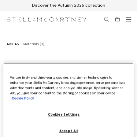
Discover the Autumn 2026 collection
Skip to main content
Skip to footer content
ADIDAS
Maternity (0)
We use first- and third-party cookies and similar technologies to
enhance your Stella McCartney browsing experience, serve personalised
Store Locator
advertisements and content, and analyse site usage. By clicking ‘Accept
Find a store
All’, you give your consent to the storing of cookies on your device
Cookie Policy
Cookies Settings
Email us
We'll reply as soon as possible
Accept All