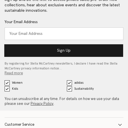
collections, hear about exclusive events and discover the latest
sustainable innovations.
Your Email Address
Sign Up
By registering for Stella McCartney newsletters, I declare I have read the Stella
McCartney privacy information notice…
Read more
Women
adidas
Kids
Sustainability
You can unsubscribe at any time. For details on how we use your data
please see our
Privacy Policy
.
Customer Service