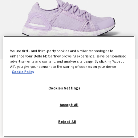
We use first- and third-party cookies and similar technologies to
enhance your Stella McCartney browsing experience, serve personalised
advertisements and content, and analyse site usage. By clicking ‘Accept
All’, you give your consent to the storing of cookies on your device
UltraBOOST 20 Running Trainers
Cookie Policy
CHF260.00
Cookies Settings
Colour
Purple Glow/Ftwr White/Core Black
Accept All
selected
Reject All
Select Size (UK)