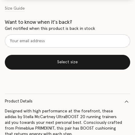
Size Guide
Want to know when it's back?
Get notified when this product is back in stock
Select size
Product Details
Designed with high performance at the forefront, these
adidas by Stella McCartney UltraBOOST 20 running trainers
aid you towards your next personal best. Consciously crafted
from Primeblue PRIMEKNIT, this pair has BOOST cushioning
that returns energy with each step.