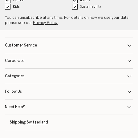
Women
adidas
Kids
Sustainability
You can unsubscribe at any time. For details on how we use your data
please see our
Privacy Policy
.
Customer Service
Corporate
Categories
Follow Us
Need Help?
Shipping:
Switzerland