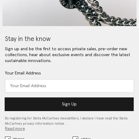
Stay in the know
Sign up and be the first to access private sales, pre-order new
collections, hear about exclusive events and discover the latest
sustainable innovations.
Your Email Address
Sign Up
By registering for Stella McCartney newsletters, I declare I have read the Stella
McCartney privacy information notice…
Read more