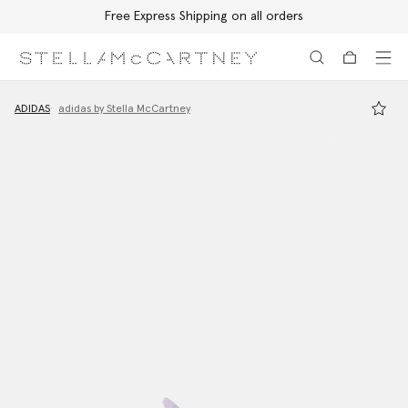
Free Express Shipping on all orders
Skip to main content
Skip to footer content
ADIDAS
adidas by Stella McCartney