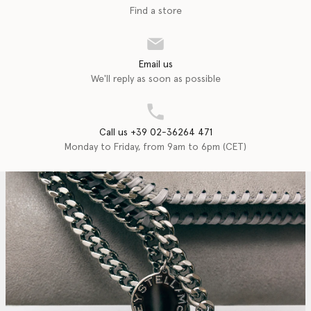
Find a store
Email us
We'll reply as soon as possible
Call us +39 02-36264 471
Monday to Friday, from 9am to 6pm (CET)