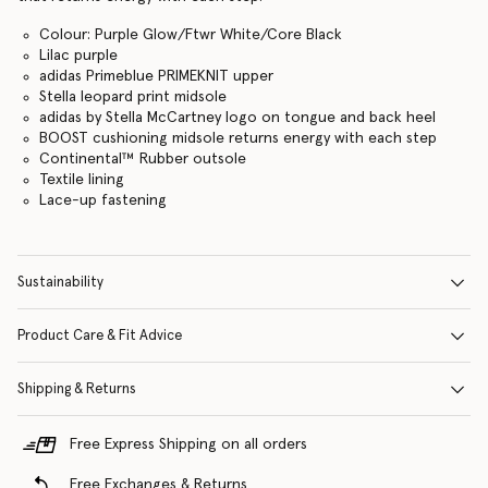
Colour: Purple Glow/Ftwr White/Core Black
Lilac purple
adidas Primeblue PRIMEKNIT upper
Stella leopard print midsole
adidas by Stella McCartney logo on tongue and back heel
BOOST cushioning midsole returns energy with each step
Continental™ Rubber outsole
Textile lining
Lace-up fastening
Sustainability
Product Care & Fit Advice
Shipping & Returns
Free Express Shipping on all orders
Free Exchanges & Returns