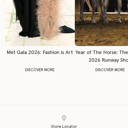
Met Gala 2026: Fashion is Art
Year of The Horse: Th
2026 Runway Sh
DISCOVER MORE
DISCOVER MORE
Store Locator