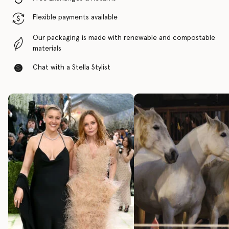
Flexible payments available
Our packaging is made with renewable and compostable
materials
Chat with a Stella Stylist