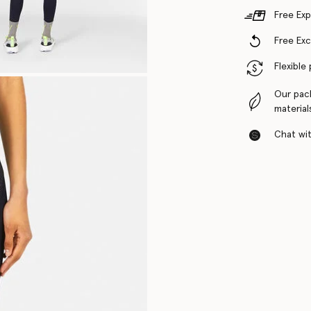
Free Exp
Free Ex
Flexible
Our pac
material
Chat with