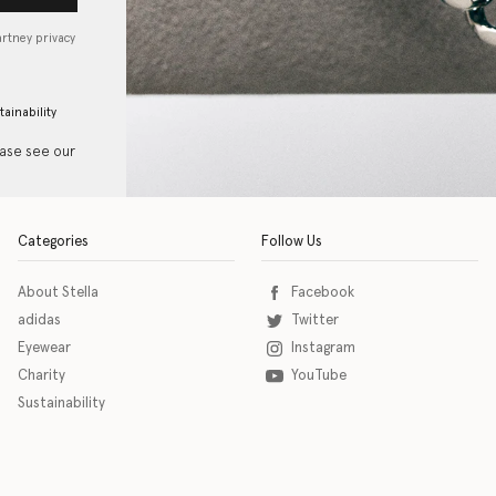
artney privacy
tainability
ease see our
Categories
Follow Us
About Stella
Facebook
adidas
Twitter
Eyewear
Instagram
Charity
YouTube
Sustainability
o download the eSSENTIAL Accessibility assistive technology app for individuals