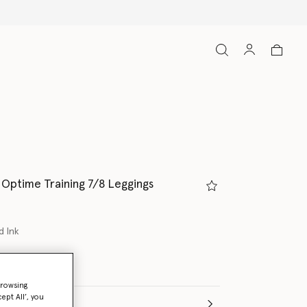
Optime Training 7/8 Leggings
d Ink
browsing
ept All’, you