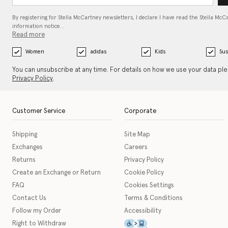
By registering for Stella McCartney newsletters, I declare I have read the Stella McC
information notice…
Read more
Women
adidas
Kids
Sus
You can unsubscribe at any time. For details on how we use your data pl
Privacy Policy
.
Customer Service
Corporate
Shipping
Site Map
Exchanges
Careers
Returns
Privacy Policy
Create an Exchange or Return
Cookie Policy
FAQ
Cookies Settings
Contact Us
Terms & Conditions
Follow my Order
Accessibility
This icon serves as a link t
Right to Withdraw