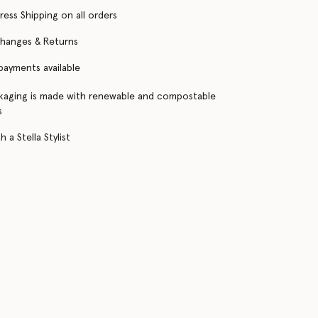
ress Shipping on all orders
changes & Returns
 payments available
kaging is made with renewable and compostable
s
 a Stella Stylist