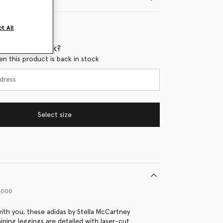
t All
 when it's back?
en this product is back in stock
Select size
94000
th you, these adidas by Stella McCartney
ining leggings are detailed with laser-cut