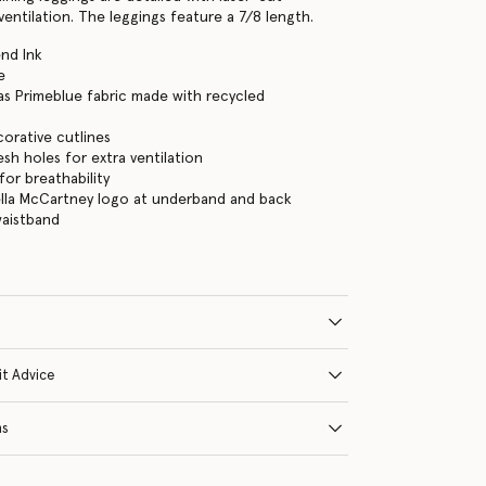
entilation. The leggings feature a 7/8 length.
nd Ink
e
as Primeblue fabric made with recycled
orative cutlines
sh holes for extra ventilation
for breathability
ella McCartney logo at underband and back
waistband
it Advice
ns