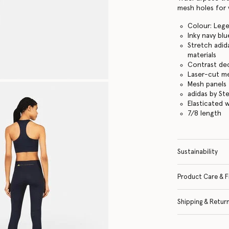
mesh holes for v
Colour: Lege
Inky navy blu
Stretch adid
materials
Contrast dec
Laser-cut me
Mesh panels 
adidas by St
Elasticated 
7/8 length
Sustainability
Product Care & F
Shipping & Retur