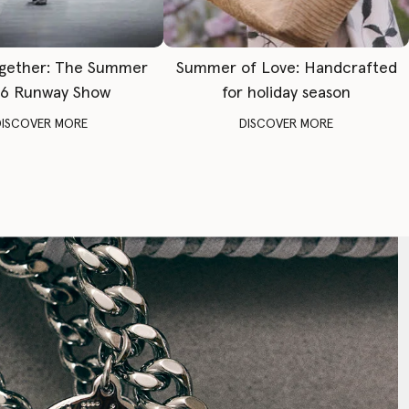
gether: The Summer
Summer of Love: Handcrafted
6 Runway Show
for holiday season
DISCOVER MORE
DISCOVER MORE