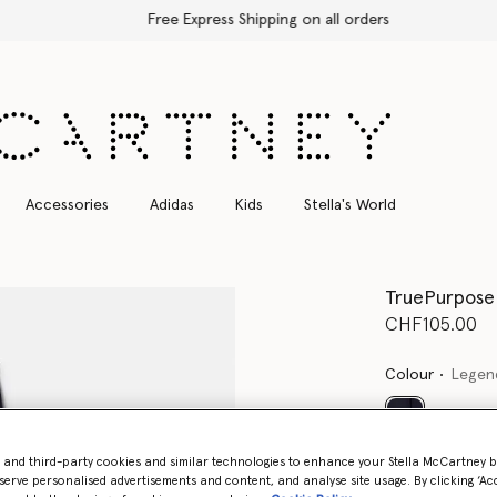
Free Express Shipping on all orders
Accessories
Adidas
Kids
Stella's World
TruePurpose 
CHF105.00
Colour
Legen
selected
- and third-party cookies and similar technologies to enhance your Stella McCartney 
serve personalised advertisements and content, and analyse site usage. By clicking ‘Acc
Select Size (UK)