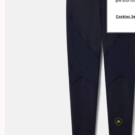
give your co
Cookies S