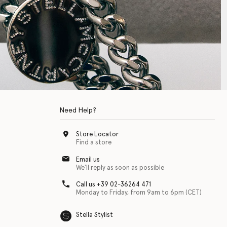
Need Help?
Store Locator
Find a store
Email us
We'll reply as soon as possible
Call us +39 02-36264 471
Monday to Friday, from 9am to 6pm (CET)
Stella Stylist
 with physical disabilities. It is featured as part of our commitment to diver