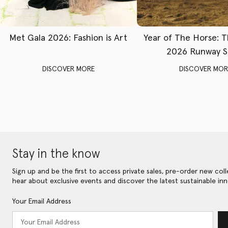
Met Gala 2026: Fashion is Art
Year of The Horse: 
2026 Runway 
DISCOVER MORE
DISCOVER MOR
Stay in the know
Sign up and be the first to access private sales, pre-order new coll
hear about exclusive events and discover the latest sustainable inn
Your Email Address