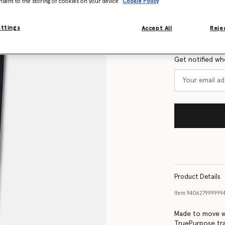
nsent to the storing of cookies on your device
Cookie Policy
Size Guide
ettings
Accept All
Rejec
Want to know
Get notified wh
Product Details
Item
94062799999
Made to move wi
TruePurpose tra