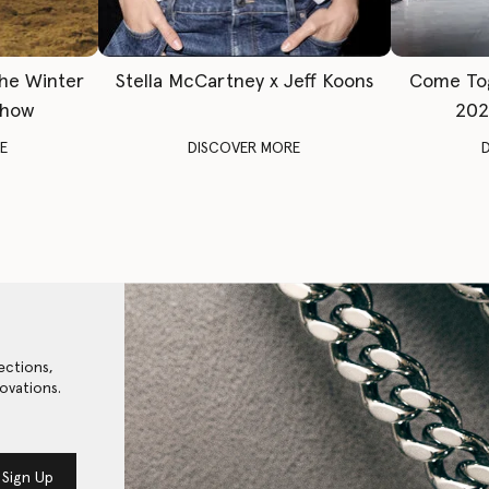
The Winter
Stella McCartney x Jeff Koons
Come To
Show
202
E
DISCOVER MORE
ections,
ovations.
Sign Up