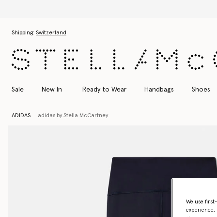
Skip to main content
Skip to footer content
Shipping:
Switzerland
Sale
New In
Ready to Wear
Handbags
Shoes
ADIDAS
adidas by Stella McCartney
We use first
experience, 