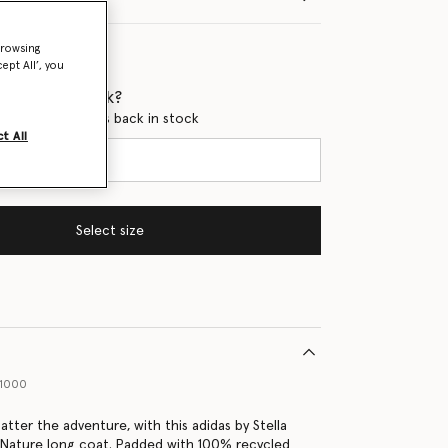
browsing
ept All’, you
 when it's back?
en this product is back in stock
t All
Select size
91000
tter the adventure, with this adidas by Stella
Nature long coat. Padded with 100% recycled