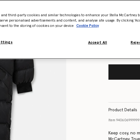
- and third-party cookies and similar technologies to enhance your Stella McCartney 
Size Guide
serve personalised advertisements and content, and analyse site usage. By clicking ‘Acc
nsent to the storing of cookies on your device
Cookie Policy
Want to know
Get notified wh
ettings
Accept All
Rejec
Product Details
Item
94060699999
Keep cosy, no ma
McCartney True