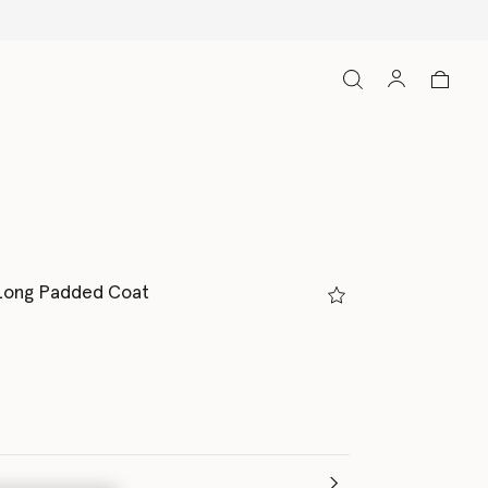
Long Padded Coat