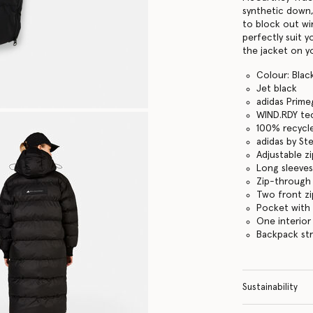
synthetic down,
to block out win
perfectly suit 
the jacket on y
Colour: Blac
Jet black
adidas Prime
WIND.RDY tec
100% recycle
adidas by St
Adjustable z
Long sleeves
Zip-through
Two front z
Pocket with
One interior
Backpack str
Sustainability