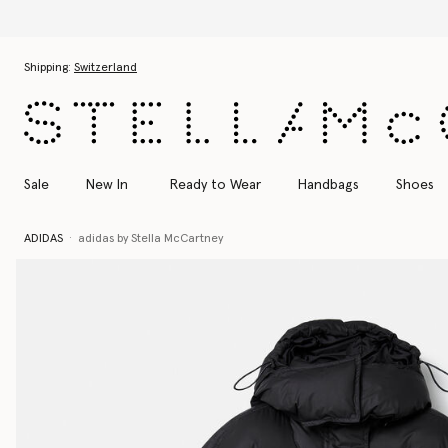
Skip to main content
Skip to footer content
Shipping:
Switzerland
Sale
New In
Ready to Wear
Handbags
Shoes
ADIDAS
adidas by Stella McCartney