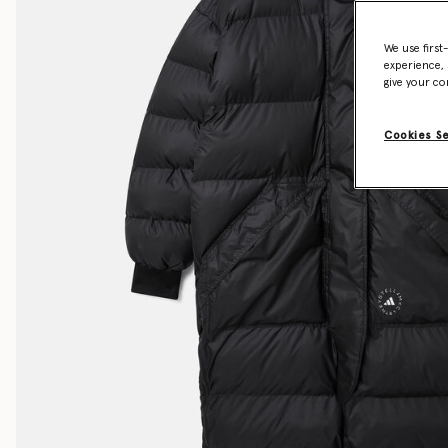
We use first
experience, 
give your co
Cookies S