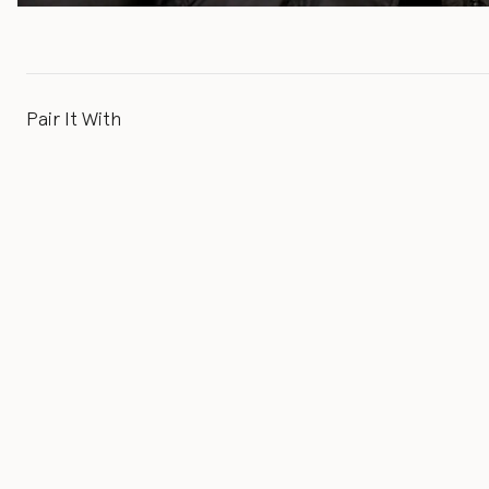
Pair It With