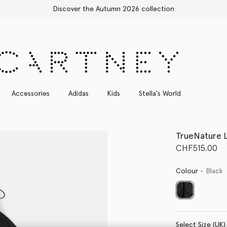
Free Express Shipping on all orders
Accessories
Adidas
Kids
Stella's World
TrueNature 
CHF515.00
Colour
Black
selected
Select Size (UK)