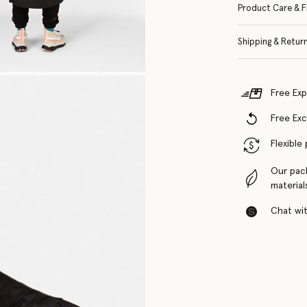
Product Care & F
Shipping & Retur
Free Exp
Free Ex
Flexible
Our pac
material
Chat with