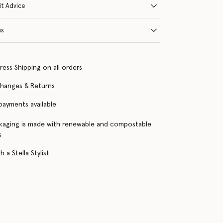
it Advice
ns
ress Shipping on all orders
changes & Returns
 payments available
kaging is made with renewable and compostable
s
 a Stella Stylist