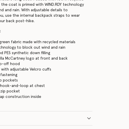
 the coat is primed with WIND.RDY technology
d and rain. With adjustable details to
you, use the internal backpack straps to wear
our back post-hike.
k
green fabric made with recycled materials
hnology to block out wind and rain
d PES synthetic down filling
ella McCartney logo at front and back
ip-off hood
 with adjustable Velcro cuffs
 fastening
ip pockets
 hook-and-loop at chest
 zip pocket
ap construction inside