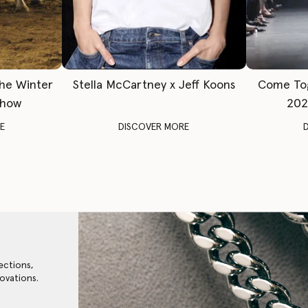
The Winter
Stella McCartney x Jeff Koons
Come To
Show
202
E
DISCOVER MORE
ections,
ovations.