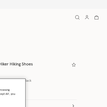
Hiker Hiking Shoes
lash Pink/Core Black
browsing
ept All’, you