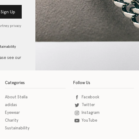
Sign Up
artney privacy
tainability
ease see our
Categories
Follow Us
About Stella
Facebook
adidas
Twitter
Eyewear
Instagram
Charity
YouTube
Sustainability