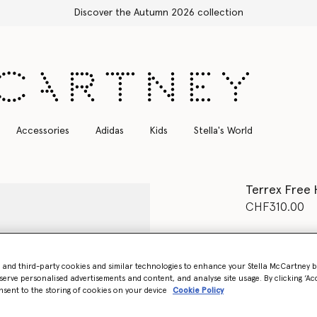
Free Express Shipping on all orders
Accessories
Adidas
Kids
Stella's World
Terrex Free 
CHF310.00
Colour
Gobi/F
- and third-party cookies and similar technologies to enhance your Stella McCartney 
selected
serve personalised advertisements and content, and analyse site usage. By clicking ‘Acc
nsent to the storing of cookies on your device
Cookie Policy
Select Size (UK)