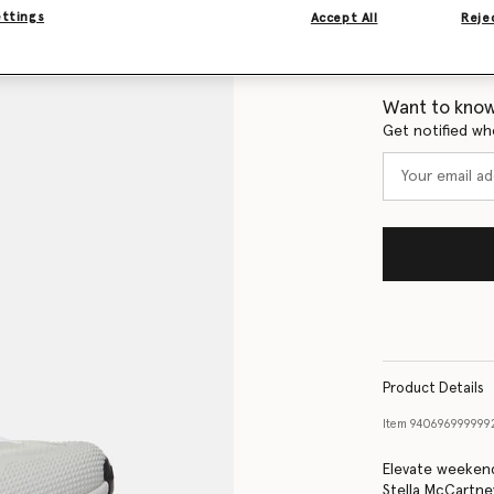
ettings
Accept All
Rejec
Size Guide
Want to know
Get notified wh
Product Details
Item
940696999999
Elevate weekend
Stella McCartne