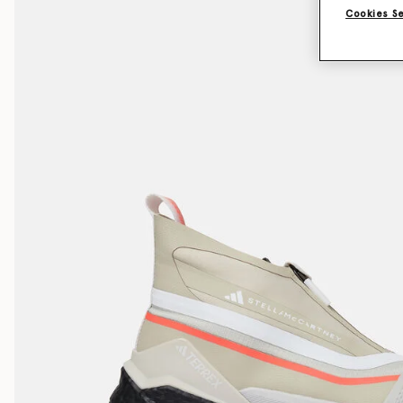
Cookies S