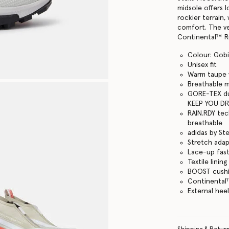
midsole offers 
rockier terrain
comfort. The ve
Continental™ Ru
Colour: Gobi
Unisex fit
Warm taupe w
Breathable 
GORE-TEX du
KEEP YOU DR
RAIN.RDY tec
breathable
adidas by St
Stretch adapt
Lace-up fas
Textile lining
BOOST cushi
Continental
External heel