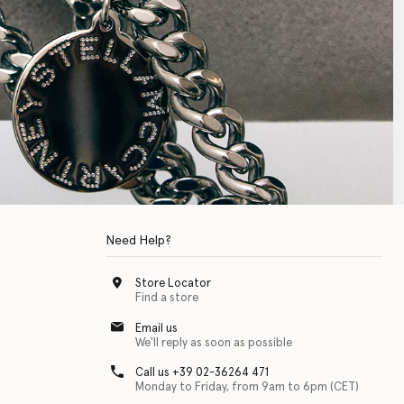
Need Help?
Store Locator
Find a store
Email us
We'll reply as soon as possible
Call us +39 02-36264 471
Monday to Friday, from 9am to 6pm (CET)