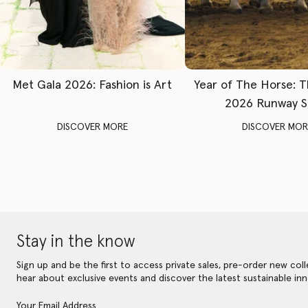
Met Gala 2026: Fashion is Art
Year of The Horse: 
2026 Runway 
DISCOVER MORE
DISCOVER MOR
Stay in the know
Sign up and be the first to access private sales, pre-order new coll
hear about exclusive events and discover the latest sustainable inn
Your Email Address