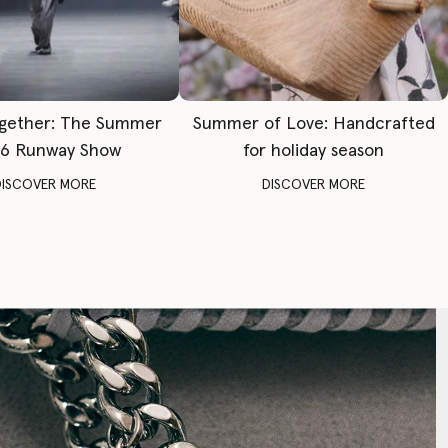
gether: The Summer
Summer of Love: Handcrafted
6 Runway Show
for holiday season
DISCOVER MORE
DISCOVER MORE