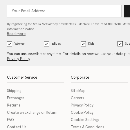
By registering for Stella McCartney newsletters, I declare I have read the Stella McC
information notice…
Read more
Women
adidas
Kids
Sus
You can unsubscribe at any time. For details on how we use your data pl
Privacy Policy
.
Customer Service
Corporate
Shipping
Site Map
Exchanges
Careers
Returns
Privacy Policy
Create an Exchange or Return
Cookie Policy
FAQ
Cookies Settings
Contact Us
Terms & Conditions