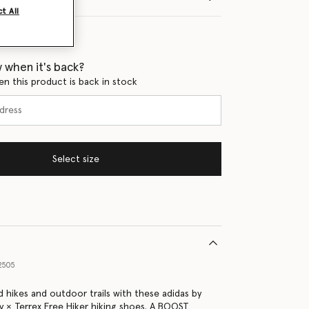
t All
 when it's back?
en this product is back in stock
Select size
2505
 hikes and outdoor trails with these adidas by
y × Terrex Free Hiker hiking shoes. A BOOST