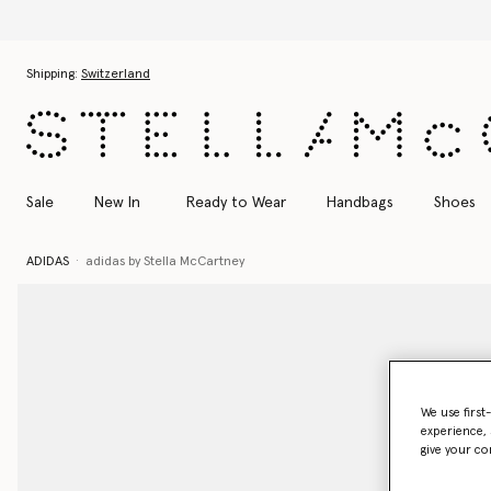
Skip to main content
Skip to footer content
Shipping:
Switzerland
Sale
New In
Ready to Wear
Handbags
Shoes
ADIDAS
adidas by Stella McCartney
We use first
experience, 
give your co