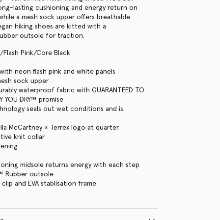
long-lasting cushioning and energy return on
, while a mesh sock upper offers breathable
gan hiking shoes are kitted with a
bber outsole for traction.
/Flash Pink/Core Black
ith neon flash pink and white panels
mesh sock upper
rably waterproof fabric with GUARANTEED TO
Y YOU DRY™ promise
hnology seals out wet conditions and is
ella McCartney × Terrex logo at quarter
ive knit collar
tening
oning midsole returns energy with each step
™ Rubber outsole
 clip and EVA stablisation frame