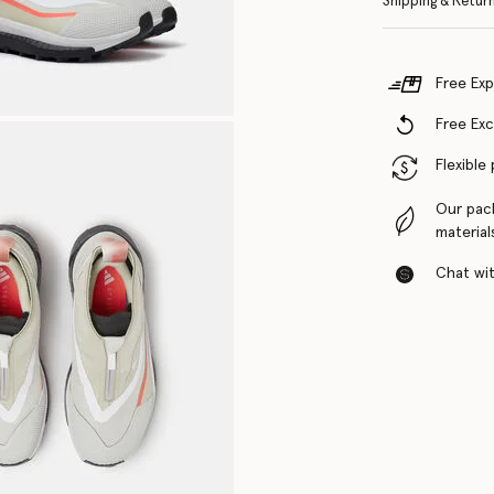
Shipping & Retur
Free Exp
Free Ex
Flexible
Our pac
material
Chat with