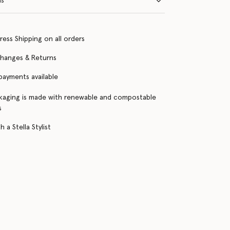
ns
ress Shipping on all orders
changes & Returns
 payments available
kaging is made with renewable and compostable
s
 a Stella Stylist