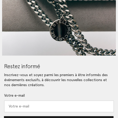
Restez informé
Inscrivez-vous et soyez parmi les premiers à être informés des
événements exclusifs, à découvrir les nouvelles collections et
nos dernières créations.
Votre e-mail