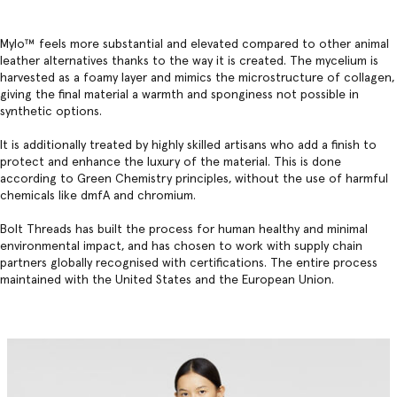
Mylo™️ feels more substantial and elevated compared to other animal
leather alternatives thanks to the way it is created. The mycelium is
harvested as a foamy layer and mimics the microstructure of collagen,
giving the final material a warmth and sponginess not possible in
synthetic options.
It is additionally treated by highly skilled artisans who add a finish to
protect and enhance the luxury of the material. This is done
according to Green Chemistry principles, without the use of harmful
chemicals like dmfA and chromium.
Bolt Threads has built the process for human healthy and minimal
environmental impact, and has chosen to work with supply chain
partners globally recognised with certifications. The entire process
maintained with the United States and the European Union.