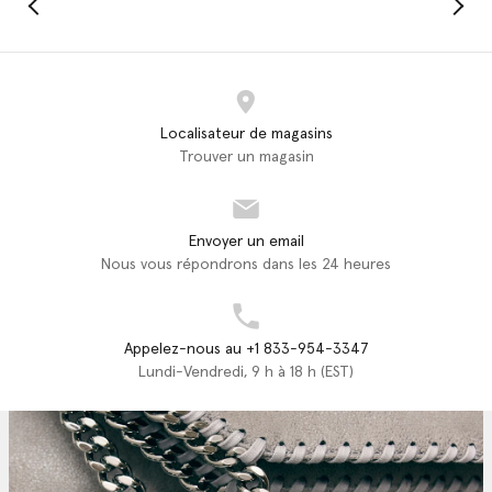
Localisateur de magasins
Trouver un magasin
Envoyer un email
Nous vous répondrons dans les 24 heures
Appelez-nous au +1 833-954-3347
Lundi-Vendredi, 9 h à 18 h (EST)