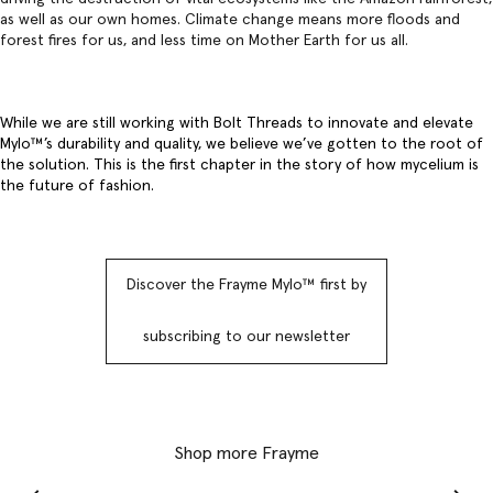
as well as our own homes. Climate change means more floods and
forest fires for us, and less time on Mother Earth for us all.
While we are still working with Bolt Threads to innovate and elevate
Mylo™️’s durability and quality, we believe we’ve gotten to the root of
the solution. This is the first chapter in the story of how mycelium is
the future of fashion.
Discover the Frayme Mylo™️ first by
subscribing to our newsletter
Shop more Frayme