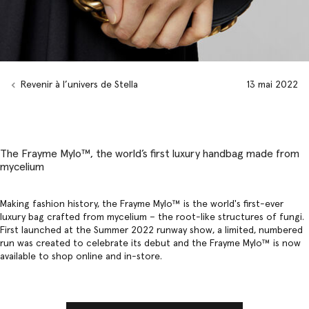
Revenir à l’univers de Stella
13 mai 2022
The Frayme Mylo™️, the world’s first luxury handbag made from
mycelium
Making fashion history, the Frayme Mylo™️ is the world's first-ever
luxury bag
crafted from mycelium – the root-like structures of fungi.
First launched at the
Summer 2022 runway show
, a limited, numbered
run was created to celebrate its debut and the Frayme Mylo™ is now
available to shop online and in-store.