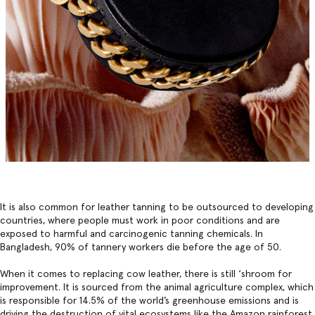
It is also common for leather tanning to be outsourced to developing
countries, where people must work in poor conditions and are
exposed to harmful and carcinogenic tanning chemicals. In
Bangladesh, 90% of tannery workers die before the age of 50.
When it comes to replacing cow leather, there is still ‘shroom for
improvement. It is sourced from the animal agriculture complex, which
is responsible for 14.5% of the world’s greenhouse emissions and is
driving the destruction of vital ecosystems like the Amazon rainforest,