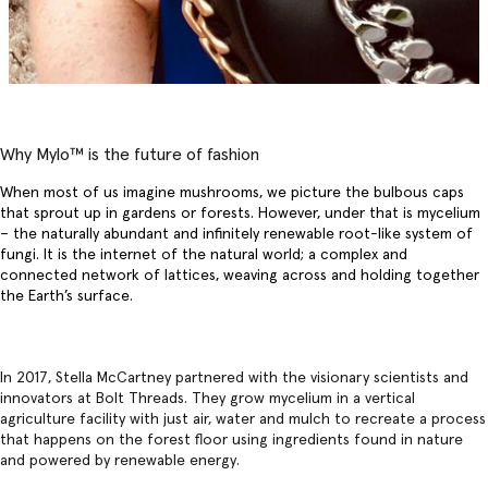
Why Mylo™️ is the future of fashion
When most of us imagine mushrooms, we picture the bulbous caps
that sprout up in gardens or forests. However, under that is mycelium
– the naturally abundant and infinitely renewable root-like system of
fungi. It is the internet of the natural world; a complex and
connected network of lattices, weaving across and holding together
the Earth’s surface.
In 2017, Stella McCartney partnered with the visionary scientists and
innovators at Bolt Threads. They grow mycelium in a vertical
agriculture facility with just air, water and mulch to recreate a process
that happens on the forest floor using ingredients found in nature
and powered by renewable energy.