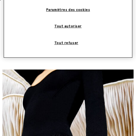
Paramètres des cookies
Discover the Frayme Mylo™️ first by
Tout autoriser
subscribing to our newsletter
Tout refuser