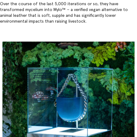
Over the course of the last 5,000 iterations or so, they have
transformed mycelium into Mylo™️ – a verified vegan alternative to
animal leather that is soft, supple and has significantly lower
environmental impacts than raising livestock.