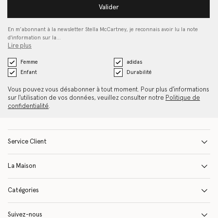
Valider
En m’abonnant à la newsletter Stella McCartney, je reconnais avoir lu la note
d'information sur la…
Lire plus
Femme
adidas
Enfant
Durabilité
Vous pouvez vous désabonner à tout moment. Pour plus d'informations
sur l'utilisation de vos données, veuillez consulter notre
Politique de
confidentialité
.
Service Client
La Maison
Catégories
Suivez-nous