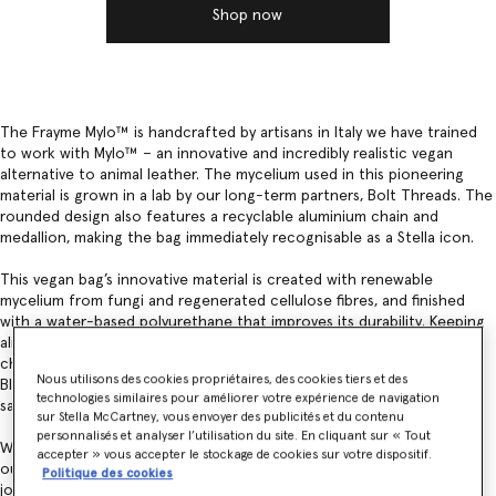
Shop now
The Frayme Mylo™️ is handcrafted by artisans in Italy we have trained
to work with Mylo™️ – an innovative and incredibly realistic vegan
alternative to animal leather. The mycelium used in this pioneering
material is grown in a lab by our long-term partners, Bolt Threads. The
rounded design also features a recyclable aluminium chain and
medallion, making the bag immediately recognisable as a Stella icon.
This vegan bag’s innovative material is created with renewable
mycelium from fungi and regenerated cellulose fibres, and finished
with a water-based polyurethane that improves its durability. Keeping
aligned with Bolt Threads and our joint commitment to green
chemistry and minimising impacts, Mylo™ is also coloured with
Nous utilisons des cookies propriétaires, des cookies tiers et des
Bluesign-certified dyes – ensuring consumer and environmental
technologies similaires pour améliorer votre expérience de navigation
safety.
sur Stella McCartney, vous envoyer des publicités et du contenu
personnalisés et analyser l’utilisation du site. En cliquant sur « Tout
We are continuing to move away from fossil-based synthetics within
accepter » vous accepter le stockage de cookies sur votre dispositif.
our products and materials. Together, with Bolt Threads, we are on a
Politique des cookies
journey to continually improve the composition of Mylo™.