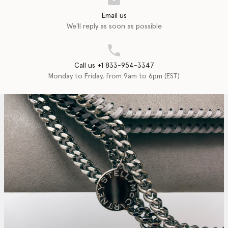
Email us
We'll reply as soon as possible
Call us +1 833-954-3347
Monday to Friday, from 9am to 6pm (EST)