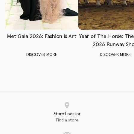
Met Gala 2026: Fashion is Art
Year of The Horse: Th
2026 Runway Sh
DISCOVER MORE
DISCOVER MORE
Store Locator
Find a store