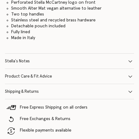
Perforated Stella McCartney logo on front
Smooth Alter Mat vegan alternative to leather
Two top handles
Stainless steel and recycled brass hardware
Detachable pouch included
Fully lined
Made in Italy
Stella's Notes
Product Care & Fit Advice
Shipping & Returns
Free Express Shipping on all orders
Free Exchanges & Returns
Flexible payments available