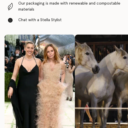
Our packaging is made with renewable and compostable
materials
Chat with a Stella Stylist