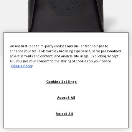
We use first- and third-party cookies and similar technologies to
enhance your Stella McCartney browsing experience, serve personalised
advertisements and content, and analyse site usage. By clicking ‘Accept
All’, you give your consent to the storing of cookies on your device
Stella Logo Square Tote Bag
Cookie Policy
CA$1,720.00
Cookies Settings
Colour
Black
Accept All
selected
Reject All
Want to know when it's back?
Get notified when this product is back in stock