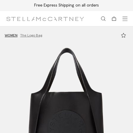
Free Express Shipping on all orders
Skip to main content
Skip to footer content
WOMEN
The Logo Bag