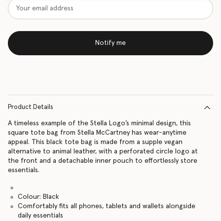
Notify me
Product Details
A timeless example of the Stella Logo’s minimal design, this
square tote bag from Stella McCartney has wear-anytime
appeal. This black tote bag is made from a supple vegan
alternative to animal leather, with a perforated circle logo at
the front and a detachable inner pouch to effortlessly store
essentials.
Colour: Black
Comfortably fits all phones, tablets and wallets alongside
daily essentials