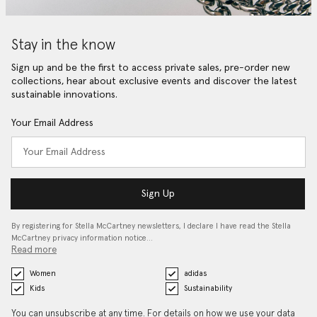
Stay in the know
Sign up and be the first to access private sales, pre-order new
collections, hear about exclusive events and discover the latest
sustainable innovations.
Your Email Address
Sign Up
By registering for Stella McCartney newsletters, I declare I have read the Stella
McCartney privacy information notice…
Read more
Women
adidas
Kids
Sustainability
You can unsubscribe at any time. For details on how we use your data