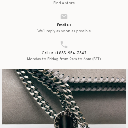
Find a store
Email us
We'll reply as soon as possible
Call us +1 833-954-3347
Monday to Friday, from 9am to 6pm (EST)