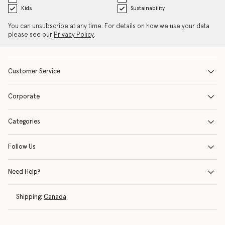
Kids
Sustainability
You can unsubscribe at any time. For details on how we use your data
please see our
Privacy Policy
.
Customer Service
Corporate
Categories
Follow Us
Need Help?
Shipping:
Canada