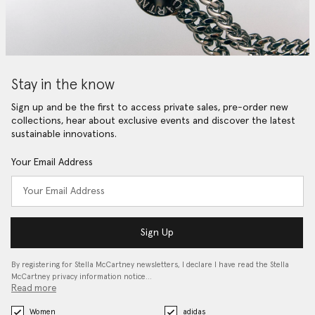
Stay in the know
Sign up and be the first to access private sales, pre-order new
collections, hear about exclusive events and discover the latest
sustainable innovations.
Your Email Address
Sign Up
By registering for Stella McCartney newsletters, I declare I have read the Stella
McCartney privacy information notice…
Read more
Women
adidas