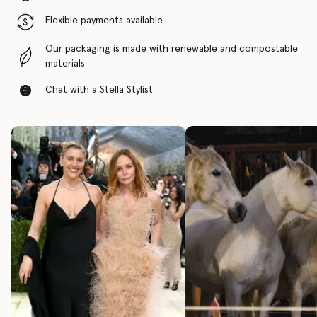
Flexible payments available
Our packaging is made with renewable and compostable
materials
Chat with a Stella Stylist