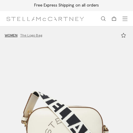
Free Express Shipping on all orders
Skip to main content
Skip to footer content
WOMEN
The Logo Bag