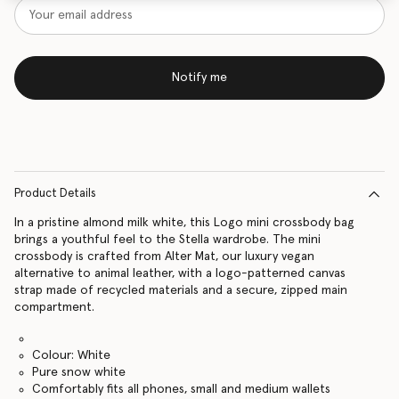
Notify me
Product Details
In a pristine almond milk white, this Logo mini crossbody bag
brings a youthful feel to the Stella wardrobe. The mini
crossbody is crafted from Alter Mat, our luxury vegan
alternative to animal leather, with a logo-patterned canvas
strap made of recycled materials and a secure, zipped main
compartment.
Colour: White
Pure snow white
Comfortably fits all phones, small and medium wallets