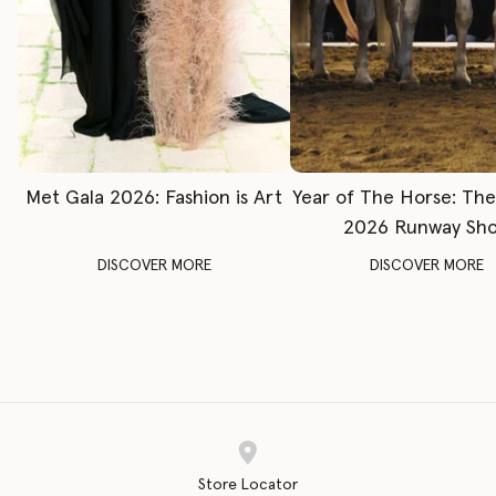
Met Gala 2026: Fashion is Art
Year of The Horse: Th
2026 Runway Sh
DISCOVER MORE
DISCOVER MORE
Store Locator