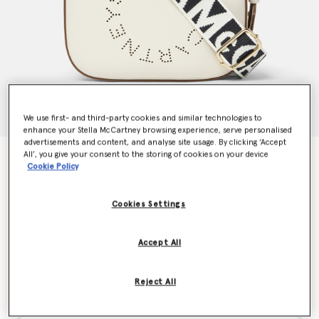
We use first- and third-party cookies and similar technologies to
enhance your Stella McCartney browsing experience, serve personalised
advertisements and content, and analyse site usage. By clicking ‘Accept
All’, you give your consent to the storing of cookies on your device
Logo Crossbody Camera Bag
Cookie Policy
CA$1,200.00
Cookies Settings
Colour
White
Accept All
selected
Reject All
Want to know when it's back?
Get notified when this product is back in stock