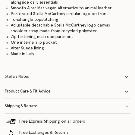
alongside daily essentials
Smooth Alter Mat vegan alternative to animal leather
Perforated Stella McCartney circular logo on front
Tonal single topstitching
Adjustable detachable Stella McCartney logo canvas
shoulder strap made from recycled polyester
Zip fastening main compartment
One internal slip pocket
Alter Suede lining
Made in Italy
Stella's Notes
Product Care & Fit Advice
Shipping & Returns
Free Express Shipping on all orders
Free Exchanges & Returns