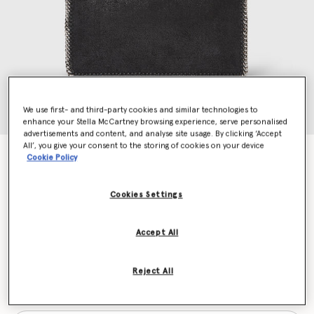
We use first- and third-party cookies and similar technologies to
enhance your Stella McCartney browsing experience, serve personalised
advertisements and content, and analyse site usage. By clicking ‘Accept
All’, you give your consent to the storing of cookies on your device
Falabella Pochette Shoulder Bag
Cookie Policy
CA$885.00
Cookies Settings
Colour
Black
Accept All
selected
Reject All
Want to know when it's back?
Get notified when this product is back in stock