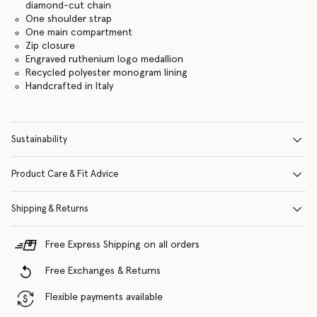
diamond-cut chain
One shoulder strap
One main compartment
Zip closure
Engraved ruthenium logo medallion
Recycled polyester monogram lining
Handcrafted in Italy
Sustainability
Product Care & Fit Advice
Shipping & Returns
Free Express Shipping on all orders
Free Exchanges & Returns
Flexible payments available