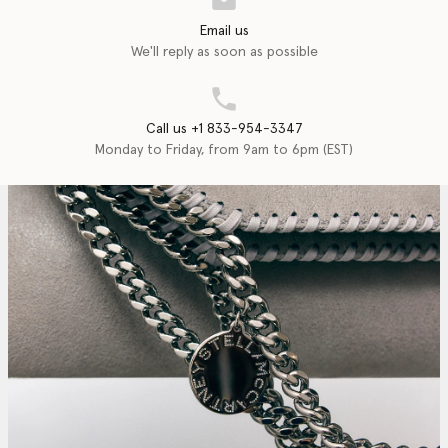
Email us
We'll reply as soon as possible
Call us +1 833-954-3347
Monday to Friday, from 9am to 6pm (EST)