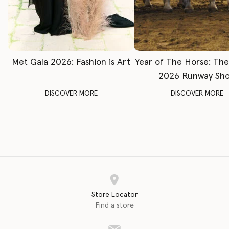
Met Gala 2026: Fashion is Art
Year of The Horse: Th
2026 Runway Sh
DISCOVER MORE
DISCOVER MORE
Store Locator
Find a store