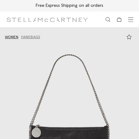
Free Express Shipping on all orders
Skip to main content
Skip to footer content
WOMEN
HANDBAGS