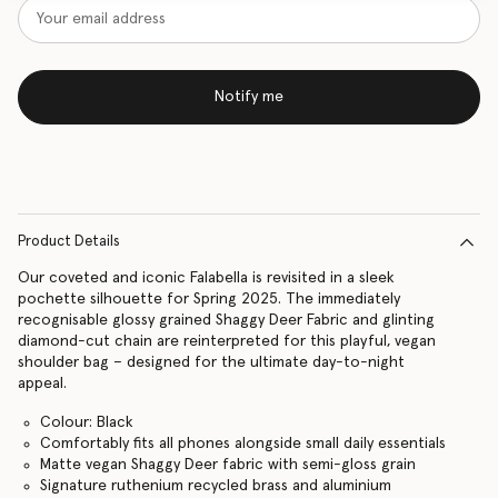
Notify me
Product Details
Our coveted and iconic Falabella is revisited in a sleek
pochette silhouette for Spring 2025. The immediately
recognisable glossy grained Shaggy Deer Fabric and glinting
diamond-cut chain are reinterpreted for this playful, vegan
shoulder bag – designed for the ultimate day-to-night
appeal.
Colour: Black
Comfortably fits all phones alongside small daily essentials
Matte vegan Shaggy Deer fabric with semi-gloss grain
Signature ruthenium recycled brass and aluminium