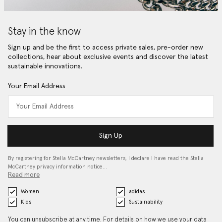
Stay in the know
Sign up and be the first to access private sales, pre-order new
collections, hear about exclusive events and discover the latest
sustainable innovations.
Your Email Address
Sign Up
By registering for Stella McCartney newsletters, I declare I have read the Stella
McCartney privacy information notice…
Read more
Women
adidas
Kids
Sustainability
You can unsubscribe at any time. For details on how we use your data