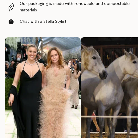
Our packaging is made with renewable and compostable
materials
Chat with a Stella Stylist