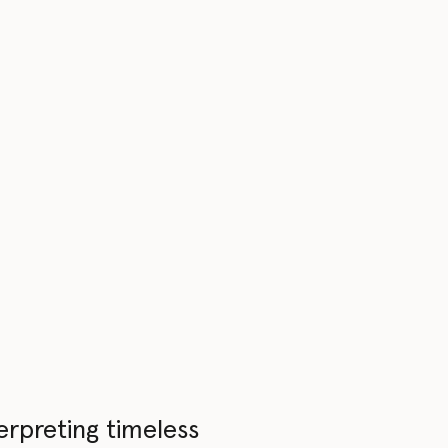
erpreting timeless