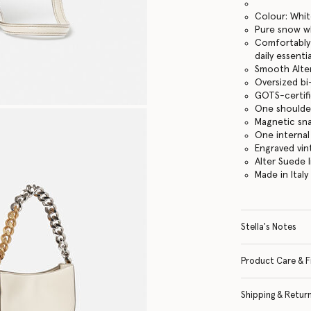
Colour: Whi
Pure snow w
Comfortably f
daily essentia
Smooth Alter
Oversized bi
GOTS-certifi
One shoulde
Magnetic sn
One internal
Engraved vi
Alter Suede l
Made in Italy
Stella's Notes
Product Care & F
Shipping & Retur