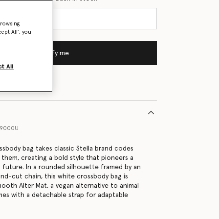
browsing
ept All’, you
Notify me
t All
99000U
ssbody bag takes classic Stella brand codes
 them, creating a bold style that pioneers a
future. In a rounded silhouette framed by an
nd-cut chain, this white crossbody bag is
ooth Alter Mat, a vegan alternative to animal
mes with a detachable strap for adaptable