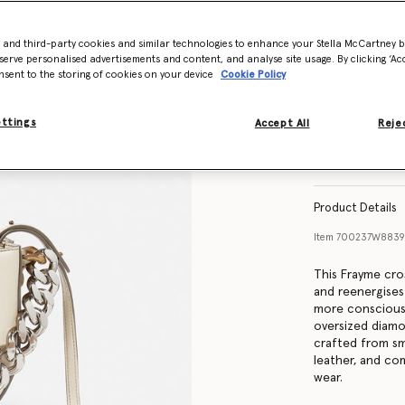
- and third-party cookies and similar technologies to enhance your Stella McCartney 
serve personalised advertisements and content, and analyse site usage. By clicking ‘Acc
nsent to the storing of cookies on your device
Cookie Policy
ettings
Accept All
Rejec
Product Details
Item
700237W883
This Frayme cro
and reenergises
more conscious 
oversized diamo
crafted from sm
leather, and co
wear.