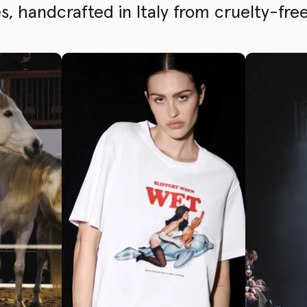
, handcrafted in Italy from cruelty-free