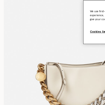
We use first
experience, 
give your co
Cookies S