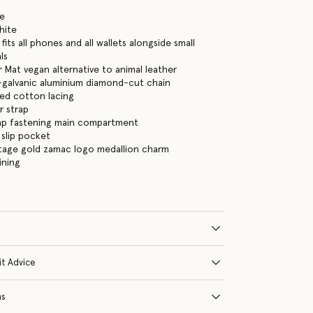
te
hite
its all phones and all wallets alongside small
ls
 Mat vegan alternative to animal leather
-galvanic aluminium diamond-cut chain
ed cotton lacing
r strap
ap fastening main compartment
 slip pocket
ntage gold zamac logo medallion charm
ining
it Advice
ns