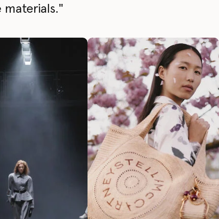
 materials."