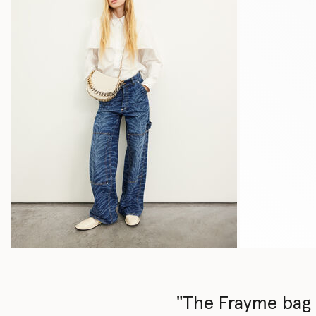
"The Frayme bag i