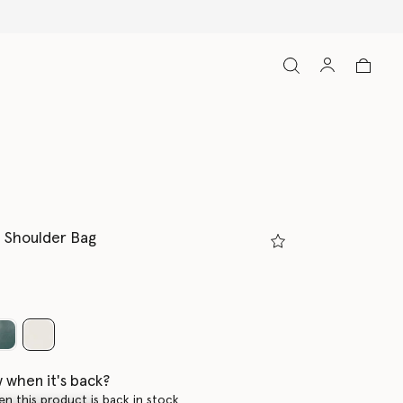
 Shoulder Bag
selected
 when it's back?
en this product is back in stock