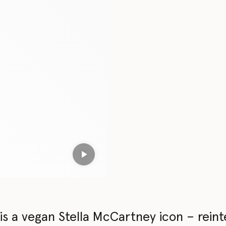
Play
s a vegan Stella McCartney icon – reint