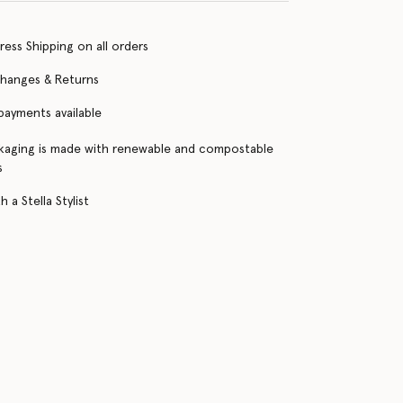
ress Shipping on all orders
changes & Returns
 payments available
kaging is made with renewable and compostable
s
 a Stella Stylist