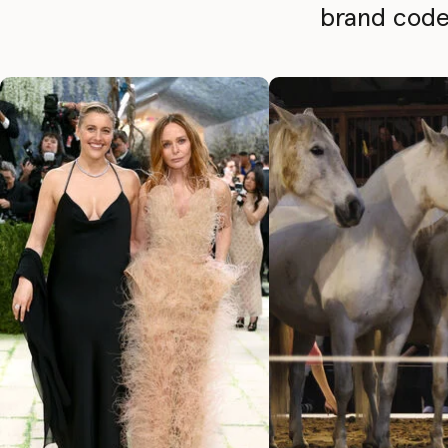
brand codes