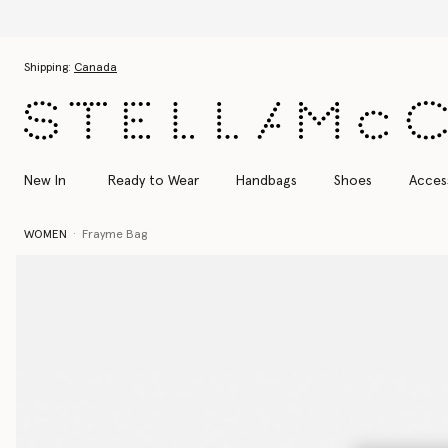
Skip to main content
Skip to footer content
Shipping:
Canada
New In
Ready to Wear
Handbags
Shoes
Acces
WOMEN
Frayme Bag