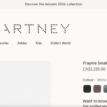
Free Express Shipping on all orders
sories
Adidas
Kids
Stella's World
Frayme Small
CA$2,235.00
Colour
White
Want to know
Get notified wh