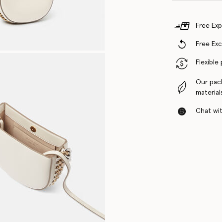
Free Exp
Free Ex
Flexible
Our pac
material
Chat with