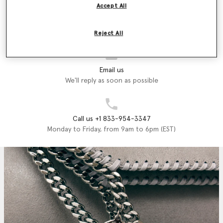
Accept All
Store Locator
Find a store
Reject All
Email us
We'll reply as soon as possible
Call us +1 833-954-3347
Monday to Friday, from 9am to 6pm (EST)