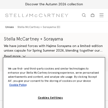
Discover the Autumn 2026 collection
Skip to main content
Skip to footer content
Unisex
Stella McCartney + Sorayama (0)
Stella McCartney + Sorayama
We have joined forces with Hajime Sorayama on a limited-edition
unisex capsule for Spring Summer 2024, blending together our
shared codes of desire, design and technology. Stella McCartney
Read more
+ Sorayama platforms a range of works by the Japanese artist –
comprising his sexy robots, silver strawberries and Platinum Dream
Shop Unisex Tshirts
Shop Shoes
slogans, featured across multiple silhouettes in our iconic
We use first- and third-party cookies and similar technologies to
enhance your Stella McCartney browsing experience, serve personalised
wardrobe. Plus, all ready-to-wear elements are crafted from
advertisements and content, and analyse site usage. By clicking ‘Accept
100% conscious materials, alongside vegan handbags, footwear
All’, you give your consent to the storing of cookies on your device
and accessories.
Unisex
Stella McCartney + Sorayama (0)
Cookie Policy
Cookies Settings