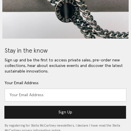
Stay in the know
Sign up and be the first to access private sales, pre-order new
collections, hear about exclusive events and discover the latest
sustainable innovations.
Your Email Address
Sign Up
By registering for Stella McCartney newsletters, I declare I have read the Stella
McCartney privacy information notice…