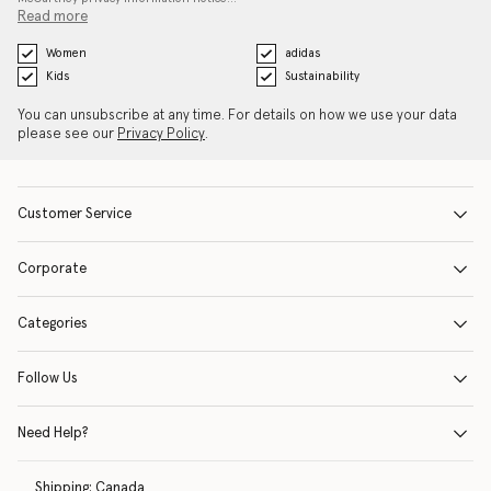
Read more
Women
adidas
Kids
Sustainability
You can unsubscribe at any time. For details on how we use your data
please see our
Privacy Policy
.
Customer Service
Corporate
Categories
Follow Us
Need Help?
Shipping:
Canada