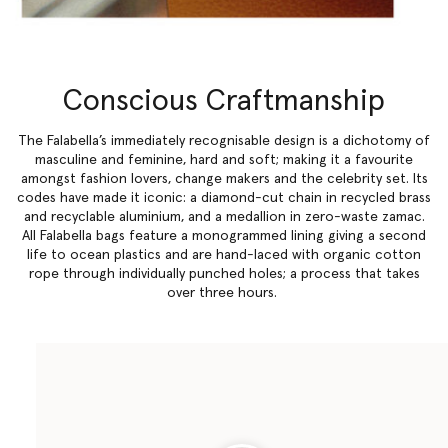
Conscious Craftmanship
The Falabella’s immediately recognisable design is a dichotomy of
masculine and feminine, hard and soft; making it a favourite
amongst fashion lovers, change makers and the celebrity set. Its
codes have made it iconic: a diamond-cut chain in recycled brass
and recyclable aluminium, and a medallion in zero-waste zamac.
All Falabella bags feature a monogrammed lining giving a second
life to ocean plastics and are hand-laced with organic cotton
rope through individually punched holes; a process that takes
over three hours.