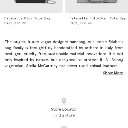
Falabella Mini Tote Bag
Falabella Fold-Over Tote Bag
CA$1,810.00
CA$1,990.00
The original luxury vegan designer handbag, our iconic Falabella
bag family is thoughtfully handcrafted by artisans in Italy from
next-gen, cruelty-free, sustainable material innovations. It is not
only inspired by nature, but designed to protect it. A lifelong
vegetarian, Stella McCartney has never used animal leathers or
furs – and she never will. Our luxury fashion brand is committed
Show More
to working with alternative supreme quality materials that are
responsibly sourced and kinder to the
environment
Store Locator
Find a store