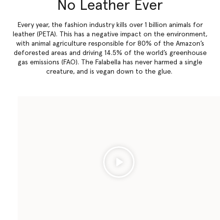
No Leather Ever
Every year, the fashion industry kills over 1 billion animals for
leather (PETA). This has a negative impact on the environment,
with animal agriculture responsible for 80% of the Amazon’s
deforested areas and driving 14.5% of the world’s greenhouse
gas emissions (FAO). The Falabella has never harmed a single
creature, and is vegan down to the glue.
Play