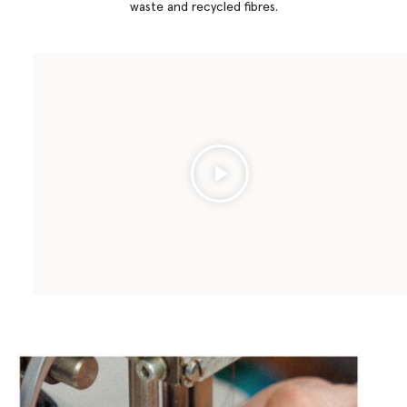
waste and recycled fibres.
Play