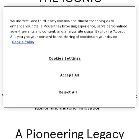
FALABELLA
We use first- and third-party cookies and similar technologies to
enhance your Stella McCartney browsing experience, serve personalised
The story of the Falabella is the story of Stella. A vehicle for
advertisements and content, and analyse site usage. By clicking ‘Accept
innovation and collaboration, evolving with and embodying our
All’, you give your consent to the storing of cookies on your device
Cookie Policy
mission of never compromising on desirability for sustainability.
The original vegan ‘it’ bag debuted as part of the Winter 2009
collection, revolutionary then and now – the Falabella rebelled
Cookies Settings
against the status quo and set a new standard for luxury
accessories made without any leather, but with the same Italian
handcraftsmanship, luxury quality and durability as animal
Accept All
products.
Reject All
"I named our iconic Falabella after my favourite breed of horse;
embodying my love of animals and beautiful, luxurious vegan
fashion and material innovation."
A Pioneering Legacy