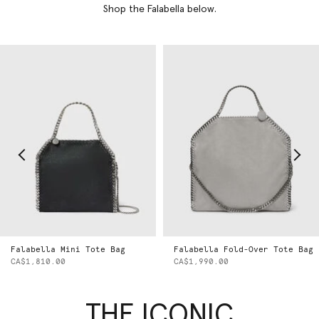
Shop the Falabella below.
Falabella Mini Tote Bag
Falabella Fold-Over Tote Bag
CA$1,810.00
CA$1,990.00
THE ICONIC