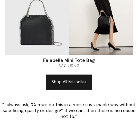
Falabella Mini Tote Bag
CA$1,810.00
Shop All Falabellas
“I always ask, ‘Can we do this in a more sustainable way without
sacrificing quality or design?’ If we can, then there is no reason
not to.”