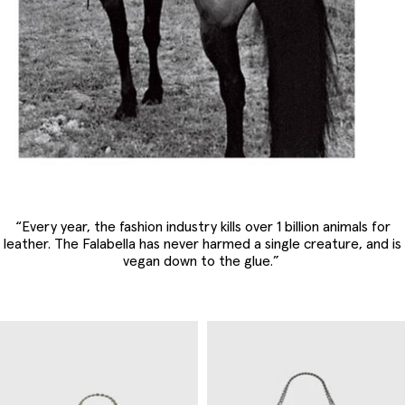
“Every year, the fashion industry kills over 1 billion animals for
leather. The Falabella has never harmed a single creature, and is
vegan down to the glue.”