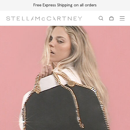
Free Express Shipping on all orders
Skip to main content
Skip to footer content