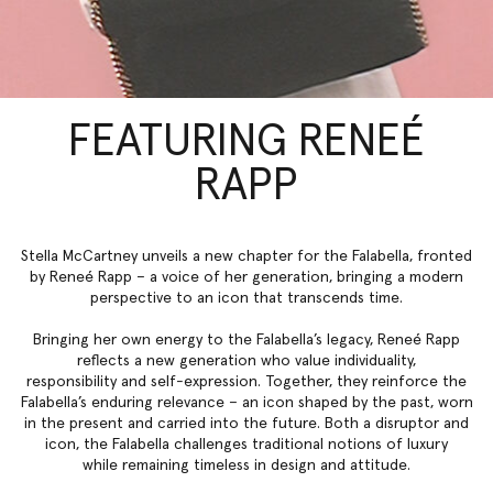
FEATURING RENEÉ
RAPP
Stella McCartney unveils a new chapter for the Falabella, fronted
by Reneé Rapp – a voice of her generation, bringing a modern
perspective to an icon that transcends time.
Bringing her own energy to the Falabella’s legacy, Reneé Rapp
reflects a new generation who value individuality,
responsibility and self-expression. Together, they reinforce the
Falabella’s enduring relevance – an icon shaped by the past, worn
in the present and carried into the future. Both a disruptor and
icon, the Falabella challenges traditional notions of luxury
while remaining timeless in design and attitude.