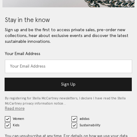
Stay in the know
Sign up and be the first to access private sales, pre-order new
collections, hear about exclusive events and discover the latest
sustainable innovations.
Your Email Address
Sign Up
By registering for Stella McCartney newsletters, I declare I have read the Stella
McCartney privacy information notice…
Read more
Women
adidas
Kids
Sustainability
You can unsubscribe at any time. For details on how we use your data