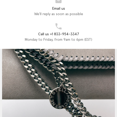
Email us
We'll reply as soon as possible
Call us +1 833-954-3347
Monday to Friday, from 9am to 6pm (EST)