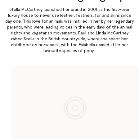
Stella McCartney launched her brand in 2001 as the first-ever
luxury house to never use leather, feathers, fur and skins since
day one. This love for animals was instilled in her by her legendary
parents, who were leading voices in the early days of the animal
rights and vegetarian movements. Paul and Linda McCartney
raised Stella in the British countryside, where she spent her
childhood on horseback, with the Falabella named after her
favourite species of pony.
Play