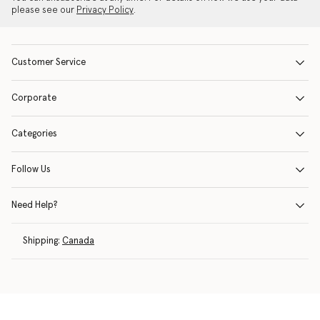
please see our
Privacy Policy
.
Customer Service
Corporate
Categories
Follow Us
Need Help?
Shipping:
Canada