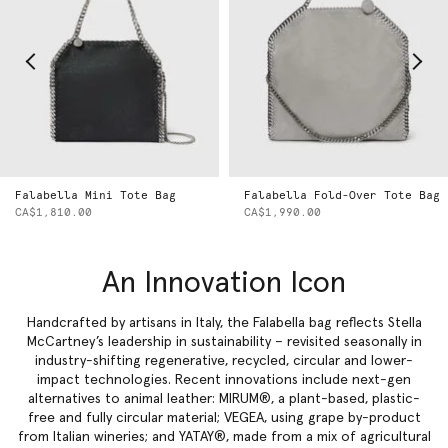
Falabella Mini Tote Bag
Falabella Fold-Over Tote Bag
CA$1,810.00
CA$1,990.00
An Innovation Icon
Handcrafted by artisans in Italy, the Falabella bag reflects Stella
McCartney’s leadership in sustainability – revisited seasonally in
industry-shifting regenerative, recycled, circular and lower-
impact technologies. Recent innovations include next-gen
alternatives to animal leather: MIRUM®, a plant-based, plastic-
free and fully circular material; VEGEA, using grape by-product
from Italian wineries; and YATAY®, made from a mix of agricultural