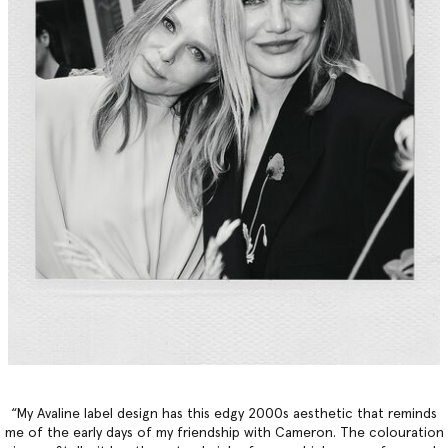
“My Avaline label design has this edgy 2000s aesthetic that reminds
me of the early days of my friendship with Cameron. The colouration