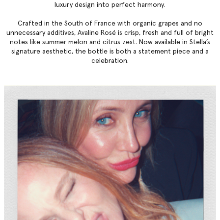
luxury design into perfect harmony.
Crafted in the South of France with organic grapes and no
unnecessary additives, Avaline Rosé is crisp, fresh and full of bright
notes like summer melon and citrus zest. Now available in Stella’s
signature aesthetic, the bottle is both a statement piece and a
celebration.