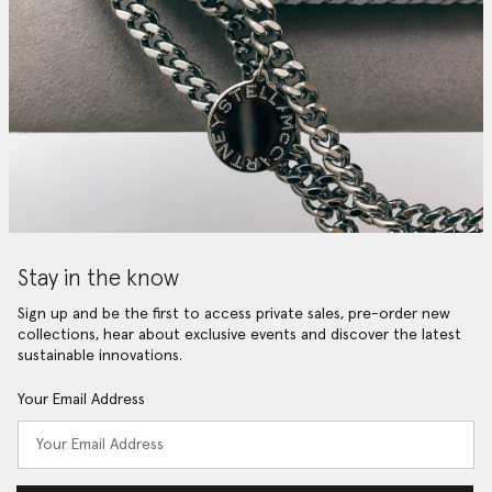
Stay in the know
Sign up and be the first to access private sales, pre-order new
collections, hear about exclusive events and discover the latest
sustainable innovations.
Your Email Address