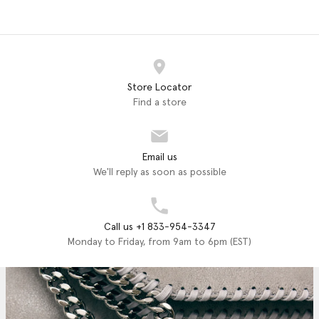
Store Locator
Find a store
Email us
We'll reply as soon as possible
Call us +1 833-954-3347
Monday to Friday, from 9am to 6pm (EST)