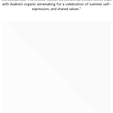
with Avaline’s organic winemaking for a celebration of summer, self-
expression, and shared values.”