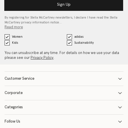
Sign Up
By registering for Stella McCartney newsletters, I declare I have read the Stella
McCartney privacy information notice…
Read more
Women
adidas
Kids
Sustainability
You can unsubscribe at any time. For details on how we use your data
please see our
Privacy Policy
.
Customer Service
Corporate
Categories
Follow Us