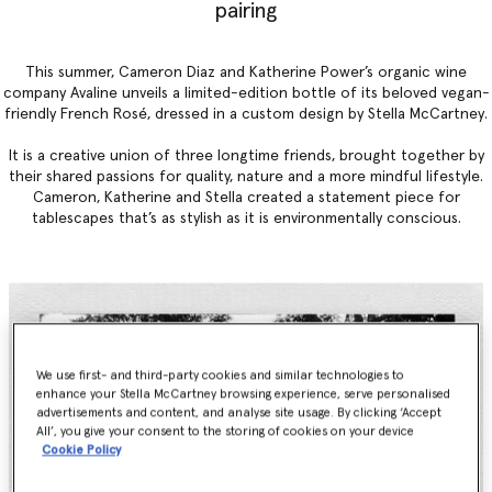
pairing
This summer, Cameron Diaz and Katherine Power’s organic wine
company Avaline unveils a limited-edition bottle of its beloved vegan-
friendly French Rosé, dressed in a custom design by Stella McCartney.
It is a creative union of three longtime friends, brought together by
their shared passions for quality, nature and a more mindful lifestyle.
Cameron, Katherine and Stella created a statement piece for
tablescapes that’s as stylish as it is environmentally conscious.
We use first- and third-party cookies and similar technologies to
enhance your Stella McCartney browsing experience, serve personalised
advertisements and content, and analyse site usage. By clicking ‘Accept
All’, you give your consent to the storing of cookies on your device
Cookie Policy