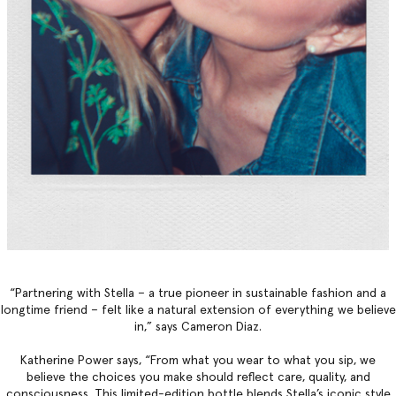
“Partnering with Stella – a true pioneer in sustainable fashion and a
longtime friend – felt like a natural extension of everything we believe
in,” says Cameron Diaz.
Katherine Power says, “From what you wear to what you sip, we
believe the choices you make should reflect care, quality, and
consciousness. This limited-edition bottle blends Stella’s iconic style