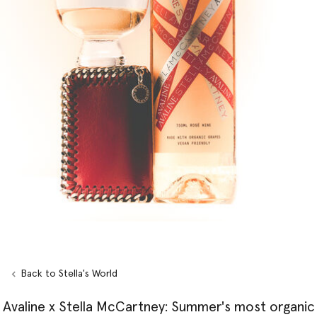
Back to Stella's World
Avaline x Stella McCartney: Summer's most organic