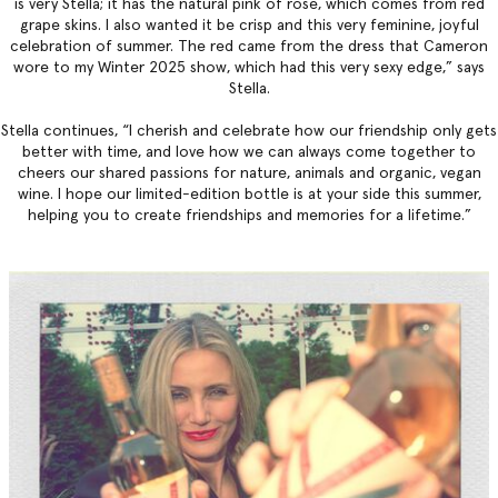
is very Stella; it has the natural pink of rose, which comes from red
grape skins. I also wanted it be crisp and this very feminine, joyful
celebration of summer. The red came from the dress that Cameron
wore to my Winter 2025 show, which had this very sexy edge,” says
Stella.
Stella continues, “I cherish and celebrate how our friendship only gets
better with time, and love how we can always come together to
cheers our shared passions for nature, animals and organic, vegan
wine. I hope our limited-edition bottle is at your side this summer,
helping you to create friendships and memories for a lifetime.”