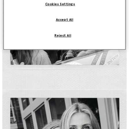
Cookies Settings
Accept All
Reject All