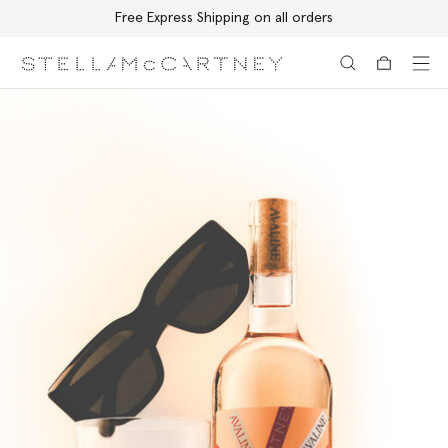
Free Express Shipping on all orders
Skip to main content
Skip to footer content