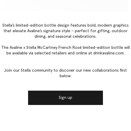
Stella’s limited-edition bottle design features bold, modern graphics
that elevate Avaline’s signature style – perfect for gifting, outdoor
dining, and seasonal celebrations.
The Avaline x Stella McCartney French Rosé limited-edition bottle will
be available via selected retailers and online at drinkavaline.com.
Join our Stella community to discover our new collaborations first
below.
Sign up