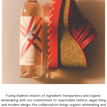
Fusing Avaline’s mission of ingredient transparency and organic
winemaking with our commitment to responsible fashion, vegan living
and modern design, the collaboration brings organic winemaking and