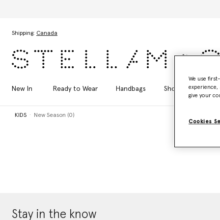
Skip to main content
Skip to footer content
Shipping:
Canada
We use first
experience, 
New In
Ready to Wear
Handbags
Shoes
Acces
give your co
KIDS
New Season (0)
Cookies S
Stay in the know