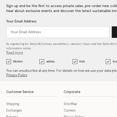
Sign up and be the first to access private sales, pre-order new coll
hear about exclusive events and discover the latest sustainable inn
Your Email Address
By registering for Stella McCartney newsletters, I declare I have read the Stella McC
information notice…
Read more
Women
adidas
Kids
Sus
You can unsubscribe at any time. For details on how we use your data pl
Privacy Policy
.
Customer Service
Corporate
Shipping
Site Map
Exchanges
Careers