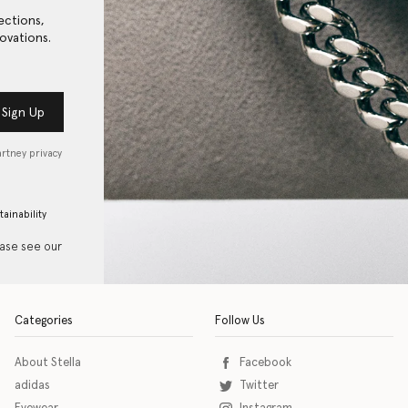
ections,
ovations.
Sign Up
artney privacy
tainability
ease see our
Categories
Follow Us
About Stella
Facebook
adidas
Twitter