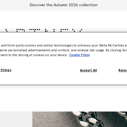
Discover the Autumn 2026 collection
- and third-party cookies and similar technologies to enhance your Stella McCartney 
serve personalised advertisements and content, and analyse site usage. By clicking ‘Acc
sories
Adidas
Kids
Stella's World
nsent to the storing of cookies on your device
Cookie Policy
ettings
Accept All
Rejec