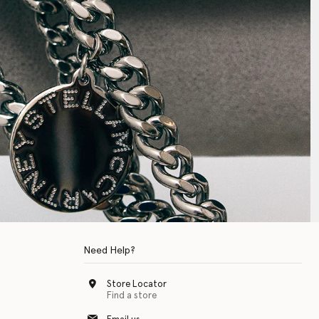
Need Help?
Store Locator
Find a store