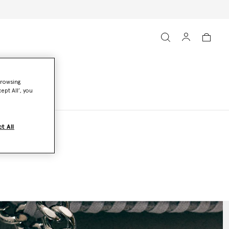
browsing
ept All’, you
t All