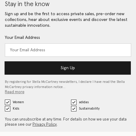
Stay in the know
Sign up and be the first to access private sales, pre-order new
collections, hear about exclusive events and discover the latest
sustainable innovations.
Your Email Address
Sign Up
By registering for Stella McCartney newsletters, I declare I have read the Stella
McCartney privacy information notice…
Read more
Women
adidas
Kids
Sustainability
You can unsubscribe at any time. For details on how we use your data
please see our
Privacy Policy
.