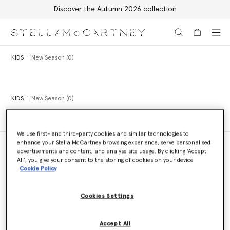
Discover the Autumn 2026 collection
Skip to main content
Skip to footer content
KIDS
New Season (0)
KIDS
New Season (0)
We use first- and third-party cookies and similar technologies to
enhance your Stella McCartney browsing experience, serve personalised
advertisements and content, and analyse site usage. By clicking ‘Accept
All’, you give your consent to the storing of cookies on your device
Cookie Policy
Store Locator
Find a store
Cookies Settings
Email us
Accept All