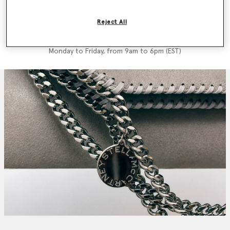
We'll reply as soon as possible
Reject All
Call us +1 833-954-3347
Monday to Friday, from 9am to 6pm (EST)