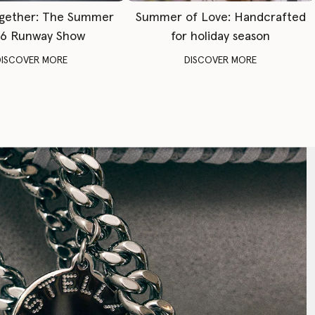
gether: The Summer
Summer of Love: Handcrafted
6 Runway Show
for holiday season
DISCOVER MORE
DISCOVER MORE