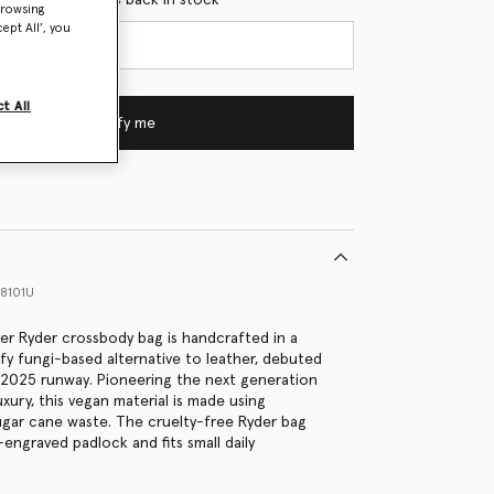
browsing
ept All’, you
t All
Notify me
8101U
lver Ryder crossbody bag is handcrafted in a
efy fungi-based alternative to leather, debuted
2025 runway. Pioneering the next generation
uxury, this vegan material is made using
gar cane waste. The cruelty-free Ryder bag
engraved padlock and fits small daily