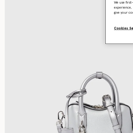
We use first
experience, 
give your co
Cookies S