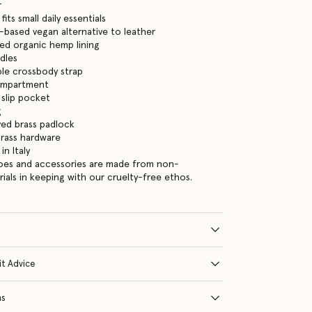
r
its small daily essentials
-based vegan alternative to leather
ed organic hemp lining
dles
le crossbody strap
ompartment
 slip pocket
g
ed brass padlock
brass hardware
n Italy
hoes and accessories are made from non-
rials in keeping with our cruelty-free ethos.
it Advice
ns