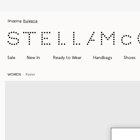
Skip to main content
Skip to footer content
Shipping:
Bulgaria
Sale
New In
Ready to Wear
Handbags
Shoes
WOMEN
Ryder