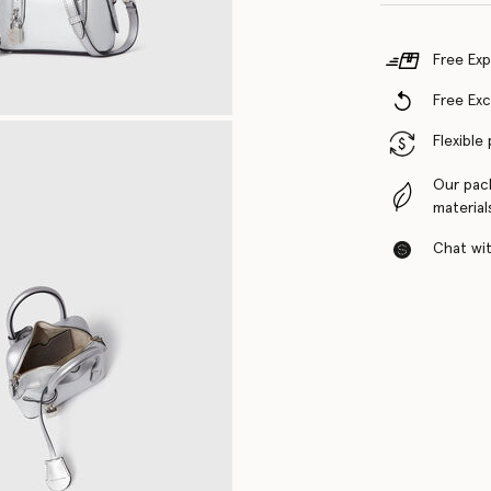
Free Exp
Free Ex
Flexible
Our pac
material
Chat with