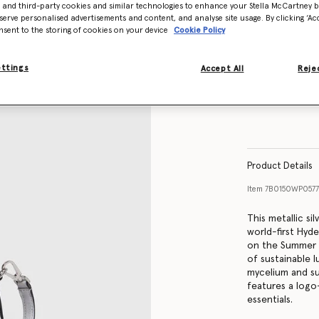
- and third-party cookies and similar technologies to enhance your Stella McCartney 
serve personalised advertisements and content, and analyse site usage. By clicking ‘Acc
nsent to the storing of cookies on your device
Cookie Policy
ettings
Accept All
Rejec
Product Details
Item
7B0150WP0577
This metallic si
world-first Hyd
on the Summer 
of sustainable l
mycelium and su
features a logo-
essentials.