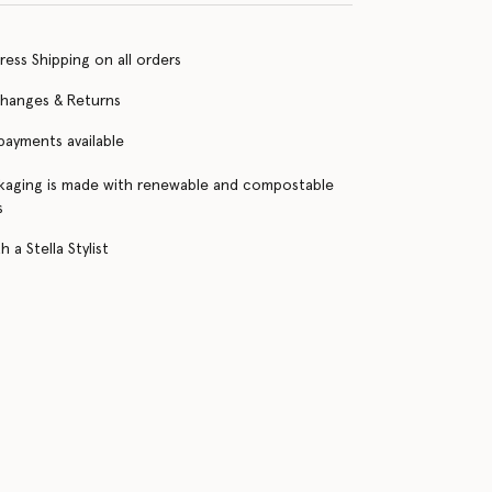
ress Shipping on all orders
changes & Returns
 payments available
kaging is made with renewable and compostable
s
 a Stella Stylist