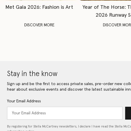
Met Gala 2026: Fashion is Art
Year of The Horse: 
2026 Runway 
DISCOVER MORE
DISCOVER MOR
Stay in the know
Sign up and be the first to access private sales, pre-order new coll
hear about exclusive events and discover the latest sustainable inn
Your Email Address
By registering for Stella McCartney newsletters, I declare I have read the Stella McC