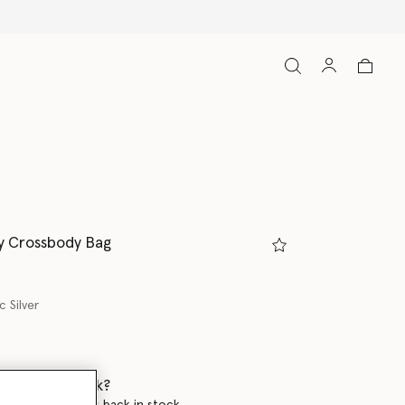
y Crossbody Bag
c Silver
 when it's back?
en this product is back in stock