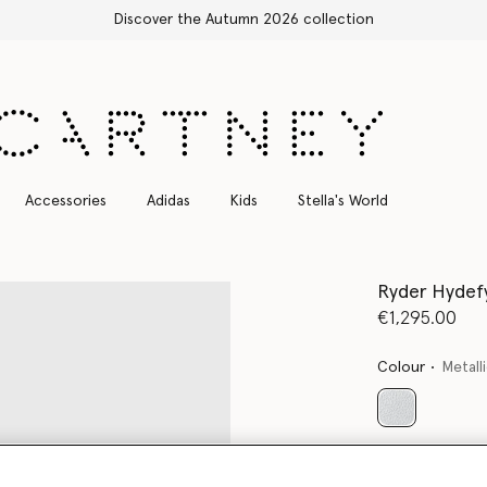
Free Express Shipping on all orders
Accessories
Adidas
Kids
Stella's World
Ryder Hydef
€1,295.00
Colour
Metalli
selected
Want to know
Get notified wh