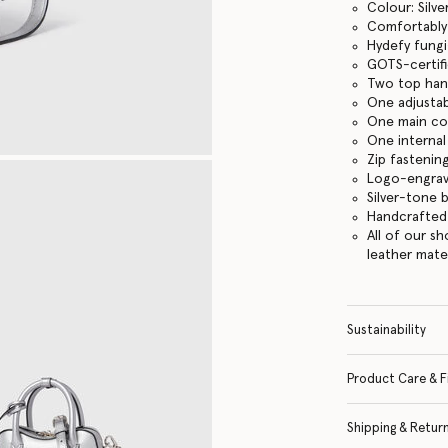
Colour: Silve
Comfortably f
Hydefy fungi
GOTS-certifi
Two top han
One adjustab
One main c
One internal
Zip fastenin
Logo-engrav
Silver-tone 
Handcrafted i
All of our s
leather mate
Sustainability
Product Care & F
Shipping & Retur