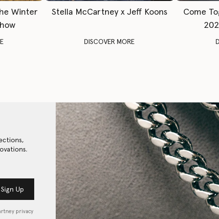
The Winter
Stella McCartney x Jeff Koons
Come To
Show
202
E
DISCOVER MORE
ections,
ovations.
Sign Up
artney privacy