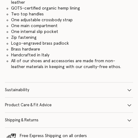
leather
GOTS-certified organic hemp lining
Two top handles
One adjustable crossbody strap
One main compartment
One internal slip pocket
Zip fastening
Logo-engraved brass padlock
Brass hardware
Handcrafted in Italy
All of our shoes and accessories are made from non-
leather materials in keeping with our cruelty-free ethos.
Sustainability
Product Care & Fit Advice
Shipping & Returns
Free Express Shipping on all orders