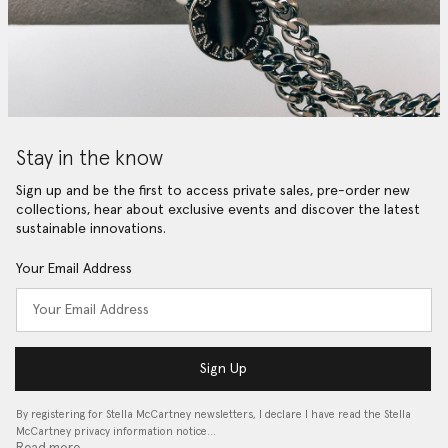
Stay in the know
Sign up and be the first to access private sales, pre-order new
collections, hear about exclusive events and discover the latest
sustainable innovations.
Your Email Address
Sign Up
By registering for Stella McCartney newsletters, I declare I have read the Stella
McCartney privacy information notice…