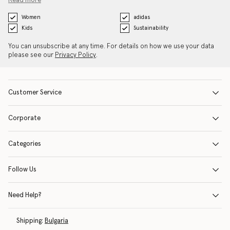
Read more
Women
adidas
Kids
Sustainability
You can unsubscribe at any time. For details on how we use your data
please see our
Privacy Policy
.
Customer Service
Corporate
Categories
Follow Us
Need Help?
Shipping:
Bulgaria