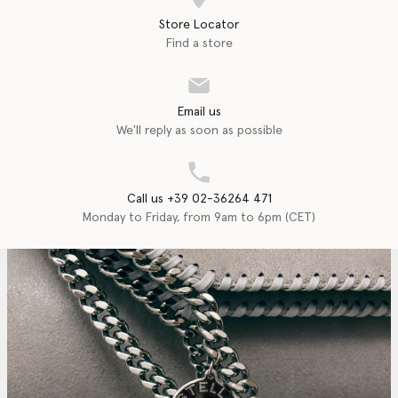
Store Locator
Find a store
Email us
We'll reply as soon as possible
Call us +39 02-36264 471
Monday to Friday, from 9am to 6pm (CET)