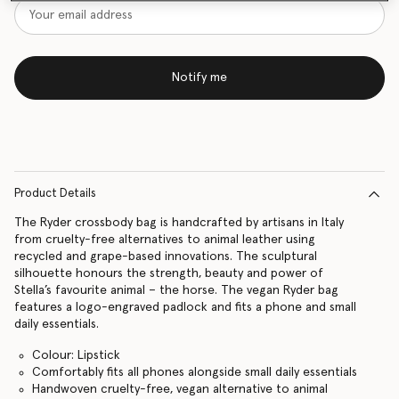
Notify me
Product Details
The Ryder crossbody bag is handcrafted by artisans in Italy
from cruelty-free alternatives to animal leather using
recycled and grape-based innovations. The sculptural
silhouette honours the strength, beauty and power of
Stella’s favourite animal – the horse. The vegan Ryder bag
features a logo-engraved padlock and fits a phone and small
daily essentials.
Colour: Lipstick
Comfortably fits all phones alongside small daily essentials
Handwoven cruelty-free, vegan alternative to animal