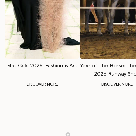
Met Gala 2026: Fashion is Art
Year of The Horse: Th
2026 Runway Sh
DISCOVER MORE
DISCOVER MORE