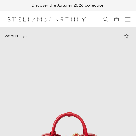
Discover the Autumn 2026 collection
Skip to main content
Skip to footer content
WOMEN
Ryder