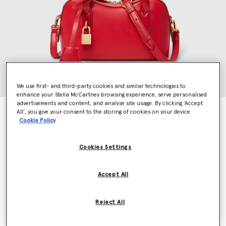
We use first- and third-party cookies and similar technologies to
enhance your Stella McCartney browsing experience, serve personalised
advertisements and content, and analyse site usage. By clicking ‘Accept
Ryder Crossbody Bag
All’, you give your consent to the storing of cookies on your device
Cookie Policy
€995.00
Cookies Settings
Colour
Lipstick
Accept All
selected
Want to know when it's back?
Reject All
Get notified when this product is back in stock