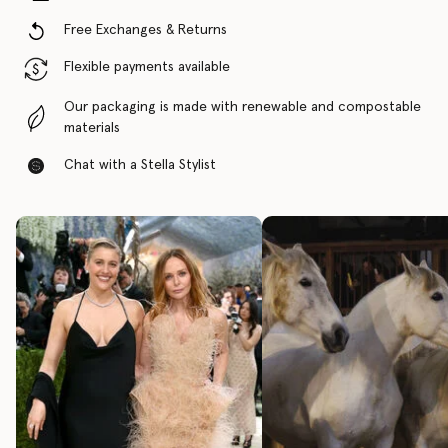
Free Exchanges & Returns
Flexible payments available
Our packaging is made with renewable and compostable
materials
Chat with a Stella Stylist