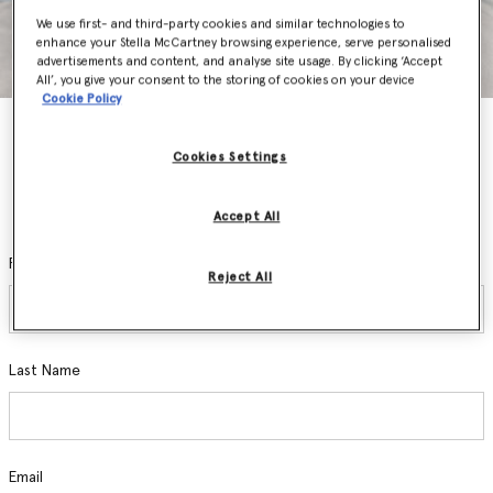
We use first- and third-party cookies and similar technologies to
enhance your Stella McCartney browsing experience, serve personalised
advertisements and content, and analyse site usage. By clicking ‘Accept
All’, you give your consent to the storing of cookies on your device
Cookie Policy
Stay In The Know
Cookies Settings
Sign up and be the first to access private sales, pre-order new
collections, hear about exclusive events and discover the latest
sustainable innovations.
Accept All
First Name
Reject All
Last Name
Email