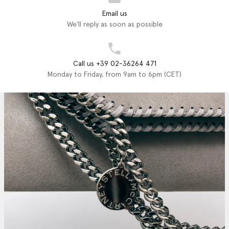
Email us
We'll reply as soon as possible
Call us +39 02-36264 471
Monday to Friday, from 9am to 6pm (CET)