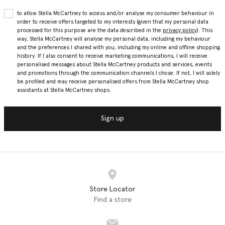
to allow Stella McCartney to access and/or analyse my consumer behaviour in
order to receive offers targeted to my interests (given that my personal data
processed for this purpose are the data described in the
privacy policy
). This
way, Stella McCartney will analyse my personal data, including my behaviour
and the preferences I shared with you, including my online and offline shopping
history. If I also consent to receive marketing communications, I will receive
personalised messages about Stella McCartney products and services, events
and promotions through the communication channels I chose. If not, I will solely
be profiled and may receive personalised offers from Stella McCartney shop
assistants at Stella McCartney shops.
Sign up
Store Locator
Find a store