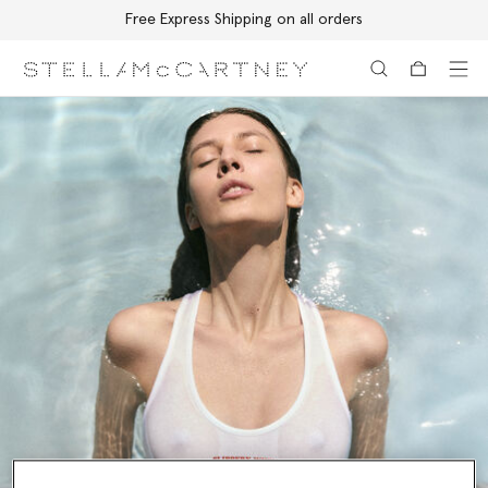
Free Express Shipping on all orders
Skip to main content
Skip to footer content