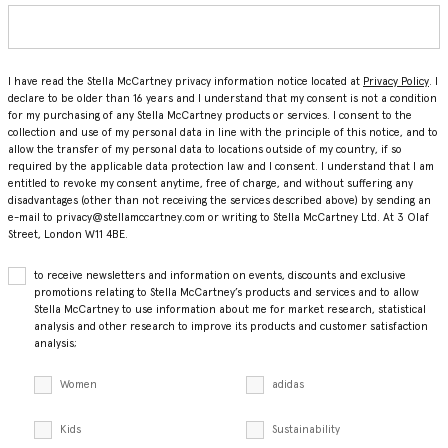
I have read the Stella McCartney privacy information notice located at
Privacy Policy
. I
declare to be older than 16 years and I understand that my consent is not a condition
for my purchasing of any Stella McCartney products or services. I consent to the
collection and use of my personal data in line with the principle of this notice, and to
allow the transfer of my personal data to locations outside of my country, if so
required by the applicable data protection law and I consent. I understand that I am
entitled to revoke my consent anytime, free of charge, and without suffering any
disadvantages (other than not receiving the services described above) by sending an
e-mail to privacy@stellamccartney.com or writing to Stella McCartney Ltd. At 3 Olaf
Street, London W11 4BE.
to receive newsletters and information on events, discounts and exclusive
promotions relating to Stella McCartney’s products and services and to allow
Stella McCartney to use information about me for market research, statistical
analysis and other research to improve its products and customer satisfaction
analysis;
Women
adidas
Kids
Sustainability