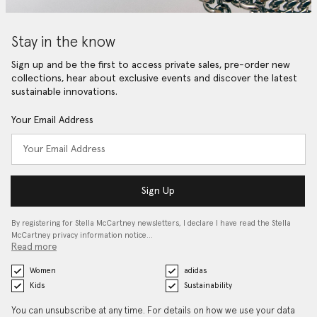
Stay in the know
Sign up and be the first to access private sales, pre-order new
collections, hear about exclusive events and discover the latest
sustainable innovations.
Your Email Address
Sign Up
By registering for Stella McCartney newsletters, I declare I have read the Stella
McCartney privacy information notice…
Read more
Women
adidas
Kids
Sustainability
You can unsubscribe at any time. For details on how we use your data