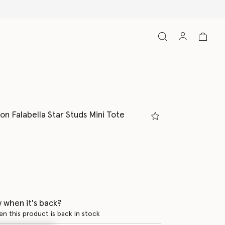
on Falabella Star Studs Mini Tote
 when it's back?
en this product is back in stock