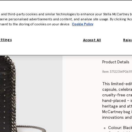
- and third-party cookies and similar technologies to enhance your Stella McCartney 
serve personalised advertisements and content, and analyse site usage. By clicking ‘Acc
nsent to the storing of cookies on your device
Cookie Policy
ettings
Accept All
Rejec
Product Details
Item
371223WP061
This limited-edi
capsule, celebra
cruelty-free craf
hand-placed – in
heritage and att
McCartney bag 
innovations and 
Colour: Blac