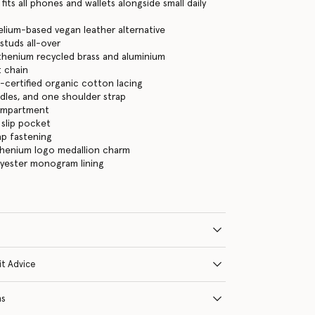
its all phones and wallets alongside small daily
lium-based vegan leather alternative
studs all-over
thenium recycled brass and aluminium
 chain
certified organic cotton lacing
les, and one shoulder strap
ompartment
 slip pocket
ap fastening
thenium logo medallion charm
lyester monogram lining
it Advice
ns