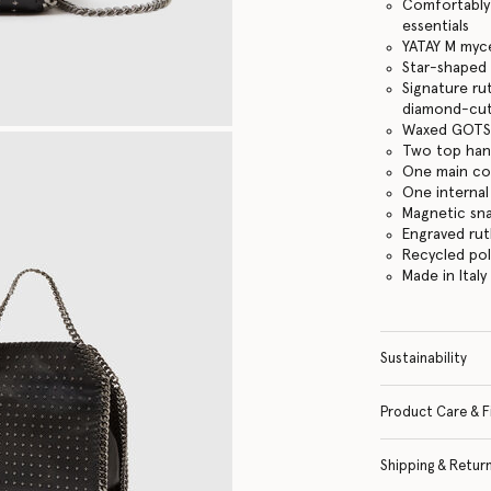
Comfortably f
essentials
YATAY M myce
Star-shaped 
Signature ru
diamond-cut
Waxed GOTS-
Two top hand
One main c
One internal
Magnetic sn
Engraved ru
Recycled po
Made in Italy
Sustainability
Product Care & F
Shipping & Retur