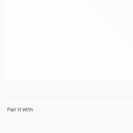
Pair It With