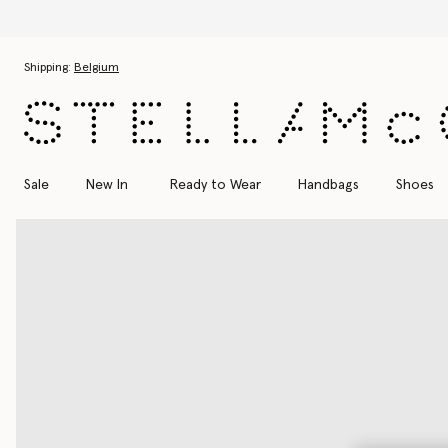
Skip to main content
Skip to footer content
Shipping:
Belgium
Sale
New In
Ready to Wear
Handbags
Shoes