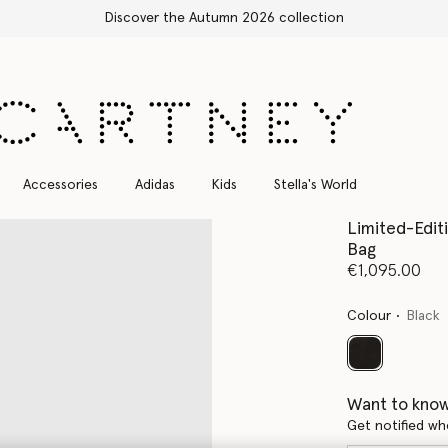
Accessories
Adidas
Kids
Stella's World
Limited-Editi
Bag
€1,095.00
Colour
Black
selected
Want to know
Get notified wh