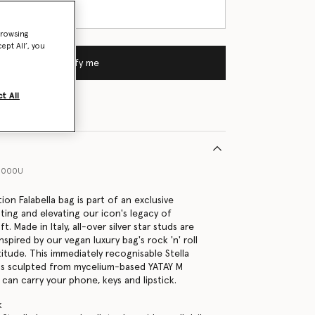
browsing
ept All’, you
Notify me
t All
11000U
tion Falabella bag is part of an exclusive
ting and elevating our icon's legacy of
t. Made in Italy, all-over silver star studs are
spired by our vegan luxury bag's rock 'n' roll
itude. This immediately recognisable Stella
is sculpted from mycelium-based YATAY M
can carry your phone, keys and lipstick.
k