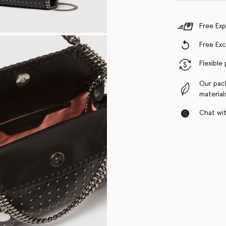
Free Exp
Free Ex
Flexible
Our pac
material
Chat with