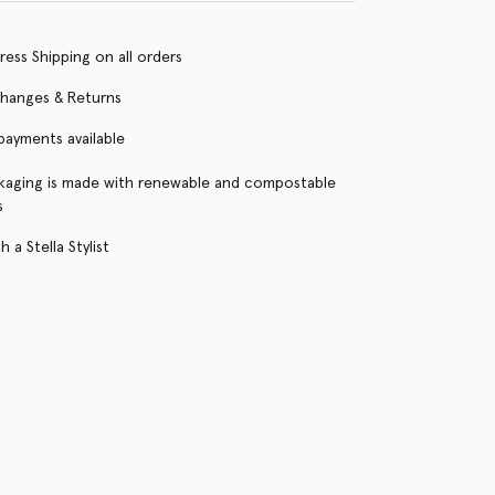
ress Shipping on all orders
changes & Returns
 payments available
kaging is made with renewable and compostable
s
 a Stella Stylist