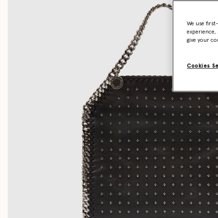
We use first
experience, 
give your co
Cookies S