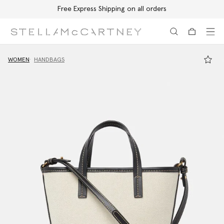
Free Express Shipping on all orders
Skip to main content
Skip to footer content
WOMEN
HANDBAGS