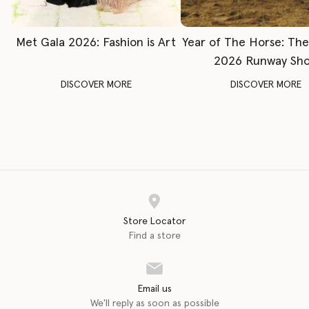
Met Gala 2026: Fashion is Art
Year of The Horse: Th
2026 Runway Sh
DISCOVER MORE
DISCOVER MORE
Store Locator
Find a store
Email us
We'll reply as soon as possible