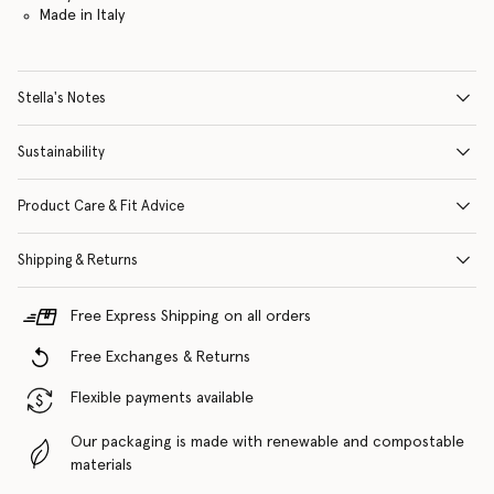
Made in Italy
Stella's Notes
Sustainability
Product Care & Fit Advice
Shipping & Returns
Free Express Shipping on all orders
Free Exchanges & Returns
Flexible payments available
Our packaging is made with renewable and compostable
materials