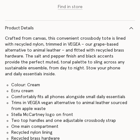
Find in store
Product Details
Crafted from canvas, this convenient crossbody tote is lined
with recycled nylon, trimmed in VEGEA – our grape-based
alternative to animal leather – and fitted with recycled brass
hardware. The salt and pepper finish and black accents
provide the perfect muted, tonal palette to sling across any
sustainable ensemble, from day to night. Stow your phone
and daily essentials inside.
Colour: Cream
Ecru cream
Comfortably fits all phones alongside small daily essentials
Trims in VEGEA vegan alternative to animal leather sourced
from apple waste
Stella McCartney logo on front
Two top handles and one adjustable crossbody strap
One main compartment
Recycled nylon lining
Recycled brass hardware