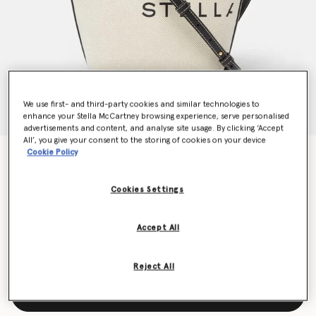
We use first- and third-party cookies and similar technologies to
enhance your Stella McCartney browsing experience, serve personalised
advertisements and content, and analyse site usage. By clicking ‘Accept
All’, you give your consent to the storing of cookies on your device
Cookie Policy
Logo Canvas Crossbody Tote Bag
€695.00
Cookies Settings
Colour
Ecru cream
Accept All
selected
Reject All
Add to Bag