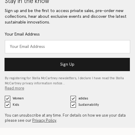
Stay in the know
Sign up and be the first to access private sales, pre-order new
collections, hear about exclusive events and discover the latest
sustainable innovations.
Your Email Address
Sign Up
By registering for Stella McCartney newsletters, I declare I have read the Stella
McCartney privacy information notice…
Read more
Women
adidas
Kids
Sustainability
You can unsubscribe at any time. For details on how we use your data
please see our
Privacy Policy
.