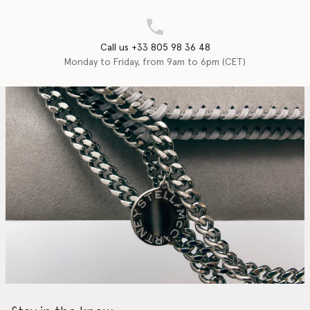
Call us +33 805 98 36 48
Monday to Friday, from 9am to 6pm (CET)