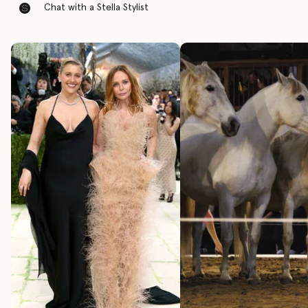
Chat with a Stella Stylist