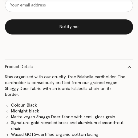
Notify me
Product Details
Stay organised with our cruelty-free Falabella cardholder. The
cardholder is consciously crafted from our grained vegan
Shaggy Deer fabric with an iconic Falabella chain on its
border.
Colour: Black
Midnight black
Matte vegan Shaggy Deer fabric with semi-gloss grain
Signature gold recycled brass and aluminium diamond-cut
chain
Waxed GOTS-certified organic cotton lacing