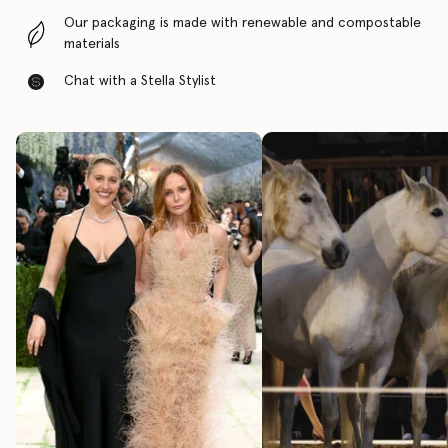
Our packaging is made with renewable and compostable
materials
Chat with a Stella Stylist