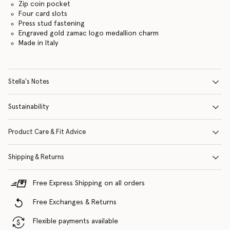
Zip coin pocket
Four card slots
Press stud fastening
Engraved gold zamac logo medallion charm
Made in Italy
Stella's Notes
Sustainability
Product Care & Fit Advice
Shipping & Returns
Free Express Shipping on all orders
Free Exchanges & Returns
Flexible payments available