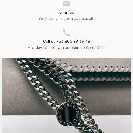
Email us
We'll reply as soon as possible
Call us +33 805 98 36 48
Monday to Friday, from 9am to 6pm (CET)