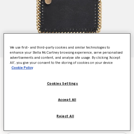
We use first- and third-party cookies and similar technologies to
enhance your Stella McCartney browsing experience, serve personalised
advertisements and content, and analyse site usage. By clicking ‘Accept
All’, you give your consent to the storing of cookies on your device
Falabella Zip Cardholder
Cookie Policy
€290.00
Cookies Settings
Colour
Black
Accept All
selected
Reject All
Want to know when it's back?
Get notified when this product is back in stock