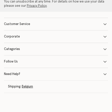
You can unsubscribe at any time. For details on how we use your data
please see our
Privacy Policy
.
Customer Service
Corporate
Categories
Follow Us
Need Help?
Shipping:
Belgium