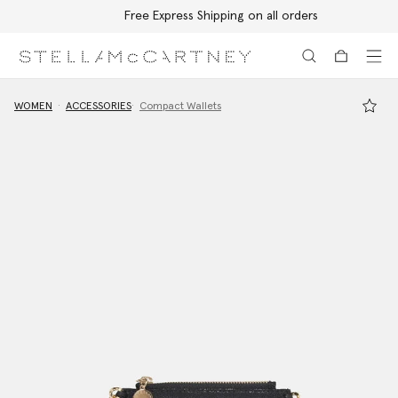
Free Express Shipping on all orders
Skip to main content
Skip to footer content
WOMEN
ACCESSORIES
Compact Wallets