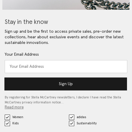
Stay in the know
Sign up and be the first to access private sales, pre-order new
collections, hear about exclusive events and discover the latest
sustainable innovations.
Your Email Address
Sign Up
By registering for Stella McCartney newsletters, I declare I have read the Stella
McCartney privacy information notice…
Read more
Women
adidas
Kids
Sustainability