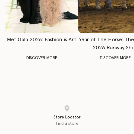
Met Gala 2026: Fashion is Art
Year of The Horse: Th
2026 Runway Sh
DISCOVER MORE
DISCOVER MORE
Store Locator
Find a store