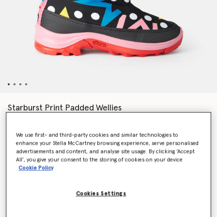
Starburst Print Padded Wellies
€191.00
We use first- and third-party cookies and similar technologies to
enhance your Stella McCartney browsing experience, serve personalised
Colour
Black Multicolour
advertisements and content, and analyse site usage. By clicking ‘Accept
All’, you give your consent to the storing of cookies on your device
Cookie Policy
selected
Cookies Settings
Select Size