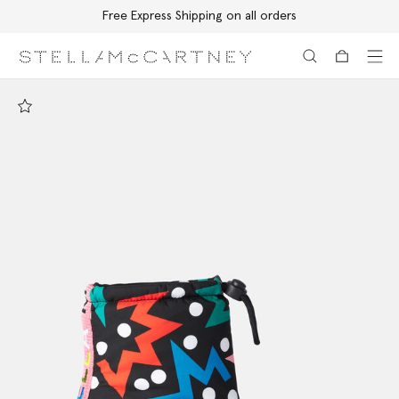
Free Express Shipping on all orders
Skip to main content
Skip to footer content