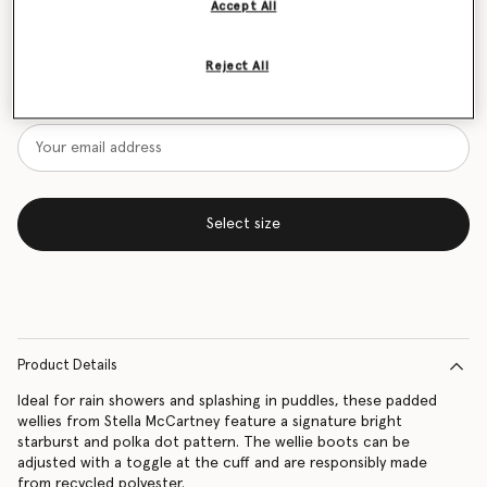
Accept All
Size Guide
Reject All
Want to know when it's back?
Get notified when this product is back in stock
Select size
Product Details
Ideal for rain showers and splashing in puddles, these padded
wellies from Stella McCartney feature a signature bright
starburst and polka dot pattern. The wellie boots can be
adjusted with a toggle at the cuff and are responsibly made
from recycled polyester.