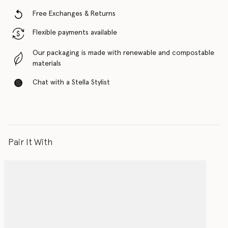
Free Exchanges & Returns
Flexible payments available
Our packaging is made with renewable and compostable
materials
Chat with a Stella Stylist
Pair It With