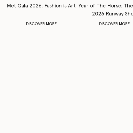
Met Gala 2026: Fashion is Art
Year of The Horse: Th
2026 Runway Sh
DISCOVER MORE
DISCOVER MORE