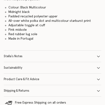
Colour: Black Multicolour
Midnight black
Padded recycled polyester upper
All-over white polka dot and multicolour starburst print
Adjustable toggle at cuff
Pink midsole
Red rubber lug sole
Made in Portugal
Stella's Notes
Sustainability
Product Care & Fit Advice
Shipping & Returns
Free Express Shipping on all orders