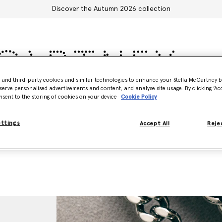
Discover the Autumn 2026 collection
- and third-party cookies and similar technologies to enhance your Stella McCartney 
serve personalised advertisements and content, and analyse site usage. By clicking ‘Acc
Accessories
Adidas
Kids
Stella's World
nsent to the storing of cookies on your device
Cookie Policy
ettings
Accept All
Rejec