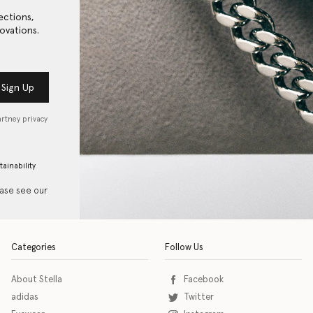
ections,
ovations.
Sign Up
artney privacy
tainability
ease see our
Categories
Follow Us
About Stella
Facebook
adidas
Twitter