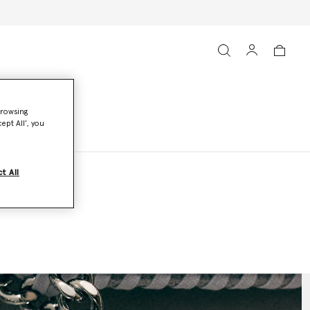
browsing
ept All’, you
t All