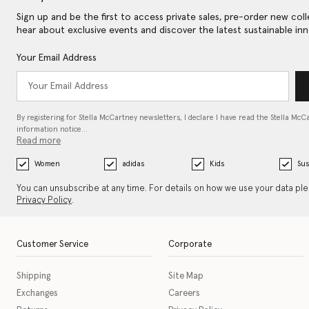
Sign up and be the first to access private sales, pre-order new coll
hear about exclusive events and discover the latest sustainable inn
Your Email Address
By registering for Stella McCartney newsletters, I declare I have read the Stella McC
information notice…
Read more
Women
adidas
Kids
Sus
You can unsubscribe at any time. For details on how we use your data pl
Privacy Policy
.
Customer Service
Corporate
Shipping
Site Map
Exchanges
Careers