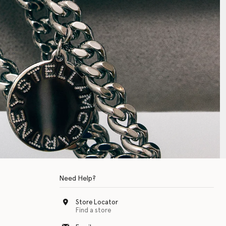
Need Help?
Store Locator
Find a store