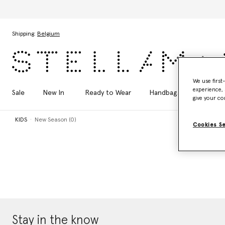
Skip to main content
Skip to footer content
Shipping:
Belgium
We use first
experience, 
Sale
New In
Ready to Wear
Handbags
Shoes
give your co
KIDS
New Season (0)
Cookies S
Stay in the know