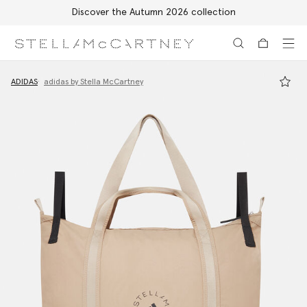
Discover the Autumn 2026 collection
Skip to main content
Skip to footer content
ADIDAS
adidas by Stella McCartney