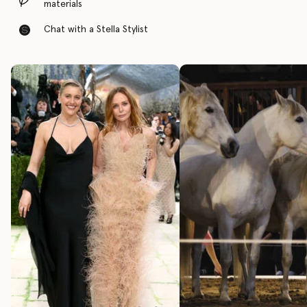
materials
Chat with a Stella Stylist