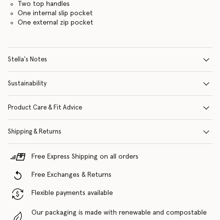
Two top handles
One internal slip pocket
One external zip pocket
Stella's Notes
Sustainability
Product Care & Fit Advice
Shipping & Returns
Free Express Shipping on all orders
Free Exchanges & Returns
Flexible payments available
Our packaging is made with renewable and compostable