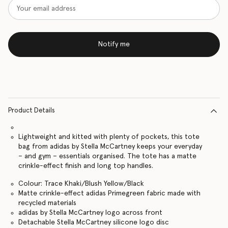
Notify me
Product Details
Lightweight and kitted with plenty of pockets, this tote
bag from adidas by Stella McCartney keeps your everyday
– and gym – essentials organised. The tote has a matte
crinkle-effect finish and long top handles.
Colour: Trace Khaki/Blush Yellow/Black
Matte crinkle-effect adidas Primegreen fabric made with
recycled materials
adidas by Stella McCartney logo across front
Detachable Stella McCartney silicone logo disc