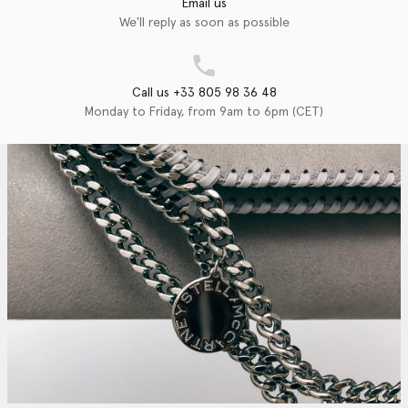
Email us
We'll reply as soon as possible
Call us +33 805 98 36 48
Monday to Friday, from 9am to 6pm (CET)