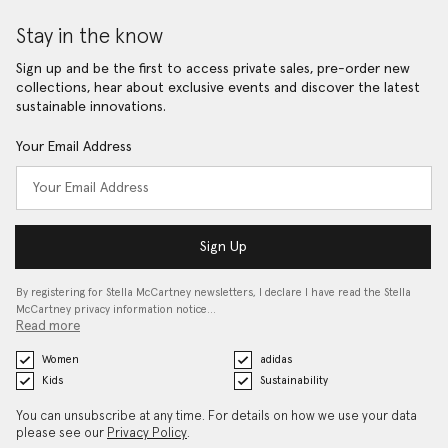
Stay in the know
Sign up and be the first to access private sales, pre-order new
collections, hear about exclusive events and discover the latest
sustainable innovations.
Your Email Address
Sign Up
By registering for Stella McCartney newsletters, I declare I have read the Stella
McCartney privacy information notice…
Read more
Women
adidas
Kids
Sustainability
You can unsubscribe at any time. For details on how we use your data
please see our
Privacy Policy
.