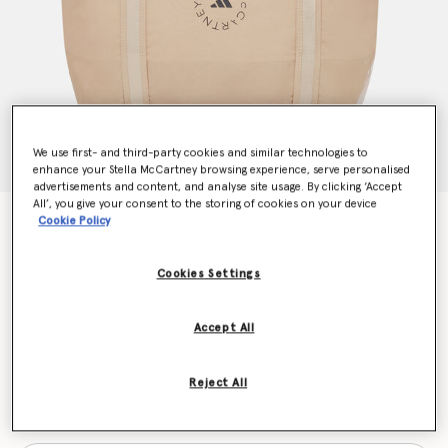
We use first- and third-party cookies and similar technologies to
enhance your Stella McCartney browsing experience, serve personalised
advertisements and content, and analyse site usage. By clicking ‘Accept
All’, you give your consent to the storing of cookies on your device
Logo Tote Bag
Cookie Policy
€150.00
Cookies Settings
Colour
Trace Khaki/Blush Yellow/Black
Accept All
selected
Reject All
Want to know when it's back?
Get notified when this product is back in stock