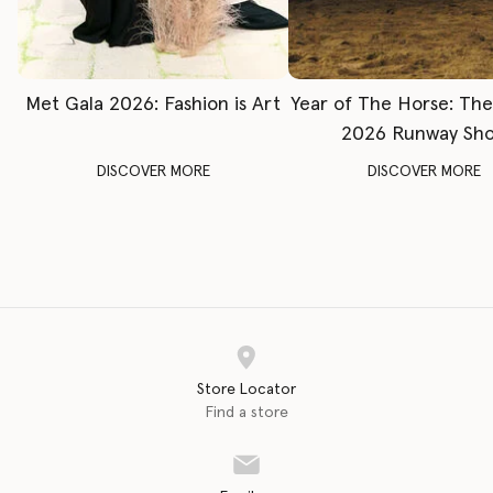
Met Gala 2026: Fashion is Art
Year of The Horse: Th
2026 Runway Sh
DISCOVER MORE
DISCOVER MORE
Store Locator
Find a store