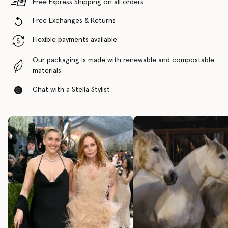
Free Express Shipping on all orders
Free Exchanges & Returns
Flexible payments available
Our packaging is made with renewable and compostable
materials
Chat with a Stella Stylist