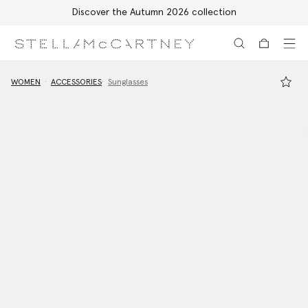
Discover the Autumn 2026 collection
Skip to main content
Skip to footer content
WOMEN
ACCESSORIES
Sunglasses