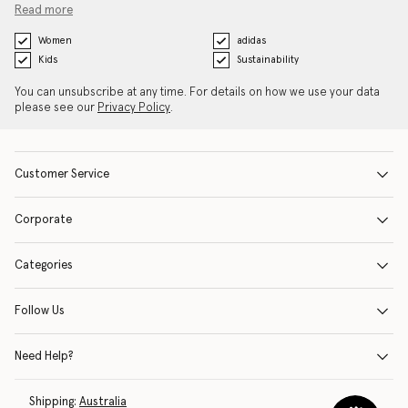
Read more
Women
adidas
Kids
Sustainability
You can unsubscribe at any time. For details on how we use your data
please see our
Privacy Policy
.
Customer Service
Corporate
Categories
Follow Us
Need Help?
Shipping:
Australia