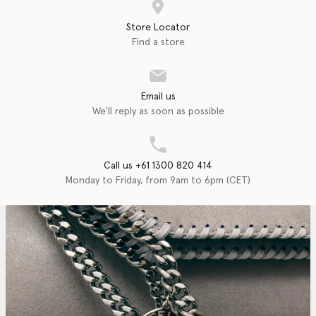
Store Locator
Find a store
Email us
We'll reply as soon as possible
Call us +61 1300 820 414
Monday to Friday, from 9am to 6pm (CET)