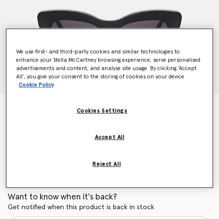
We use first- and third-party cookies and similar technologies to
enhance your Stella McCartney browsing experience, serve personalised
advertisements and content, and analyse site usage. By clicking ‘Accept
All’, you give your consent to the storing of cookies on your device
Cookie Policy
Cat-Eye Sunglasses
Cookies Settings
Price reduced from
to
AU$430.00
AU$301.00
Accept All
Colour
Shiny Black
Reject All
selected
Want to know when it's back?
Get notified when this product is back in stock