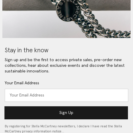
Stay in the know
Sign up and be the first to access private sales, pre-order new
collections, hear about exclusive events and discover the latest
sustainable innovations.
Your Email Address
Sign Up
By registering for Stella McCartney newsletters, I declare I have read the Stella
McCartney privacy information notice…