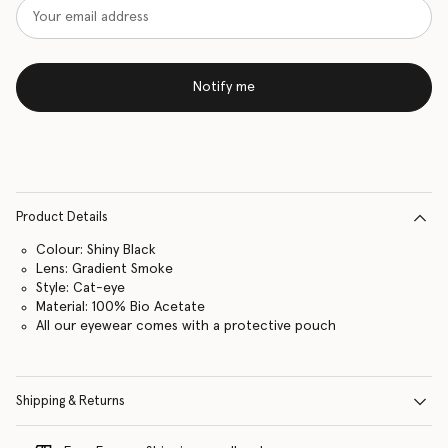
Notify me
Product Details
Colour: Shiny Black
Lens: Gradient Smoke
Style: Cat-eye
Material: 100% Bio Acetate
All our eyewear comes with a protective pouch
Shipping & Returns