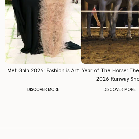
Met Gala 2026: Fashion is Art
Year of The Horse: Th
2026 Runway Sh
DISCOVER MORE
DISCOVER MORE