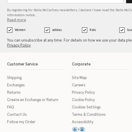
By registering for Stella McCartney newsletters, I declare I have read the Stella McC
information notice…
Read more
Women
adidas
Kids
Sus
You can unsubscribe at any time. For details on how we use your data pl
Privacy Policy
.
Customer Service
Corporate
Shipping
Site Map
Exchanges
Careers
Returns
Privacy Policy
Create an Exchange or Return
Cookie Policy
FAQ
Cookies Settings
Contact Us
Terms & Conditions
Follow my Order
Accessibility
This icon serves as a link t