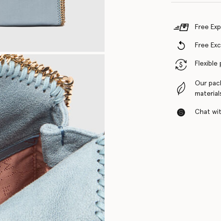
Free Exp
Free Ex
Flexible
Our pac
material
Chat with