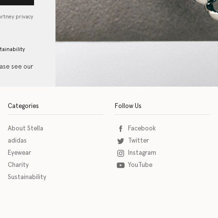
artney privacy
tainability
ease see our
Categories
Follow Us
About Stella
Facebook
adidas
Twitter
Eyewear
Instagram
Charity
YouTube
Sustainability
o download the eSSENTIAL Accessibility assistive technology app for individuals