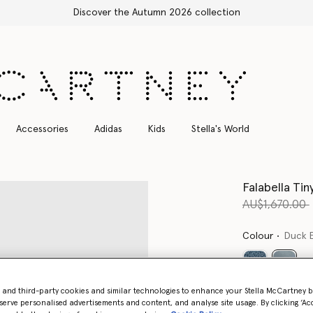
Free Express Shipping on all orders
Accessories
Adidas
Kids
Stella's World
Falabella Tin
Price reduce
AU$1,670.00
Colour
Duck 
select
- and third-party cookies and similar technologies to enhance your Stella McCartney 
Want to know
serve personalised advertisements and content, and analyse site usage. By clicking ‘Acc
Get notified wh