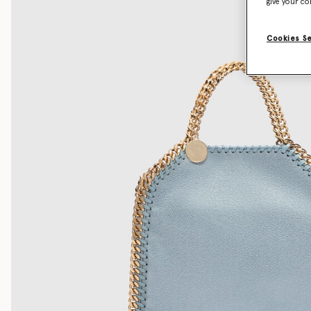
give your co
Cookies S