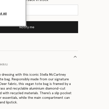
t All
Notify me
44761U
 dressing with this iconic Stella McCartney
tote bag. Responsibly made from our signature
Deer fabric, this vegan tote bag is framed by a
rass and recyclable aluminium diamond-cut
ed with recycled materials. There’s a slip pocket
ler essentials, while the main compartment can
and lipstick.