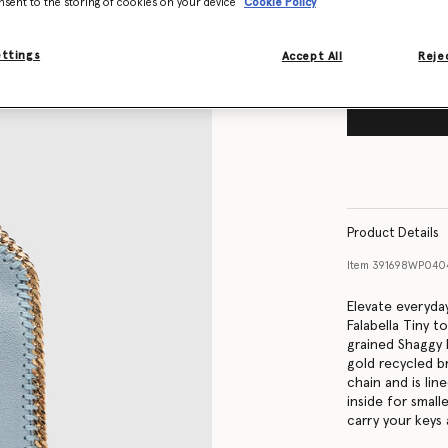
nsent to the storing of cookies on your device
Cookie Policy
ettings
Accept All
Rejec
Product Details
Item
391698WP040
Elevate everyday
Falabella Tiny 
grained Shaggy 
gold recycled b
chain and is lin
inside for smal
carry your keys 