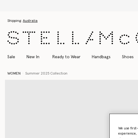
Skip to main content
Skip to footer content
Shipping:
Australia
Sale
New In
Ready to Wear
Handbags
Shoes
WOMEN
Summer 2025 Collection
We use first
experience, 