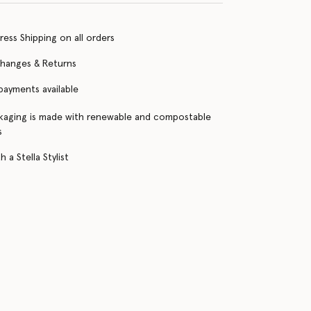
ress Shipping on all orders
changes & Returns
 payments available
kaging is made with renewable and compostable
s
 a Stella Stylist