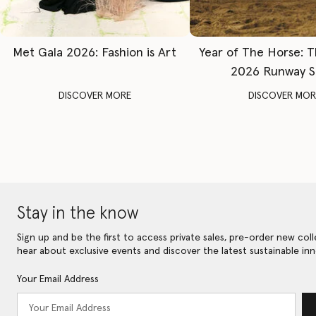
Met Gala 2026: Fashion is Art
Year of The Horse: 
2026 Runway 
DISCOVER MORE
DISCOVER MOR
Stay in the know
Sign up and be the first to access private sales, pre-order new coll
hear about exclusive events and discover the latest sustainable inn
Your Email Address