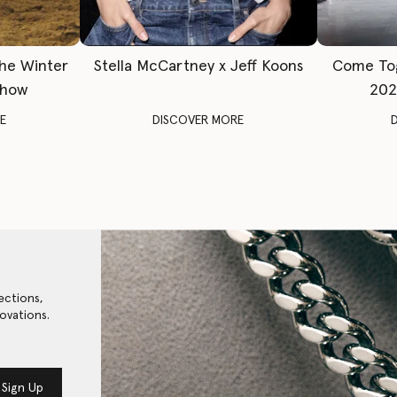
The Winter
Stella McCartney x Jeff Koons
Come To
Show
202
E
DISCOVER MORE
ections,
ovations.
Sign Up