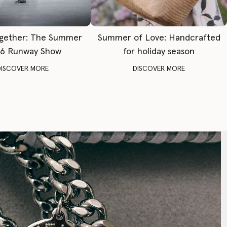
gether: The Summer
Summer of Love: Handcrafted
6 Runway Show
for holiday season
DISCOVER MORE
DISCOVER MORE