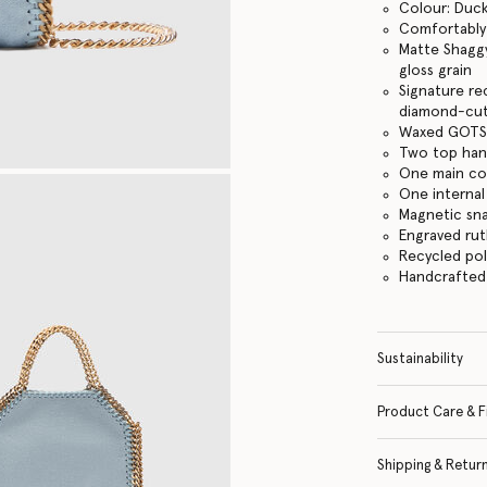
Colour: Duc
Comfortably f
Matte Shaggy
gloss grain
Signature re
diamond-cut
Waxed GOTS-
Two top hand
One main c
One internal
Magnetic sn
Engraved ru
Recycled po
Handcrafted i
Sustainability
Product Care & F
Shipping & Retur