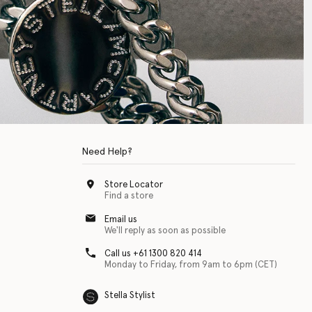
Need Help?
Store Locator
Find a store
Email us
We'll reply as soon as possible
Call us +61 1300 820 414
Monday to Friday, from 9am to 6pm (CET)
Stella Stylist
 with physical disabilities. It is featured as part of our commitment to diver