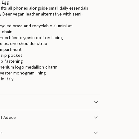
k Egg
its all phones alongside small daily essentials
 Deer vegan leather alternative with semi-
cycled brass and recyclable aluminium
 chain
certified organic cotton lacing
les, one shoulder strap
ompartment
 slip pocket
ap fastening
thenium logo medallion charm
lyester monogram lining
n Italy
it Advice
ns