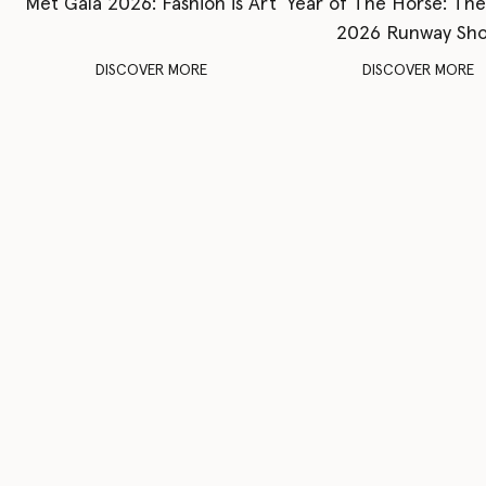
Met Gala 2026: Fashion is Art
Year of The Horse: Th
2026 Runway Sh
DISCOVER MORE
DISCOVER MORE