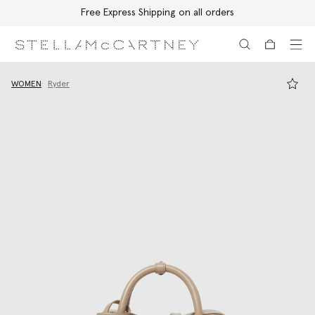
Free Express Shipping on all orders
Skip to main content
Skip to footer content
WOMEN
Ryder