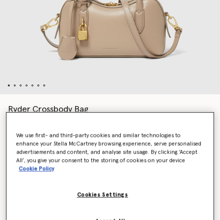
Ryder Crossbody Bag
AU$1,955.00
We use first- and third-party cookies and similar technologies to
enhance your Stella McCartney browsing experience, serve personalised
advertisements and content, and analyse site usage. By clicking ‘Accept
Colour
Camel
All’, you give your consent to the storing of cookies on your device
Cookie Policy
selected
Cookies Settings
Want to know when it's back?
Get notified when this product is back in stock