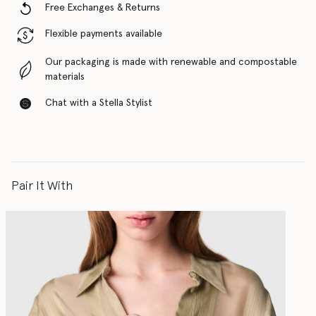
Free Exchanges & Returns
Flexible payments available
Our packaging is made with renewable and compostable
materials
Chat with a Stella Stylist
Pair It With