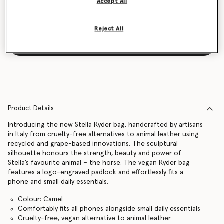
Accept All
Reject All
Notify me
Product Details
Introducing the new Stella Ryder bag, handcrafted by artisans
in Italy from cruelty-free alternatives to animal leather using
recycled and grape-based innovations. The sculptural
silhouette honours the strength, beauty and power of
Stella’s favourite animal – the horse. The vegan Ryder bag
features a logo-engraved padlock and effortlessly fits a
phone and small daily essentials.
Colour: Camel
Comfortably fits all phones alongside small daily essentials
Cruelty-free, vegan alternative to animal leather