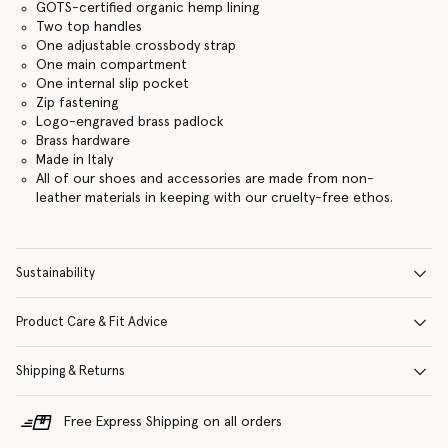
GOTS-certified organic hemp lining
Two top handles
One adjustable crossbody strap
One main compartment
One internal slip pocket
Zip fastening
Logo-engraved brass padlock
Brass hardware
Made in Italy
All of our shoes and accessories are made from non-
leather materials in keeping with our cruelty-free ethos.
Sustainability
Product Care & Fit Advice
Shipping & Returns
Free Express Shipping on all orders