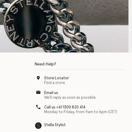
Need Help?
Store Locator
Find a store
Email us
We'll reply as soon as possible
Call us +61 1300 820 414
Monday to Friday, from 9am to 6pm (CET)
Stella Stylist
 with physical disabilities. It is featured as part of our commitment to diver