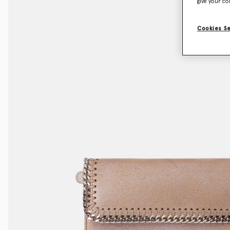
give your co
Cookies S