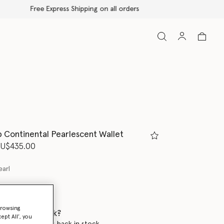
p Continental Pearlescent Wallet
d from
U$435.00
earl
browsing
 when it's back?
ept All’, you
en this product is back in stock