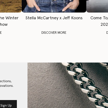
The Winter
Stella McCartney x Jeff Koons
Come To
Show
202
E
DISCOVER MORE
ections,
ovations.
Sign Up