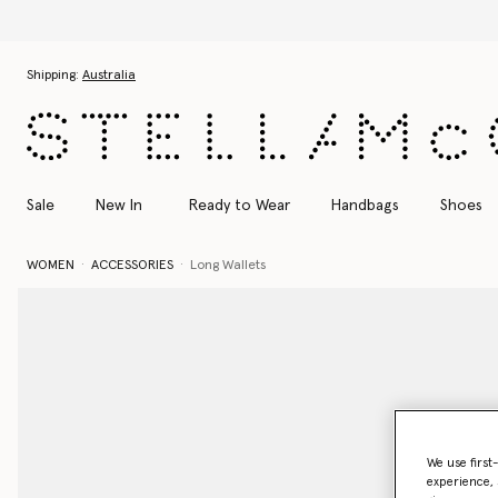
Skip to main content
Skip to footer content
Shipping:
Australia
Sale
New In
Ready to Wear
Handbags
Shoes
WOMEN
ACCESSORIES
Long Wallets
We use first
experience, 