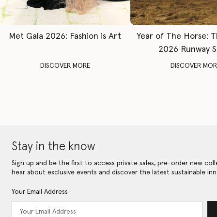
Met Gala 2026: Fashion is Art
Year of The Horse: 
2026 Runway 
DISCOVER MORE
DISCOVER MOR
Stay in the know
Sign up and be the first to access private sales, pre-order new coll
hear about exclusive events and discover the latest sustainable inn
Your Email Address