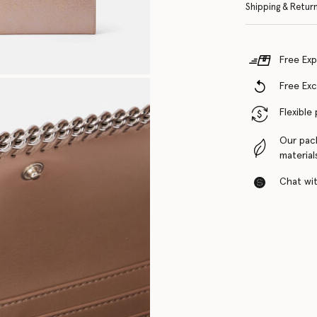
Shipping & Retur
Free Exp
Free Ex
Flexible
Our pac
material
Chat with