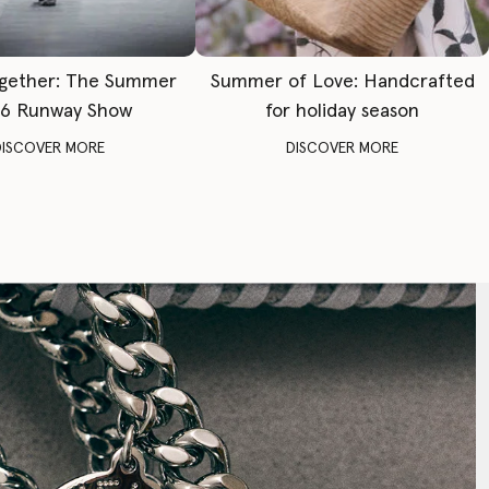
gether: The Summer
Summer of Love: Handcrafted
6 Runway Show
for holiday season
DISCOVER MORE
DISCOVER MORE