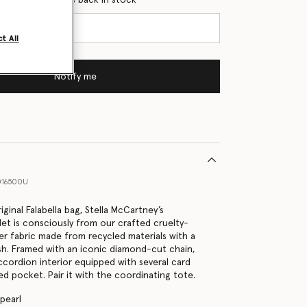
t All
Notify me
016500U
riginal Falabella bag, Stella McCartney’s
let is consciously from our crafted cruelty-
er fabric made from recycled materials with a
ish. Framed with an iconic diamond-cut chain,
accordion interior equipped with several card
ed pocket. Pair it with the coordinating tote.
 pearl