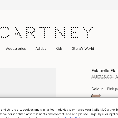
Free Express Shipping on all orders
Accessories
Adidas
Kids
Stella's World
Falabella Fla
Price reduce
to
AU$725.00
A
Colour
Pink p
selected
- and third-party cookies and similar technologies to enhance your Stella McCartney 
Want to know
serve personalised advertisements and content, and analyse site usage. By clicking ‘Acc
Get notified wh