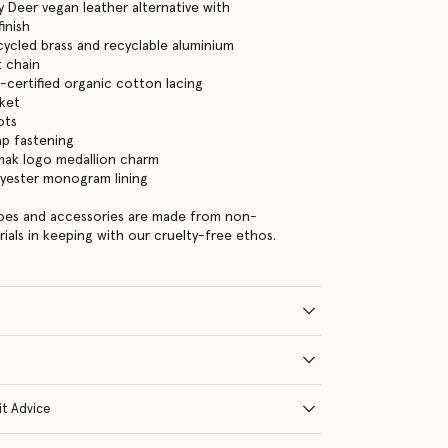
 Deer vegan leather alternative with
inish
cycled brass and recyclable aluminium
 chain
certified organic cotton lacing
cket
ots
ap fastening
mak logo medallion charm
lyester monogram lining
hoes and accessories are made from non-
rials in keeping with our cruelty-free ethos.
it Advice