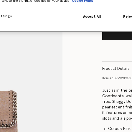
nsent to the storing of cookies on your device
Cookie Policy
ettings
Accept All
Rejec
Product Details
Item
430999WP03
Just as in the o
Continental wal
free, Shaggy De
pearlescent fin
it features an 
slots and a zipp
Colour: Pink