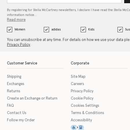
By registering for Stella McCartney newsletters, I declare I have read the Stella McC
information notice…
Read more
Women
adidas
Kids
Sus
You can unsubscribe at any time. For details on how we use your data pl
Privacy Policy
.
Customer Service
Corporate
Shipping
Site Map
Exchanges
Careers
Returns
Privacy Policy
Create an Exchange or Return
Cookie Policy
FAQ
Cookies Settings
Contact Us
Terms & Conditions
Follow my Order
Accessibility
This icon serves as a link t