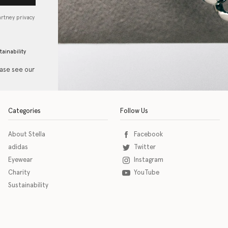
artney privacy
tainability
ease see our
Categories
Follow Us
About Stella
Facebook
adidas
Twitter
Eyewear
Instagram
Charity
YouTube
Sustainability
o download the eSSENTIAL Accessibility assistive technology app for individuals