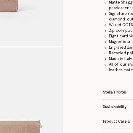
Matte Shaggy
pearlescent f
Signature re
diamond-cut
Waxed GOTS-
Zip coin po
Eight card sl
Magnetic sn
Engraved za
Recycled po
Made in Italy
All of our s
leather mate
Stella's Notes
Sustainability
Product Care & F