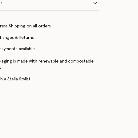
ns
ress Shipping on all orders
changes & Returns
 payments available
kaging is made with renewable and compostable
s
 a Stella Stylist