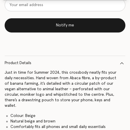
Notify me
Product Details
Just in time for Summer 2024, this crossbody neatly fits your
daily necessities. Hand woven from Abaca fibre, a by-product
of banana farming, it’s detailed with a circular patch of our
vegan alternative to animal leather – perforated with our
circular, moniker logo and whipstitched to the centre. Plus,
there’s a drawstring pouch to store your phone, keys and
wallet.
Colour: Beige
Natural beige and brown
Comfortably fits all phones and small daily essentials