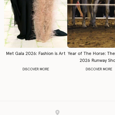
Met Gala 2026: Fashion is Art
Year of The Horse: Th
2026 Runway Sh
DISCOVER MORE
DISCOVER MORE