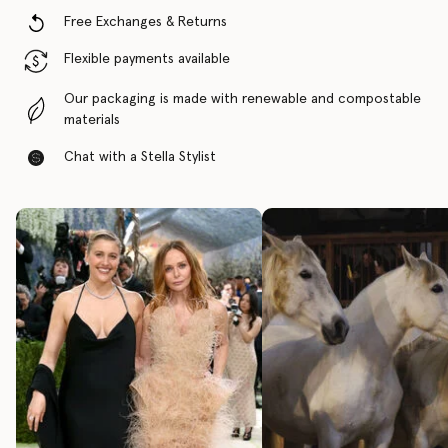
Free Exchanges & Returns
Flexible payments available
Our packaging is made with renewable and compostable
materials
Chat with a Stella Stylist