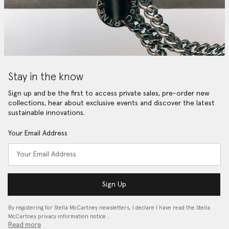
Stay in the know
Sign up and be the first to access private sales, pre-order new
collections, hear about exclusive events and discover the latest
sustainable innovations.
Your Email Address
Sign Up
By registering for Stella McCartney newsletters, I declare I have read the Stella
McCartney privacy information notice…
Read more