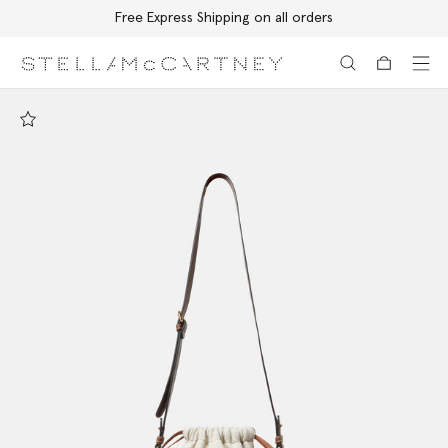
Free Express Shipping on all orders
Skip to main content
Skip to footer content