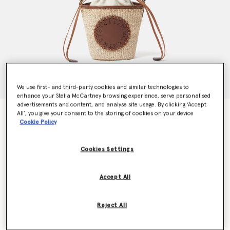
We use first- and third-party cookies and similar technologies to
enhance your Stella McCartney browsing experience, serve personalised
advertisements and content, and analyse site usage. By clicking ‘Accept
Logo Raffia Crossbody Bag
All’, you give your consent to the storing of cookies on your device
Cookie Policy
AU$775.00
Cookies Settings
Colour
Natural beige
Accept All
selected
Want to know when it's back?
Reject All
Get notified when this product is back in stock