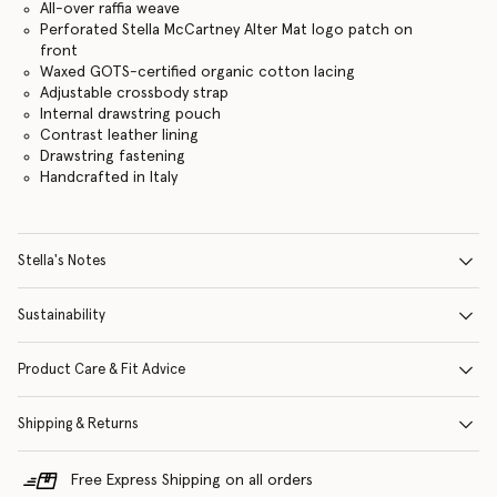
All-over raffia weave
Perforated Stella McCartney Alter Mat logo patch on
front
Waxed GOTS-certified organic cotton lacing
Adjustable crossbody strap
Internal drawstring pouch
Contrast leather lining
Drawstring fastening
Handcrafted in Italy
Stella's Notes
Sustainability
Product Care & Fit Advice
Shipping & Returns
Free Express Shipping on all orders