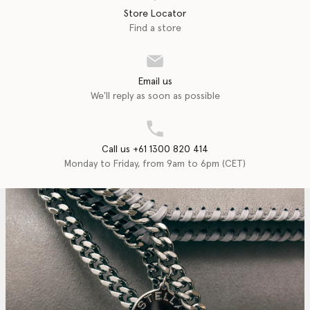
Store Locator
Find a store
Email us
We'll reply as soon as possible
Call us +61 1300 820 414
Monday to Friday, from 9am to 6pm (CET)