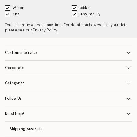
Women
adidas
Kids
Sustainability
You can unsubscribe at any time. For details on how we use your data
please see our
Privacy Policy
.
Customer Service
Corporate
Categories
Follow Us
Need Help?
Shipping:
Australia