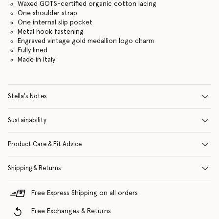
Waxed GOTS-certified organic cotton lacing
One shoulder strap
One internal slip pocket
Metal hook fastening
Engraved vintage gold medallion logo charm
Fully lined
Made in Italy
Stella's Notes
Sustainability
Product Care & Fit Advice
Shipping & Returns
Free Express Shipping on all orders
Free Exchanges & Returns