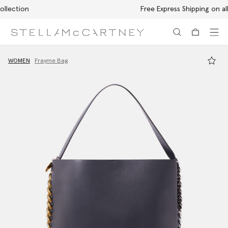
Free Express Shipping on all orders
Skip to main content
Skip to footer content
WOMEN
Frayme Bag