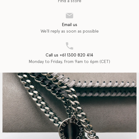
Find a store
Email us
We'll reply as soon as possible
Call us +61 1300 820 414
Monday to Friday, from 9am to 6pm (CET)