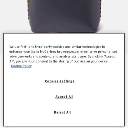
We use first- and third-party cookies and similar technologies to
enhance your Stella McCartney browsing experience, serve personalised
advertisements and content, and analyse site usage. By clicking ‘Accept
All’, you give your consent to the storing of cookies on your device
Frayme Tote Bag
Cookie Policy
AU$2,950.00
Cookies Settings
Colour
Shadow Black
Accept All
selected
Reject All
Want to know when it's back?
Get notified when this product is back in stock