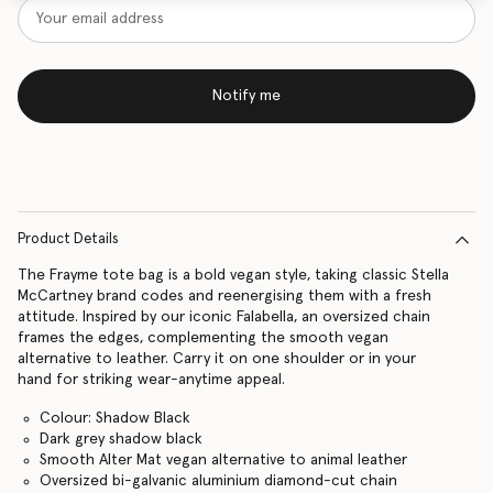
Notify me
Product Details
The Frayme tote bag is a bold vegan style, taking classic Stella
McCartney brand codes and reenergising them with a fresh
attitude. Inspired by our iconic Falabella, an oversized chain
frames the edges, complementing the smooth vegan
alternative to leather. Carry it on one shoulder or in your
hand for striking wear-anytime appeal.
Colour: Shadow Black
Dark grey shadow black
Smooth Alter Mat vegan alternative to animal leather
Oversized bi-galvanic aluminium diamond-cut chain