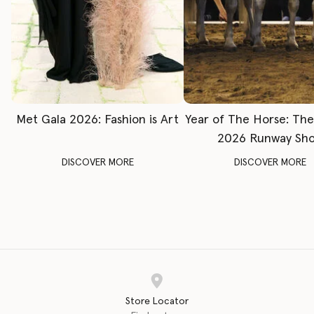
Met Gala 2026: Fashion is Art
Year of The Horse: Th
2026 Runway Sh
DISCOVER MORE
DISCOVER MORE
Store Locator