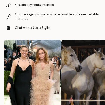
Flexible payments available
Our packaging is made with renewable and compostable
materials
Chat with a Stella Stylist