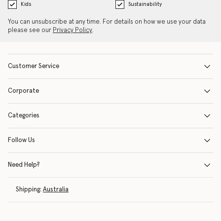
Kids
Sustainability
You can unsubscribe at any time. For details on how we use your data
please see our
Privacy Policy
.
Customer Service
Corporate
Categories
Follow Us
Need Help?
Shipping:
Australia