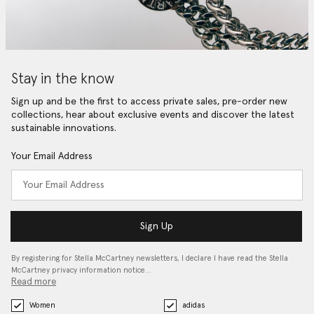
Stay in the know
Sign up and be the first to access private sales, pre-order new
collections, hear about exclusive events and discover the latest
sustainable innovations.
Your Email Address
Sign Up
By registering for Stella McCartney newsletters, I declare I have read the Stella
McCartney privacy information notice…
Read more
Women
adidas