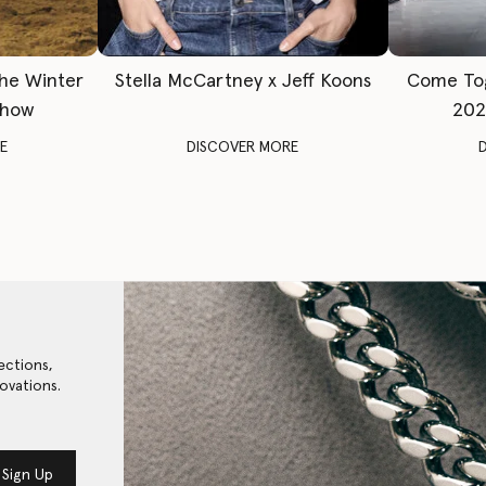
The Winter
Stella McCartney x Jeff Koons
Come To
Show
202
E
DISCOVER MORE
ections,
ovations.
Sign Up