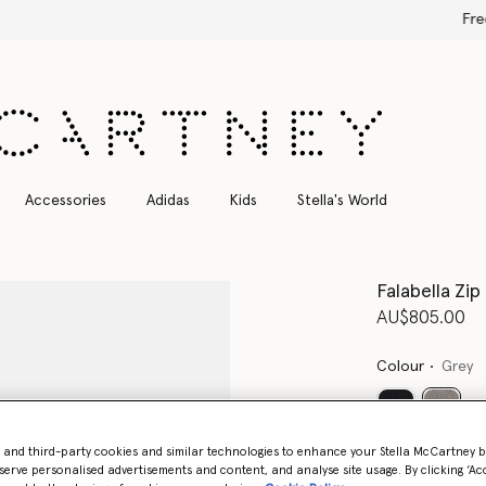
Free Express Shipping on all orders
Accessories
Adidas
Kids
Stella's World
Falabella Zip
AU$805.00
Colour
Grey
select
- and third-party cookies and similar technologies to enhance your Stella McCartney 
Want to know
serve personalised advertisements and content, and analyse site usage. By clicking ‘Acc
Get notified wh