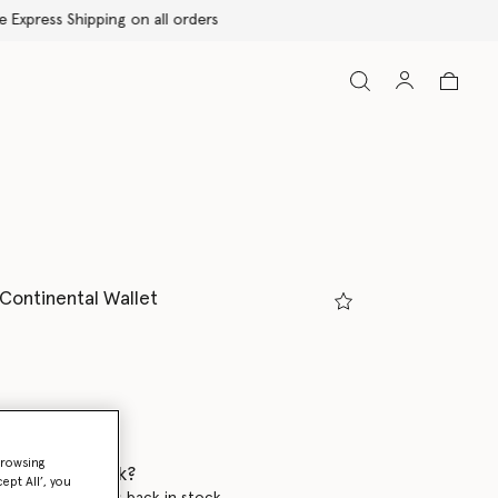
 Continental Wallet
ed
browsing
 when it's back?
ept All’, you
en this product is back in stock