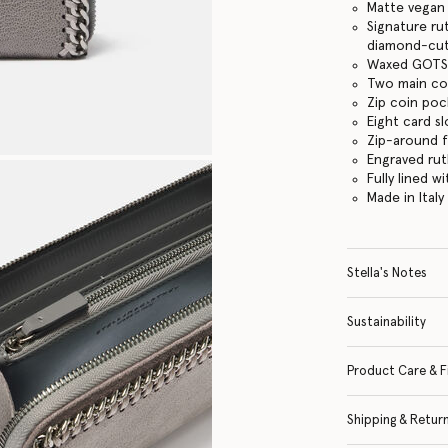
Matte vegan 
Signature ru
diamond-cut
Waxed GOTS-
Two main c
Zip coin po
Eight card sl
Zip-around 
Engraved ru
Fully lined w
Made in Italy
Stella's Notes
Sustainability
Product Care & F
Shipping & Retur