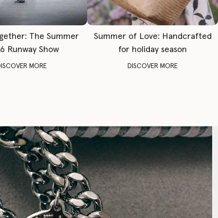
gether: The Summer
Summer of Love: Handcrafted
6 Runway Show
for holiday season
DISCOVER MORE
DISCOVER MORE