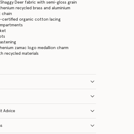
Shaggy Deer fabric with semi-gloss grain
thenium recycled brass and aluminium
 chain
certified organic cotton lacing
ompartments
cket
ots
fastening
thenium zamac logo medallion charm
ith recycled materials
it Advice
ns