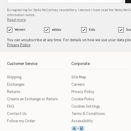
By registering for Stella McCartney newsletters, I declare I have read the Stella McC
information notice…
Read more
Women
adidas
Kids
Sus
You can unsubscribe at any time. For details on how we use your data pl
Privacy Policy
.
Customer Service
Corporate
Shipping
Site Map
Exchanges
Careers
Returns
Privacy Policy
Create an Exchange or Return
Cookie Policy
FAQ
Cookies Settings
Contact Us
Terms & Conditions
Follow my Order
Accessibility
This icon serves as a link t