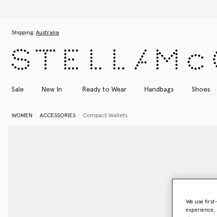
Skip to main content
Skip to footer content
Shipping:
Australia
Sale
New In
Ready to Wear
Handbags
Shoes
WOMEN
ACCESSORIES
Compact Wallets
We use first
experience, 