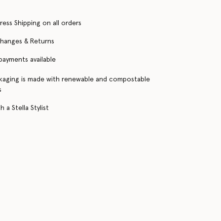
ress Shipping on all orders
changes & Returns
 payments available
kaging is made with renewable and compostable
s
 a Stella Stylist