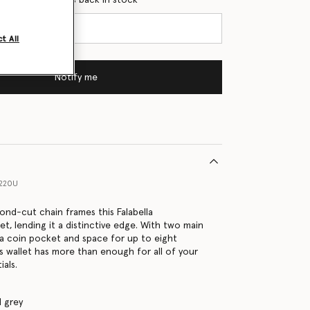
t All
Notify me
1220U
ond-cut chain frames this Falabella
et, lending it a distinctive edge. With two main
a coin pocket and space for up to eight
is wallet has more than enough for all of your
ials.
 grey