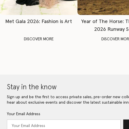
Met Gala 2026: Fashion is Art
Year of The Horse: 
2026 Runway 
DISCOVER MORE
DISCOVER MOR
Stay in the know
Sign up and be the first to access private sales, pre-order new coll
hear about exclusive events and discover the latest sustainable inn
Your Email Address