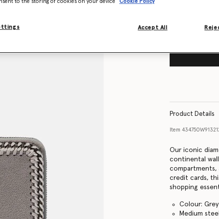
nsent to the storing of cookies on your device
Cookie Policy
ettings
Accept All
Rejec
Product Details
Item
434750W9132
Our iconic diam
continental wall
compartments, 
credit cards, th
shopping essent
Colour: Grey
Medium steel