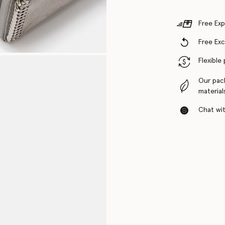
Free Exp
Free Ex
Flexible
Our pac
material
Chat with