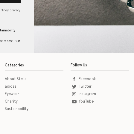
artney privacy
tainability
ease see our
Categories
Follow Us
About Stella
Facebook
adidas
Twitter
Eyewear
Instagram
Charity
YouTube
Sustainability
o download the eSSENTIAL Accessibility assistive technology app for individuals