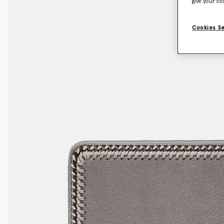
give your co
Cookies S