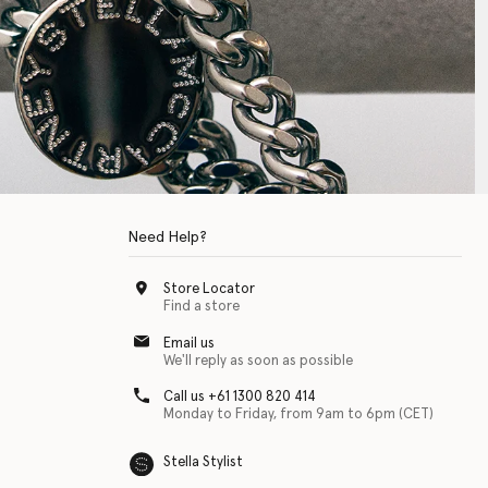
Need Help?
Store Locator
Find a store
Email us
We'll reply as soon as possible
Call us +61 1300 820 414
Monday to Friday, from 9am to 6pm (CET)
Stella Stylist
 with physical disabilities. It is featured as part of our commitment to diver