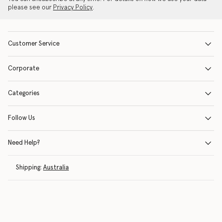
please see our
Privacy Policy
.
Customer Service
Corporate
Categories
Follow Us
Need Help?
Shipping:
Australia