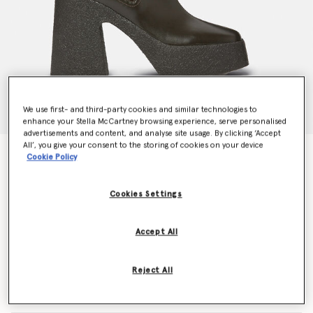
We use first- and third-party cookies and similar technologies to
enhance your Stella McCartney browsing experience, serve personalised
advertisements and content, and analyse site usage. By clicking ‘Accept
All’, you give your consent to the storing of cookies on your device
Skyla Heeled Sock Boots
Cookie Policy
Price reduced from
to
AU$2,780.00
AU$1,390.00
Cookies Settings
Colour
Brown
Accept All
selected
Reject All
Select Size (Italian)