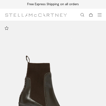
Free Express Shipping on all orders
Skip to main content
Skip to footer content