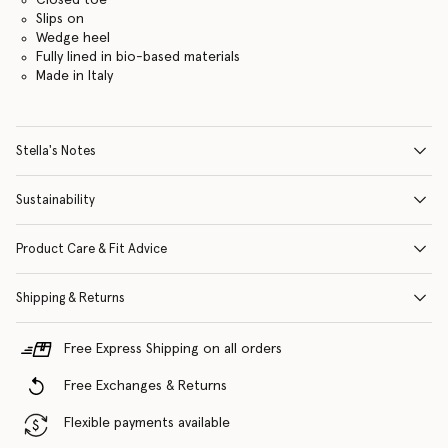
Slips on
Wedge heel
Fully lined in bio-based materials
Made in Italy
Stella's Notes
Sustainability
Product Care & Fit Advice
Shipping & Returns
Free Express Shipping on all orders
Free Exchanges & Returns
Flexible payments available