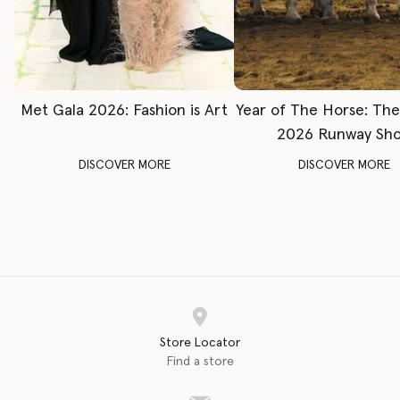
Met Gala 2026: Fashion is Art
Year of The Horse: Th
2026 Runway Sh
DISCOVER MORE
DISCOVER MORE
Store Locator
Find a store