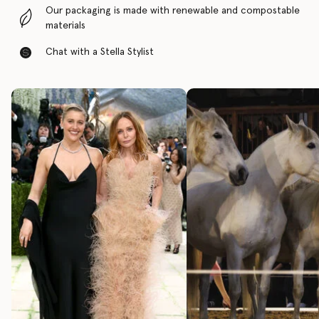
Our packaging is made with renewable and compostable
materials
Chat with a Stella Stylist