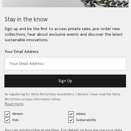
Stay in the know
Sign up and be the first to access private sales, pre-order new
collections, hear about exclusive events and discover the latest
sustainable innovations.
Your Email Address
Sign Up
By registering for Stella McCartney newsletters, I declare I have read the Stella
McCartney privacy information notice…
Read more
Women
adidas
Kids
Sustainability
You can unsubscribe at any time. For details on how we use your data