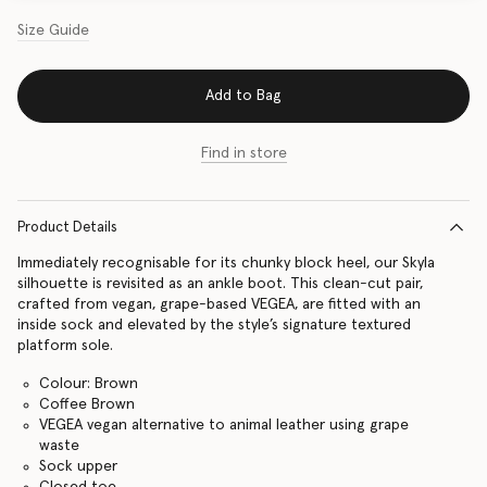
Size Guide
Add to Bag
Find in store
Product Details
Immediately recognisable for its chunky block heel, our Skyla
silhouette is revisited as an ankle boot. This clean-cut pair,
crafted from vegan, grape-based VEGEA, are fitted with an
inside sock and elevated by the style’s signature textured
platform sole.
Colour: Brown
Coffee Brown
VEGEA vegan alternative to animal leather using grape
waste
Sock upper
Closed toe