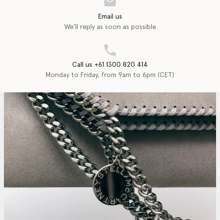
Email us
We'll reply as soon as possible
Call us +61 1300 820 414
Monday to Friday, from 9am to 6pm (CET)