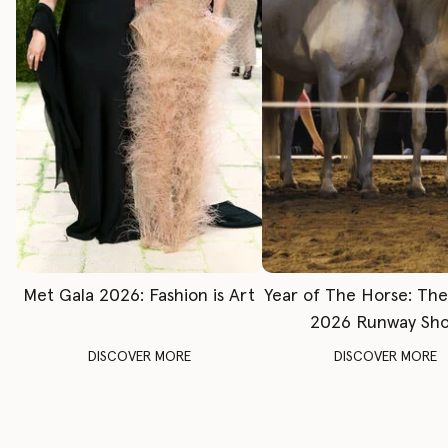
Met Gala 2026: Fashion is Art
Year of The Horse: Th
2026 Runway Sh
DISCOVER MORE
DISCOVER MORE