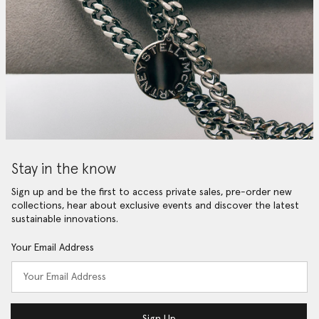
Stay in the know
Sign up and be the first to access private sales, pre-order new
collections, hear about exclusive events and discover the latest
sustainable innovations.
Your Email Address
Sign Up