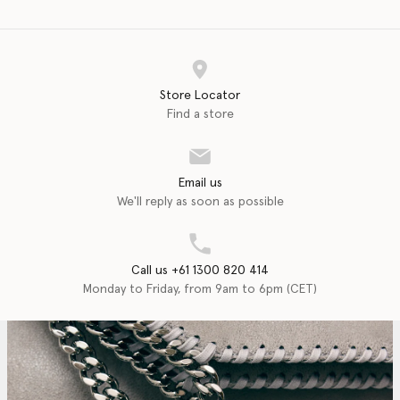
Store Locator
Find a store
Email us
We'll reply as soon as possible
Call us +61 1300 820 414
Monday to Friday, from 9am to 6pm (CET)