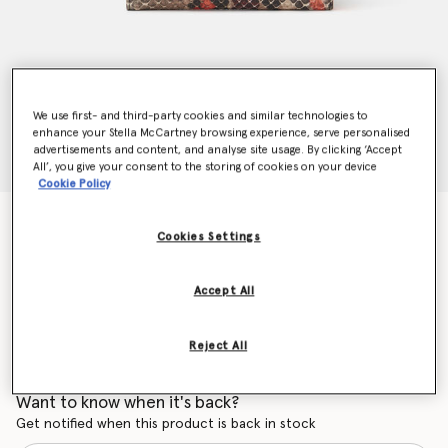
We use first- and third-party cookies and similar technologies to
enhance your Stella McCartney browsing experience, serve personalised
advertisements and content, and analyse site usage. By clicking ‘Accept
All’, you give your consent to the storing of cookies on your device
Cookie Policy
Falabella Small Flap Wallet
Cookies Settings
Price reduced from
to
AU$610.00
AU$366.00
Accept All
Colour
Bright Orange
Reject All
selected
Want to know when it's back?
Get notified when this product is back in stock