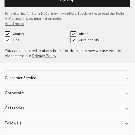
By registering for Stella McCartney newsletters, I declare I have read the Stella
McCartney privacy information notice…
Read more
Women
adidas
Kids
Sustainability
You can unsubscribe at any time. For details on how we use your data
please see our
Privacy Policy
.
Customer Service
Corporate
Categories
Follow Us