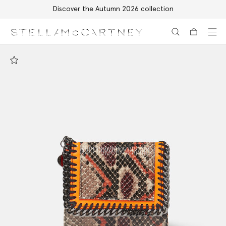
Discover the Autumn 2026 collection
Skip to main content
Skip to footer content