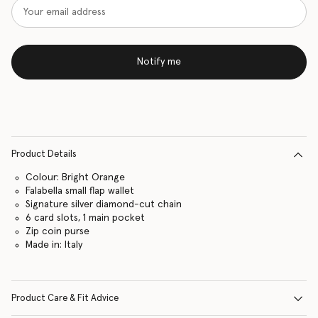
Notify me
Product Details
Colour: Bright Orange
Falabella small flap wallet
Signature silver diamond-cut chain
6 card slots, 1 main pocket
Zip coin purse
Made in: Italy
Product Care & Fit Advice