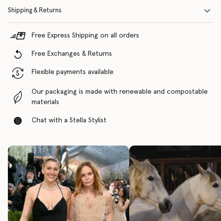
Shipping & Returns
Free Express Shipping on all orders
Free Exchanges & Returns
Flexible payments available
Our packaging is made with renewable and compostable
materials
Chat with a Stella Stylist