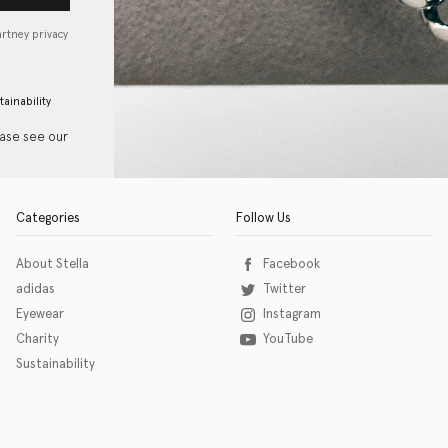
artney privacy
tainability
ease see our
Categories
Follow Us
About Stella
Facebook
adidas
Twitter
Eyewear
Instagram
Charity
YouTube
Sustainability
o download the eSSENTIAL Accessibility assistive technology app for individuals