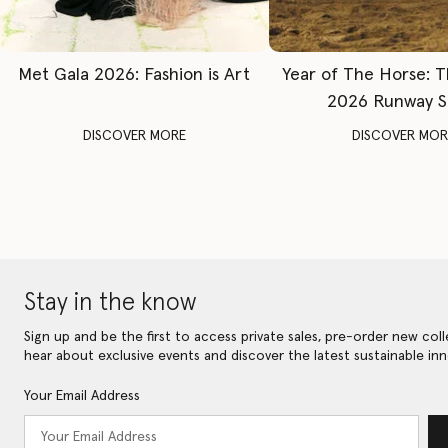
Met Gala 2026: Fashion is Art
Year of The Horse: 
2026 Runway 
DISCOVER MORE
DISCOVER MOR
Stay in the know
Sign up and be the first to access private sales, pre-order new coll
hear about exclusive events and discover the latest sustainable inn
Your Email Address