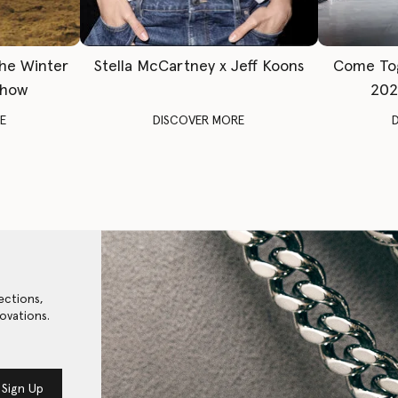
The Winter
Stella McCartney x Jeff Koons
Come To
Show
202
E
DISCOVER MORE
ections,
ovations.
Sign Up