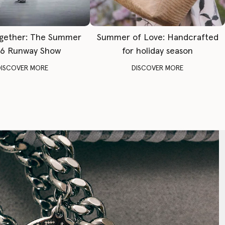
gether: The Summer
Summer of Love: Handcrafted
6 Runway Show
for holiday season
DISCOVER MORE
DISCOVER MORE