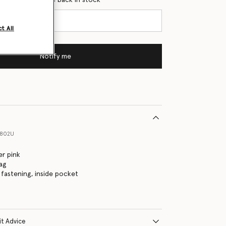
t All
Notify me
6802U
r pink
ag
fastening, inside pocket
it Advice