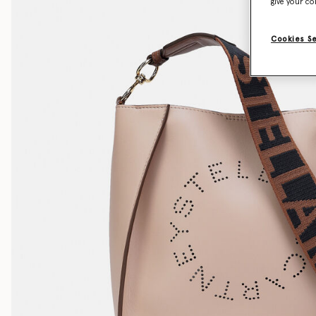
give your co
Cookies S