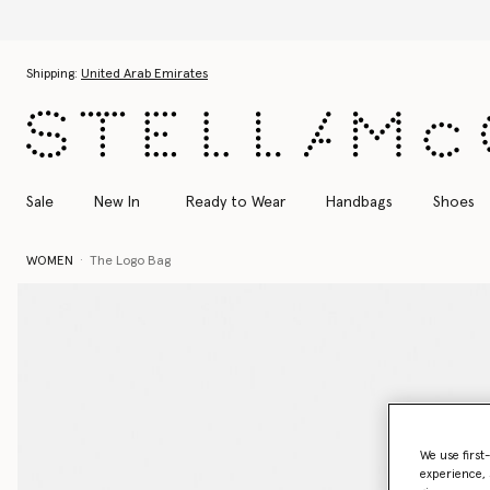
Skip to main content
Skip to footer content
Shipping:
United Arab Emirates
Sale
New In
Ready to Wear
Handbags
Shoes
WOMEN
The Logo Bag
We use first
experience, 