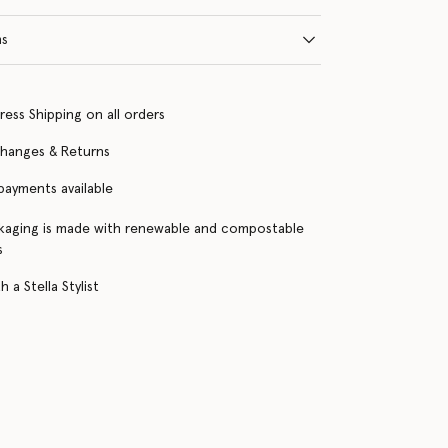
ns
ress Shipping on all orders
changes & Returns
 payments available
kaging is made with renewable and compostable
s
 a Stella Stylist