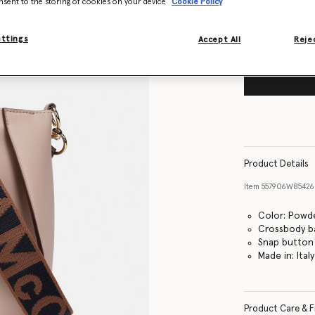
nsent to the storing of cookies on your device
Cookie Policy
ettings
Accept All
Rejec
Product Details
Item
557906W8542
Color: Powde
Crossbody b
Snap button 
Made in: Italy
Product Care & F