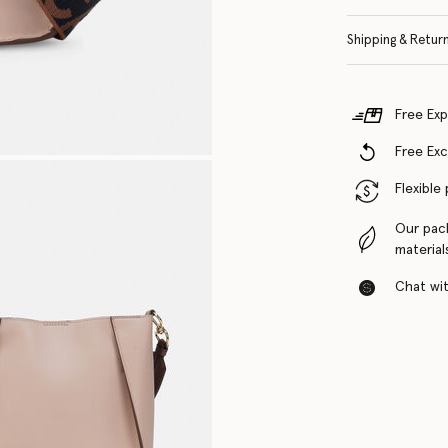
Shipping & Retur
Free Exp
Free Ex
Flexible
Our pac
material
Chat with