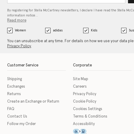
By registering for Stella McCartney newsletters, I declare I have read the Stella McC
information notice…
Read more
Women
adidas
Kids
Sus
You can unsubscribe at any time. For details on how we use your data pl
Privacy Policy
.
Customer Service
Corporate
Shipping
Site Map
Exchanges
Careers
Returns
Privacy Policy
Create an Exchange or Return
Cookie Policy
FAQ
Cookies Settings
Contact Us
Terms & Conditions
Follow my Order
Accessibility
This icon serves as a link t