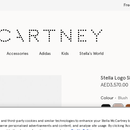
Free Express Shipping on all orders
Accessories
Adidas
Kids
Stella's World
Stella Logo 
AED3,570.00
Colour
Blush
select
- and third-party cookies and similar technologies to enhance your Stella McCartney 
Want to know
serve personalised advertisements and content, and analyse site usage. By clicking ‘Acc
Get notified wh