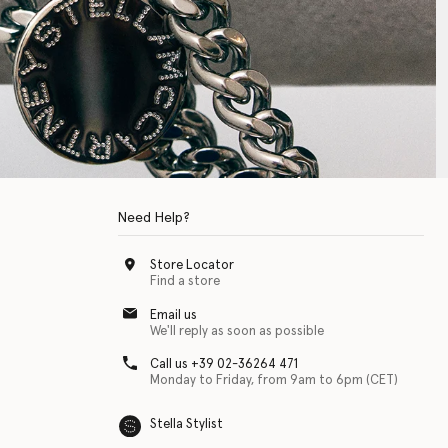
Need Help?
Store Locator
Find a store
Email us
We'll reply as soon as possible
Call us +39 02-36264 471
Monday to Friday, from 9am to 6pm (CET)
Stella Stylist
 with physical disabilities. It is featured as part of our commitment to diver