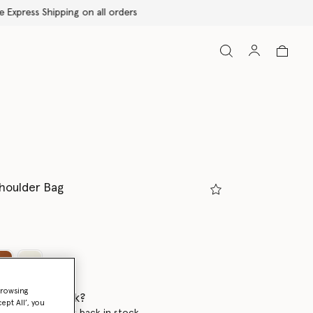
Shoulder Bag
ed
browsing
 when it's back?
ept All’, you
en this product is back in stock