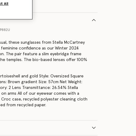
t All
1P882U
sual, these sunglasses from Stella McCartney
 feminine confidence as our Winter 2024
on. The pair feature a slim eyebridge frame
the temples. The bio-based lenses offer 100%
rtoiseshell and gold Style: Oversized Square
ns: Brown gradient Size: 57cm Net Weight:
ry: 2 Lens Transmittance: 26.54% Stella
on arms All of our eyewear comes with a
r Croc case, recycled polyester cleaning cloth
fted from recycled paper.