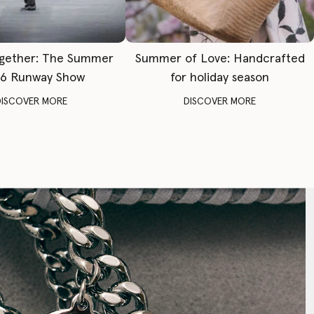
gether: The Summer
Summer of Love: Handcrafted
6 Runway Show
for holiday season
DISCOVER MORE
DISCOVER MORE