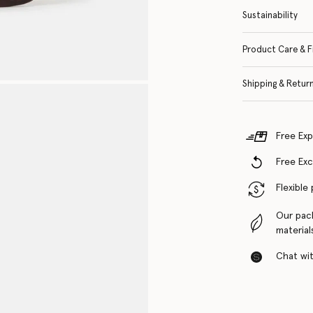
Sustainability
Product Care & F
Shipping & Retur
Free Exp
Free Ex
Flexible
Our pac
material
Chat with