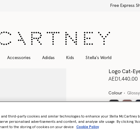
Free Express Shipping on all orders
Accessories
Adidas
Kids
Stella's World
Logo Cat‐Eye
AED1,440.00
Colour
Glossy
- and third-party cookies and similar technologies to enhance your Stella McCartney 
serve personalised advertisements and content, and analyse site usage. By clicking ‘Acc
nsent to the storing of cookies on your device
Cookie Policy