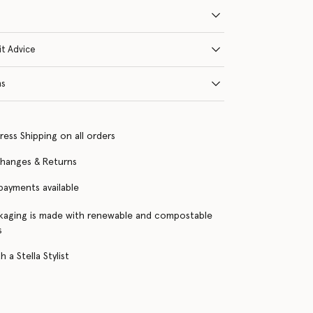
it Advice
ns
ress Shipping on all orders
changes & Returns
 payments available
kaging is made with renewable and compostable
s
 a Stella Stylist