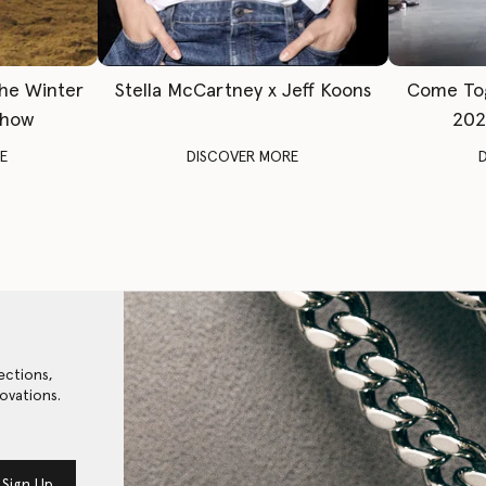
The Winter
Stella McCartney x Jeff Koons
Come To
Show
202
E
DISCOVER MORE
ections,
ovations.
Sign Up