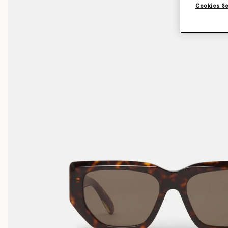
Cookies S