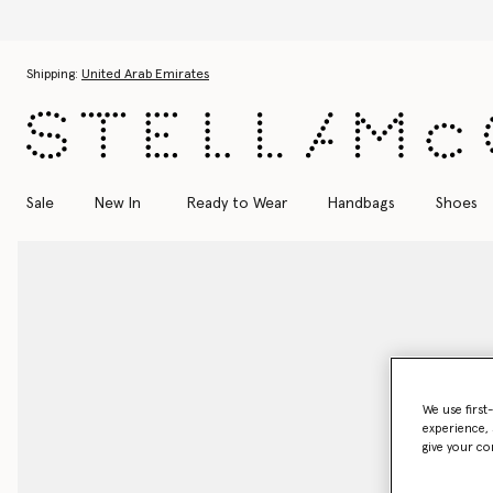
Skip to main content
Skip to footer content
Shipping:
United Arab Emirates
Sale
New In
Ready to Wear
Handbags
Shoes
We use first
experience, 
give your co