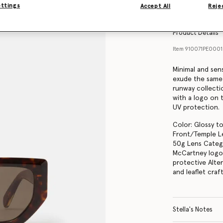
Find in store
ettings
Accept All
Rejec
Product Details
Item
910071PE000
Minimal and sen
exude the same
runway collecti
with a logo on 
UV protection.
Color: Glossy to
Front/Temple Le
50g Lens Catego
McCartney logo 
protective Alte
and leaflet cra
Stella's Notes