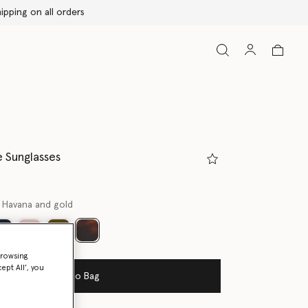
 Sunglasses
 Havana and gold
selected
browsing
ept All’, you
Add to Bag