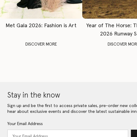
Met Gala 2026: Fashion is Art
Year of The Horse: 
2026 Runway 
DISCOVER MORE
DISCOVER MOR
Stay in the know
Sign up and be the first to access private sales, pre-order new coll
hear about exclusive events and discover the latest sustainable inn
Your Email Address