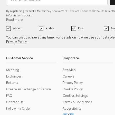
By registering for Stella McCartney newsletters, I declare I have read the Stella McC
information notice…
Read more
Women
adidas
Kids
Sus
You can unsubscribe at any time. For details on how we use your data pl
Privacy Policy
.
Customer Service
Corporate
Shipping
Site Map
Exchanges
Careers
Returns
Privacy Policy
Create an Exchange or Return
Cookie Policy
FAQ
Cookies Settings
Contact Us
Terms & Conditions
Follow my Order
Accessibility
This icon serves as a link t