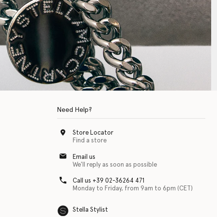
Need Help?
Store Locator
Find a store
Email us
We'll reply as soon as possible
Call us +39 02-36264 471
Monday to Friday, from 9am to 6pm (CET)
Stella Stylist
 with physical disabilities. It is featured as part of our commitment to diver