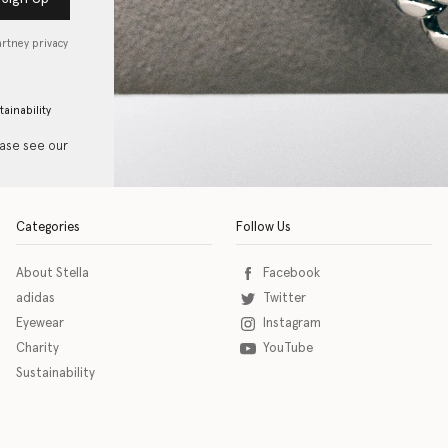
artney privacy
tainability
ease see our
Categories
Follow Us
About Stella
Facebook
adidas
Twitter
Eyewear
Instagram
Charity
YouTube
Sustainability
o download the eSSENTIAL Accessibility assistive technology app for individuals