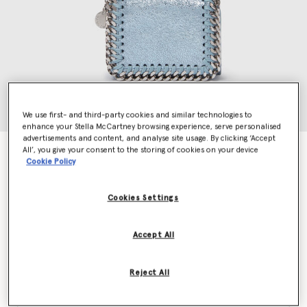
We use first- and third-party cookies and similar technologies to
enhance your Stella McCartney browsing experience, serve personalised
advertisements and content, and analyse site usage. By clicking ‘Accept
All’, you give your consent to the storing of cookies on your device
Falabella Tri-Fold Wallet
Cookie Policy
AED1,685.00
Cookies Settings
Colour
Sapphire blue
Accept All
selected
Reject All
Want to know when it's back?
Get notified when this product is back in stock