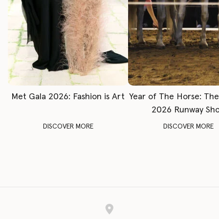
Met Gala 2026: Fashion is Art
Year of The Horse: Th
2026 Runway Sh
DISCOVER MORE
DISCOVER MORE