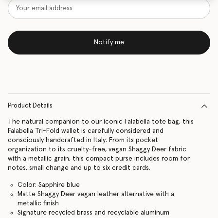
Notify me
Product Details
The natural companion to our iconic Falabella tote bag, this
Falabella Tri-Fold wallet is carefully considered and
consciously handcrafted in Italy. From its pocket
organization to its cruelty-free, vegan Shaggy Deer fabric
with a metallic grain, this compact purse includes room for
notes, small change and up to six credit cards.
Color: Sapphire blue
Matte Shaggy Deer vegan leather alternative with a
metallic finish
Signature recycled brass and recyclable aluminum