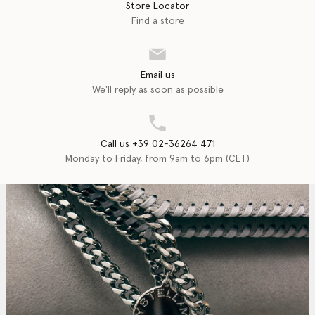
Store Locator
Find a store
Email us
We'll reply as soon as possible
Call us +39 02-36264 471
Monday to Friday, from 9am to 6pm (CET)