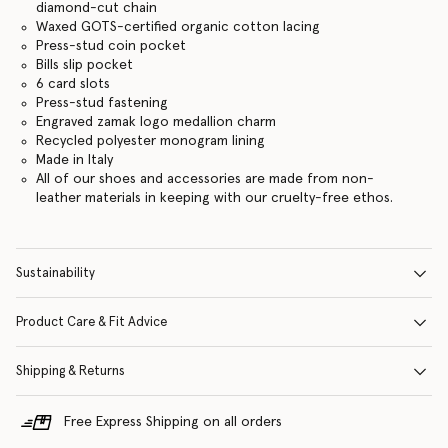
diamond-cut chain
Waxed GOTS-certified organic cotton lacing
Press-stud coin pocket
Bills slip pocket
6 card slots
Press-stud fastening
Engraved zamak logo medallion charm
Recycled polyester monogram lining
Made in Italy
All of our shoes and accessories are made from non-
leather materials in keeping with our cruelty-free ethos.
Sustainability
Product Care & Fit Advice
Shipping & Returns
Free Express Shipping on all orders