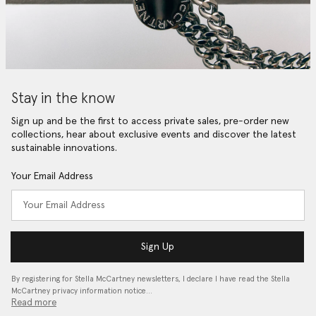
Stay in the know
Sign up and be the first to access private sales, pre-order new
collections, hear about exclusive events and discover the latest
sustainable innovations.
Your Email Address
Sign Up
By registering for Stella McCartney newsletters, I declare I have read the Stella
McCartney privacy information notice…
Read more