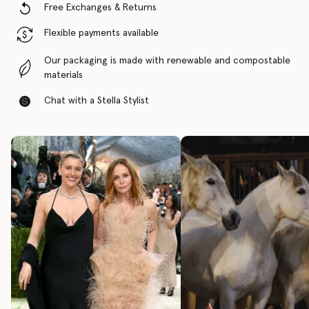
Free Exchanges & Returns
Flexible payments available
Our packaging is made with renewable and compostable
materials
Chat with a Stella Stylist