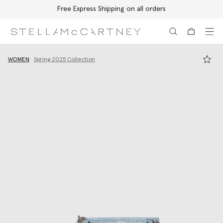
Free Express Shipping on all orders
Skip to main content
Skip to footer content
WOMEN
Spring 2025 Collection