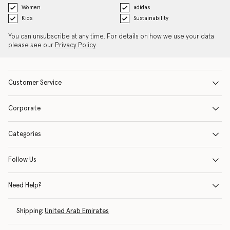
Women
adidas
Kids
Sustainability
You can unsubscribe at any time. For details on how we use your data
please see our
Privacy Policy
.
Customer Service
Corporate
Categories
Follow Us
Need Help?
Shipping:
United Arab Emirates