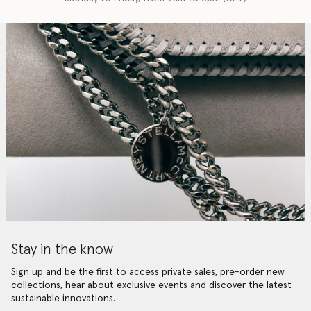
Stay in the know
Sign up and be the first to access private sales, pre-order new
collections, hear about exclusive events and discover the latest
sustainable innovations.