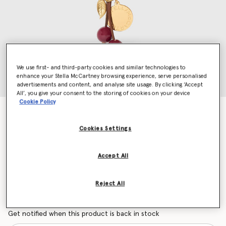
We use first- and third-party cookies and similar technologies to
enhance your Stella McCartney browsing experience, serve personalised
advertisements and content, and analyse site usage. By clicking ‘Accept
All’, you give your consent to the storing of cookies on your device
Cookie Policy
Cherry Charm Medallion Keychain
AED1,010.00
Cookies Settings
Accept All
Colour
Raisin
Reject All
selected
Want to know when it's back?
Get notified when this product is back in stock