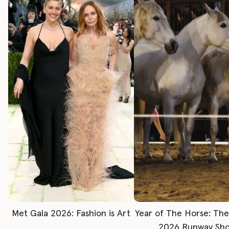
Met Gala 2026: Fashion is Art
Year of The Horse: Th
2026 Runway Sh