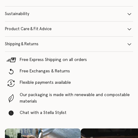
Sustainability
Product Care & Fit Advice
Shipping & Returns
Free Express Shipping on all orders
Free Exchanges & Returns
Flexible payments available
Our packaging is made with renewable and compostable
materials
Chat with a Stella Stylist