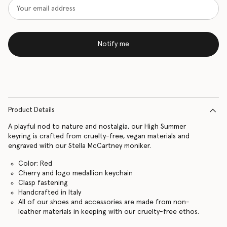
Notify me
Product Details
A playful nod to nature and nostalgia, our High Summer
keyring is crafted from cruelty-free, vegan materials and
engraved with our Stella McCartney moniker.
Color: Red
Cherry and logo medallion keychain
Clasp fastening
Handcrafted in Italy
All of our shoes and accessories are made from non-
leather materials in keeping with our cruelty-free ethos.