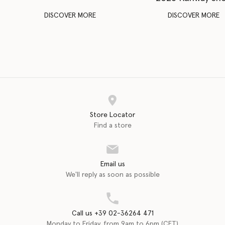
DISCOVER MORE
DISCOVER MORE
Store Locator
Find a store
Email us
We'll reply as soon as possible
Call us +39 02-36264 471
Monday to Friday, from 9am to 6pm (CET)