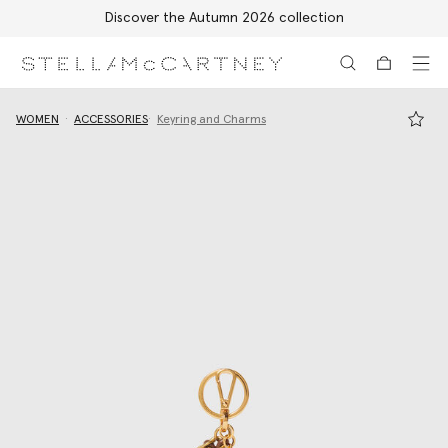
Discover the Autumn 2026 collection
Skip to main content
Skip to footer content
WOMEN
ACCESSORIES
Keyring and Charms