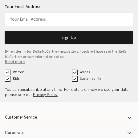
Your Email Address
Sign Up
By registering for Stella McCartney newsletters, I declare I have read the Stella
McCartney privacy information notice…
Read more
Women
adidas
Kids
Sustainability
You can unsubscribe at any time. For details on how we use your data
please see our
Privacy Policy
.
Customer Service
Corporate