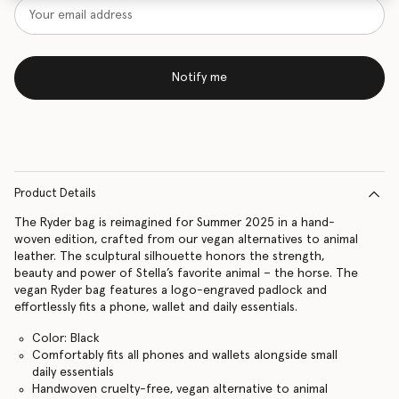
Notify me
Product Details
The Ryder bag is reimagined for Summer 2025 in a hand-
woven edition, crafted from our vegan alternatives to animal
leather. The sculptural silhouette honors the strength,
beauty and power of Stella’s favorite animal – the horse. The
vegan Ryder bag features a logo-engraved padlock and
effortlessly fits a phone, wallet and daily essentials.
Color: Black
Comfortably fits all phones and wallets alongside small
daily essentials
Handwoven cruelty-free, vegan alternative to animal