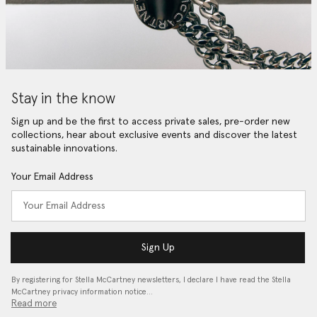
Stay in the know
Sign up and be the first to access private sales, pre-order new
collections, hear about exclusive events and discover the latest
sustainable innovations.
Your Email Address
Sign Up
By registering for Stella McCartney newsletters, I declare I have read the Stella
McCartney privacy information notice…
Read more