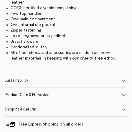
leather
GOTS-certified organic hemp lining
Two top handles
One main compartment
One internal slip pocket
Zipper fastening
Logo-engraved brass padlock
Brass hardware
Handcrafted in Italy
All of our shoes and accessories are made from non-
leather materials in keeping with our cruelty-free ethos.
Sustainability
Product Care & Fit Advice
Shipping & Returns
Free Express Shipping on all orders