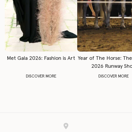
Met Gala 2026: Fashion is Art
Year of The Horse: Th
2026 Runway Sh
DISCOVER MORE
DISCOVER MORE