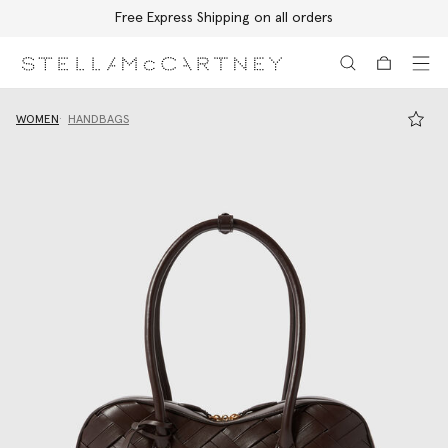
Free Express Shipping on all orders
Skip to main content
Skip to footer content
WOMEN
HANDBAGS