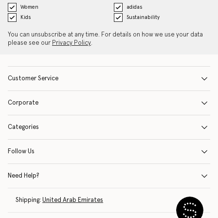
Women
adidas
Kids
Sustainability
You can unsubscribe at any time. For details on how we use your data
please see our
Privacy Policy
.
Customer Service
Corporate
Categories
Follow Us
Need Help?
Shipping:
United Arab Emirates