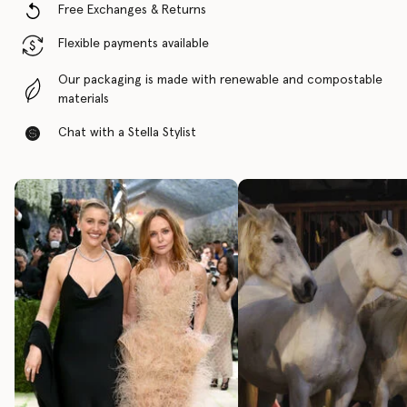
Free Exchanges & Returns
Flexible payments available
Our packaging is made with renewable and compostable
materials
Chat with a Stella Stylist