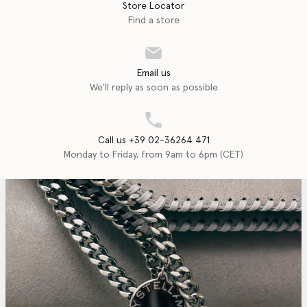
Store Locator
Find a store
Email us
We'll reply as soon as possible
Call us +39 02-36264 471
Monday to Friday, from 9am to 6pm (CET)