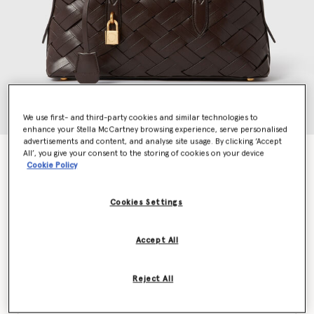
We use first- and third-party cookies and similar technologies to
enhance your Stella McCartney browsing experience, serve personalised
advertisements and content, and analyse site usage. By clicking ‘Accept
All’, you give your consent to the storing of cookies on your device
Stella Ryder Woven Shoulder Bag
Cookie Policy
Price reduced from
to
AED7,285.00
AED3,642.50
Cookies Settings
Colour
Chocolate
Accept All
selected
Reject All
Want to know when it's back?
Get notified when this product is back in stock