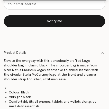
Notify me
Product Details
Elevate the everyday with this consciously crafted Logo
shoulder bag in classic black. The shoulder bag is made from
Alter Mat, a luxurious vegan alternative to animal leather, with
the circular Stella McCartney logo at the front and a canvas
shoulder strap for urban, utilitarian ease.
Colour: Black
Midnight black
Comfortably fits all phones, tablets and wallets alongside
small daily essentials