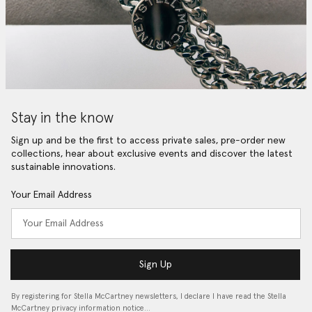
Stay in the know
Sign up and be the first to access private sales, pre-order new
collections, hear about exclusive events and discover the latest
sustainable innovations.
Your Email Address
Sign Up
By registering for Stella McCartney newsletters, I declare I have read the Stella
McCartney privacy information notice…