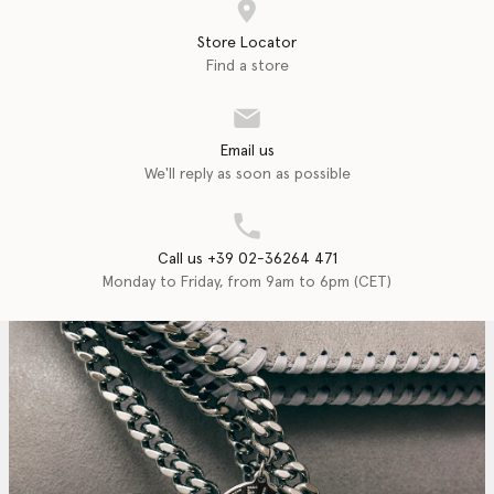
Store Locator
Find a store
Email us
We'll reply as soon as possible
Call us +39 02-36264 471
Monday to Friday, from 9am to 6pm (CET)