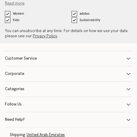
Read more
Women
adidas
Kids
Sustainability
You can unsubscribe at any time. For details on how we use your data
please see our
Privacy Policy
.
Customer Service
Corporate
Categories
Follow Us
Need Help?
Shipping:
United Arab Emirates