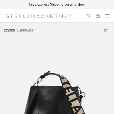
Free Express Shipping on all orders
Skip to main content
Skip to footer content
WOMEN
HANDBAGS