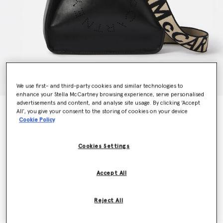
We use first- and third-party cookies and similar technologies to
enhance your Stella McCartney browsing experience, serve personalised
advertisements and content, and analyse site usage. By clicking ‘Accept
Logo Crossbody Bag
All’, you give your consent to the storing of cookies on your device
AED3,570.00
Cookie Policy
Cookies Settings
Colour
Black
Accept All
selected
Want to know when it's back?
Reject All
Get notified when this product is back in stock