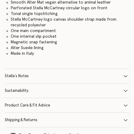
Smooth Alter Mat vegan alternative to animal leather
Perforated Stella McCartney circular logo on front
Tonal single topstitching
Stella McCartney logo canvas shoulder strap made from
recycled polyester
One main compartment
One internal slip pocket
Magnetic snap fastening
Alter Suede lining
Made in Italy
Stella's Notes
Sustainability
Product Care & Fit Advice
Shipping & Returns