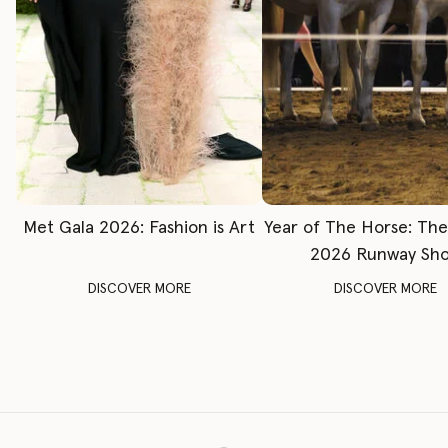
Met Gala 2026: Fashion is Art
Year of The Horse: Th
2026 Runway Sh
DISCOVER MORE
DISCOVER MORE