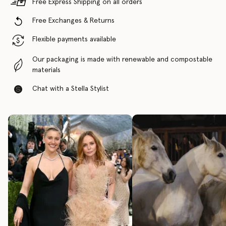
Free Express Shipping on all orders
Free Exchanges & Returns
Flexible payments available
Our packaging is made with renewable and compostable
materials
Chat with a Stella Stylist