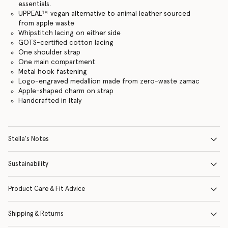
essentials.
UPPEAL™️ vegan alternative to animal leather sourced
from apple waste
Whipstitch lacing on either side
GOTS-certified cotton lacing
One shoulder strap
One main compartment
Metal hook fastening
Logo-engraved medallion made from zero-waste zamac
Apple-shaped charm on strap
Handcrafted in Italy
Stella's Notes
Sustainability
Product Care & Fit Advice
Shipping & Returns