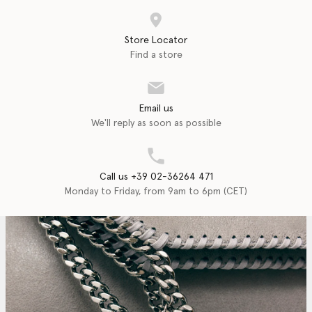
Store Locator
Find a store
Email us
We'll reply as soon as possible
Call us +39 02-36264 471
Monday to Friday, from 9am to 6pm (CET)