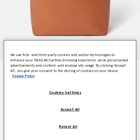
We use first- and third-party cookies and similar technologies to
enhance your Stella McCartney browsing experience, serve personalised
advertisements and content, and analyse site usage. By clicking ‘Accept
Frayme Whipstitch Tote Bag
All’, you give your consent to the storing of cookies on your device
AED7,160.00
Cookie Policy
Cookies Settings
Colour
Tan brown
Accept All
selected
Want to know when it's back?
Reject All
Get notified when this product is back in stock