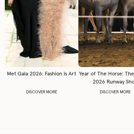
Met Gala 2026: Fashion is Art
Year of The Horse: Th
2026 Runway Sh
DISCOVER MORE
DISCOVER MORE