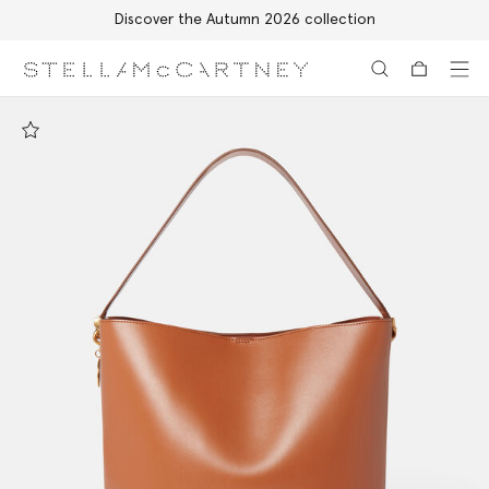
Discover the Autumn 2026 collection
Skip to main content
Skip to footer content