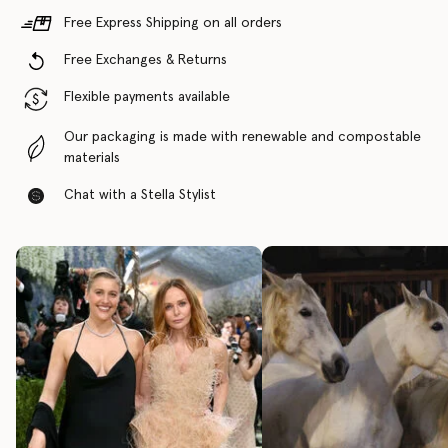
Free Express Shipping on all orders
Free Exchanges & Returns
Flexible payments available
Our packaging is made with renewable and compostable
materials
Chat with a Stella Stylist