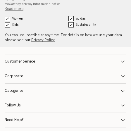
McCartney privacy information notice…
Read more
Women
adidas
Kids
Sustainability
You can unsubscribe at any time. For details on how we use your data
please see our
Privacy Policy
.
Customer Service
Corporate
Categories
Follow Us
Need Help?