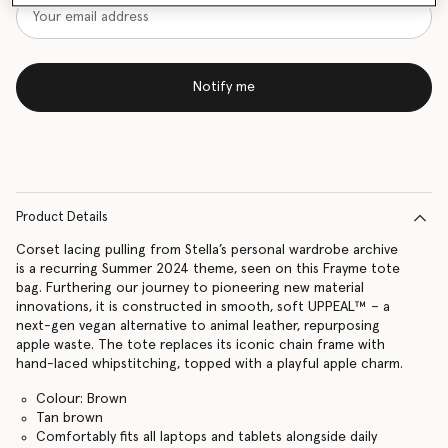
Notify me
Product Details
Corset lacing pulling from Stella’s personal wardrobe archive
is a recurring Summer 2024 theme, seen on this Frayme tote
bag. Furthering our journey to pioneering new material
innovations, it is constructed in smooth, soft UPPEAL™ – a
next-gen vegan alternative to animal leather, repurposing
apple waste. The tote replaces its iconic chain frame with
hand-laced whipstitching, topped with a playful apple charm.
Colour: Brown
Tan brown
Comfortably fits all laptops and tablets alongside daily