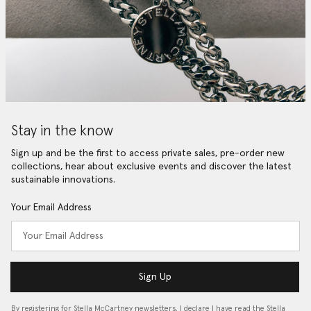
Stay in the know
Sign up and be the first to access private sales, pre-order new
collections, hear about exclusive events and discover the latest
sustainable innovations.
Your Email Address
Sign Up
By registering for Stella McCartney newsletters, I declare I have read the Stella