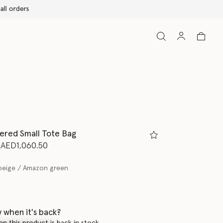
ered Small Tote Bag
d from
to
AED1,060.50
beige / Amazon green
 when it's back?
en this product is back in stock