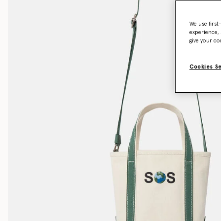
We use first
experience, 
give your co
Cookies S