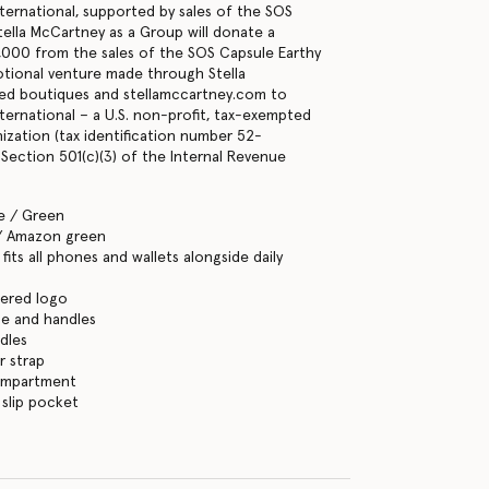
ternational, supported by sales of the SOS
lla McCartney as a Group will donate a
000 from the sales of the SOS Capsule Earthy
tional venture made through Stella
d boutiques and stellamccartney.com to
ternational – a U.S. non-profit, tax-exempted
nization (tax identification number 52-
Section 501(c)(3) of the Internal Revenue
e / Green
/ Amazon green
its all phones and wallets alongside daily
ered logo
se and handles
dles
r strap
ompartment
 slip pocket