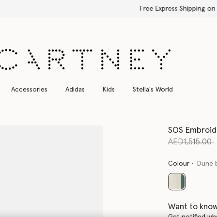
Free Express Shipping on all orders
Accessories
Adidas
Kids
Stella's World
SOS Embroid
Price reduce
AED1,515.00
Colour
Dune 
selected
Want to know
Get notified wh