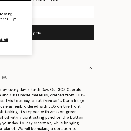
browsing
ept All’, you
Notify me
t All
9118U
tney, every day is Earth Day. Our SOS Capsule
h and sustainable materials, crafted from 100%
cs. This tote bag is cut from soft, Dune beige
canvas, embroidered with SOS on the front.
ltitasking, it’s topped with Amazon green
tched with a contrasting panel on the bottom,
 your day-to-day essentials, while bringing
r planet. We will be making a donation to