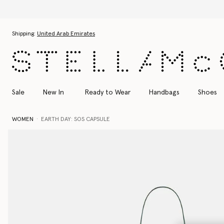
Skip to main content
Skip to footer content
Shipping:
United Arab Emirates
Sale
New In
Ready to Wear
Handbags
Shoes
WOMEN
EARTH DAY: SOS CAPSULE