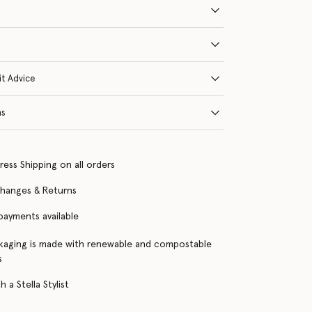
it Advice
ns
ress Shipping on all orders
changes & Returns
 payments available
kaging is made with renewable and compostable
s
 a Stella Stylist