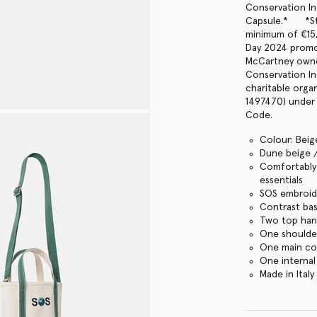
Conservation In
Capsule.* *Ste
minimum of €15,
Day 2024 promo
McCartney owne
Conservation In
charitable orga
1497470) under 
Code.
Colour: Beig
Dune beige 
Comfortably f
essentials
SOS embroid
Contrast ba
Two top han
One shoulde
One main c
One internal
Made in Italy