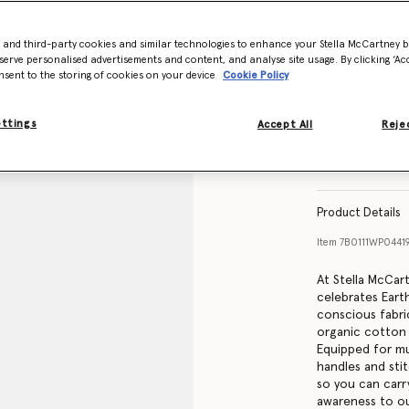
- and third-party cookies and similar technologies to enhance your Stella McCartney 
serve personalised advertisements and content, and analyse site usage. By clicking ‘Acc
nsent to the storing of cookies on your device
Cookie Policy
ettings
Accept All
Rejec
Product Details
Item
7B0111WP0441
At Stella McCar
celebrates Eart
conscious fabri
organic cotton 
Equipped for mu
handles and sti
so you can carry
awareness to ou