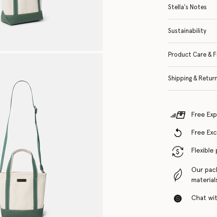
Stella's Notes
Sustainability
Product Care & F
Shipping & Retur
Free Exp
Free Ex
Flexible
Our pac
material
Chat with