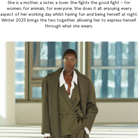
She is a mother, a sister, a lover. She fights the good fight – for
women, for animals, for everyone. She does it all; enjoying every
aspect of her working day whilst having fun and being herself at night.
Winter 2025 brings the two together, allowing her to express herself
through what she wears.