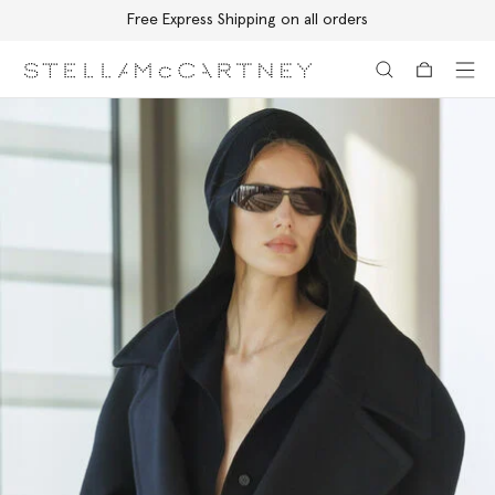
Free Express Shipping on all orders
Skip to main content
Skip to footer content