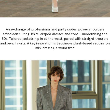
An exchange of professional and party codes, power shoulders
embolden suiting, knits, draped dresses and tops – modernising the
80s. Tailored jackets nip in at the waist, paired with straight trousers
and pencil skirts. A key innovation is Sequinova plant-based sequins on
mini dresses, a world first.