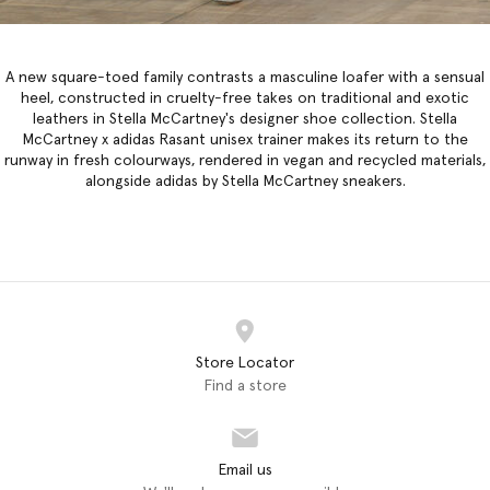
A new square-toed family contrasts a masculine loafer with a sensual
heel, constructed in cruelty-free takes on traditional and exotic
leathers in
Stella McCartney's designer shoe collection
. Stella
McCartney x adidas Rasant unisex trainer makes its return to the
runway in fresh colourways, rendered in vegan and recycled materials,
alongside adidas by Stella McCartney sneakers.
Store Locator
Find a store
Email us