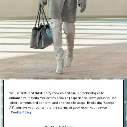
We use first- and third-party cookies and similar technologies to
enhance your Stella McCartney browsing experience, serve personalised
advertisements and content, and analyse site usage. By clicking ‘Accept
All’, you give your consent to the storing of cookies on your device
Cookie Policy