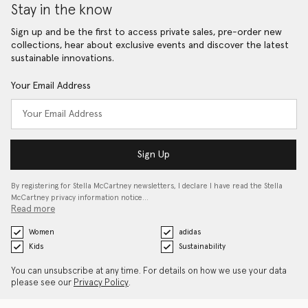
Stay in the know
Sign up and be the first to access private sales, pre-order new
collections, hear about exclusive events and discover the latest
sustainable innovations.
Your Email Address
Sign Up
By registering for Stella McCartney newsletters, I declare I have read the Stella
McCartney privacy information notice…
Read more
Women
adidas
Kids
Sustainability
You can unsubscribe at any time. For details on how we use your data
please see our
Privacy Policy
.