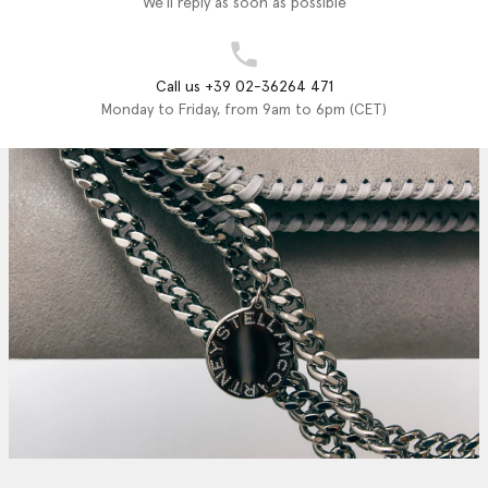
We'll reply as soon as possible
Call us +39 02-36264 471
Monday to Friday, from 9am to 6pm (CET)