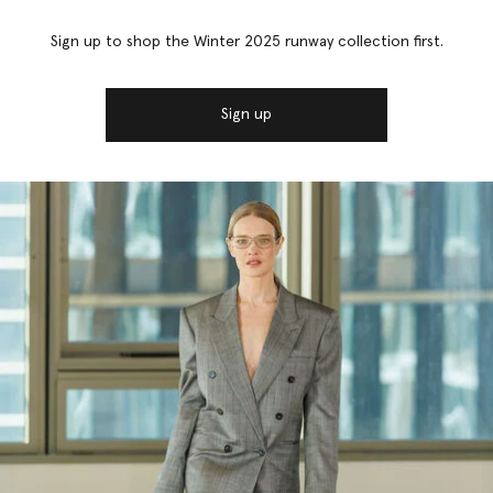
Sign up to shop the Winter 2025 runway collection first.
Sign up