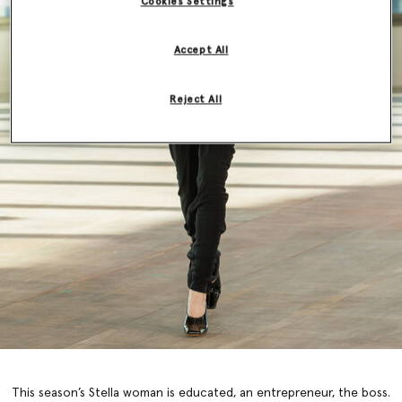
Cookies Settings
Accept All
Reject All
This season’s Stella woman is educated, an entrepreneur, the boss.