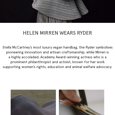
HELEN MIRREN WEARS RYDER
Stella McCartney’s most luxury vegan handbag, the Ryder symbolises
pioneering innovation and artisan craftsmanship, while Mirren is
a highly accoladed, Academy Award-winning actress who is a
prominent philanthropist and activist, known for her work
supporting women’s rights, education and animal welfare advocacy.