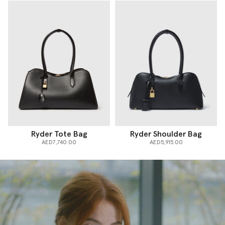
Ryder Tote Bag
Ryder Shoulder Bag
AED7,740.00
AED5,915.00