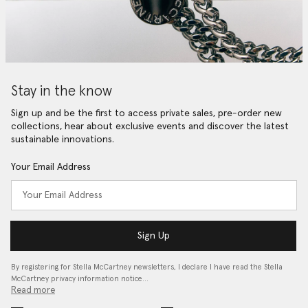
Stay in the know
Sign up and be the first to access private sales, pre-order new
collections, hear about exclusive events and discover the latest
sustainable innovations.
Your Email Address
Sign Up
By registering for Stella McCartney newsletters, I declare I have read the Stella
McCartney privacy information notice…
Read more