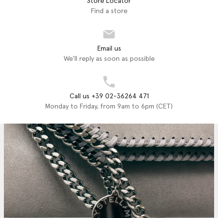
Store Locator
Find a store
Email us
We'll reply as soon as possible
Call us +39 02-36264 471
Monday to Friday, from 9am to 6pm (CET)