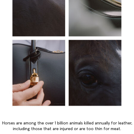
Horses are among the over 1 billion animals killed annually for leather,
including those that are injured or are too thin for meat.