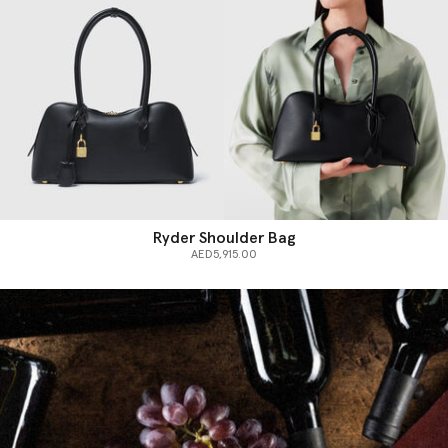
Ryder Shoulder Bag
AED5,915.00