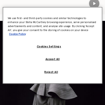
Play
We use first- and third-party cookies and similar technologies to
enhance your Stella McCartney browsing experience, serve personalised
advertisements and content, and analyse site usage. By clicking ‘Accept
All’, you give your consent to the storing of cookies on your device
Cookie Policy
Cookies Settings
Accept All
Reject All