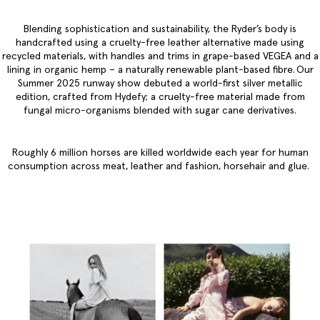
Blending sophistication and sustainability, the Ryder’s body is
handcrafted using a cruelty-free leather alternative made using
recycled materials, with handles and trims in grape-based VEGEA and a
lining in organic hemp – a naturally renewable plant-based fibre. Our
Summer 2025 runway show debuted a world-first silver metallic
edition, crafted from Hydefy; a cruelty-free material made from
fungal micro-organisms blended with sugar cane derivatives.
Roughly 6 million horses are killed worldwide each year for human
consumption across meat, leather and fashion, horsehair and glue.