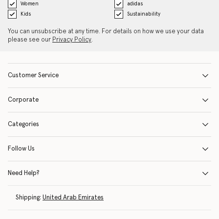
Women
adidas
Kids
Sustainability
You can unsubscribe at any time. For details on how we use your data
please see our
Privacy Policy
.
Customer Service
Corporate
Categories
Follow Us
Need Help?
Shipping:
United Arab Emirates