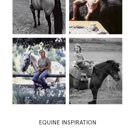
EQUINE INSPIRATION