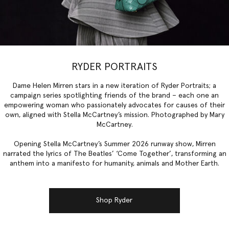
RYDER PORTRAITS
Dame Helen Mirren stars in a new iteration of Ryder Portraits; a
campaign series spotlighting friends of the brand – each one an
empowering woman who passionately advocates for causes of their
own, aligned with Stella McCartney’s mission. Photographed by Mary
McCartney.
Opening Stella McCartney’s Summer 2026 runway show, Mirren
narrated the lyrics of The Beatles’ ‘Come Together’, transforming an
anthem into a manifesto for humanity, animals and Mother Earth.
Shop Ryder