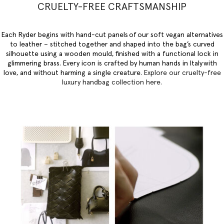
CRUELTY-FREE CRAFTSMANSHIP
Each Ryder begins with hand-cut panels of our soft vegan alternatives
to leather – stitched together and shaped into the bag’s curved
silhouette using a wooden mould, finished with a functional lock in
glimmering brass. Every icon is crafted by human hands in Italy with
love, and without harming a single creature.
Explore our
cruelty-free
luxury handbag collection here
.