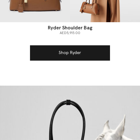
Ryder Shoulder Bag
AED5,915.00
Shop Ryder