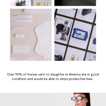
Over 90% of horses sent to slaughter in America are in good
condition and would be able to enjoy productive lives.