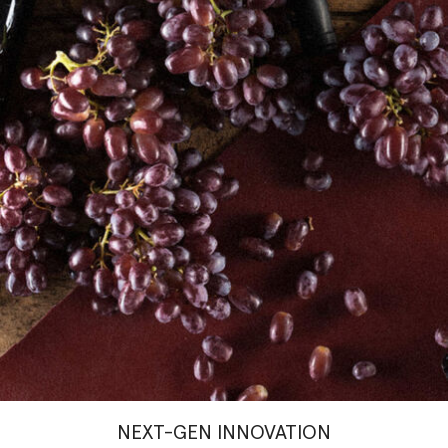
NEXT-GEN INNOVATION