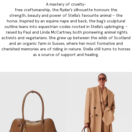
A mastery of cruelty-
free craftsmanship, the Ryder’s silhouette honours the
strength, beauty and power of Stella’s favourite animal – the
horse. Inspired by an equine nape and back, the bag’s sculptural
outline leans into equestrian codes rooted in Stella’s upbringing –
raised by Paul and Linda McCartney, both pioneering animal rights
activists and vegetarians. She grew up between the wilds of Scotland
and an organic farm in Sussex, where her most formative and
cherished memories are of riding in nature. Stella still turns to horses
as a source of support and healing.