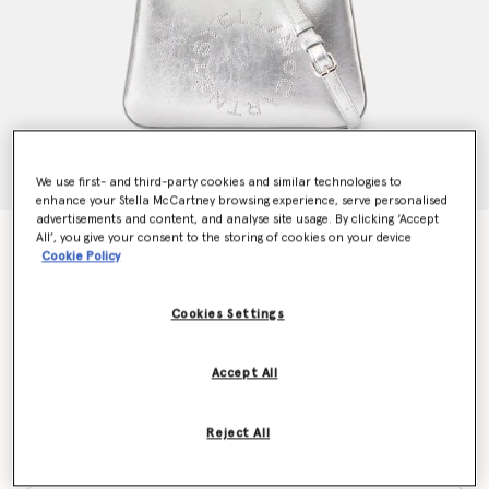
We use first- and third-party cookies and similar technologies to
enhance your Stella McCartney browsing experience, serve personalised
advertisements and content, and analyse site usage. By clicking ‘Accept
All’, you give your consent to the storing of cookies on your device
Logo Metallic Crossbody Shoulder Bag
Cookie Policy
Price reduced from
to
AED3,675.00
AED2,572.50
Cookies Settings
Colour
Metallic silver
Accept All
selected
Reject All
Want to know when it's back?
Get notified when this product is back in stock