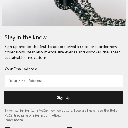
Stay in the know
Sign up and be the first to access private sales, pre-order new
collections, hear about exclusive events and discover the latest
sustainable innovations.
Your Email Address
Sign Up
By registering for Stella McCartney newsletters, I declare I have read the Stella
McCartney privacy information notice…
Read more