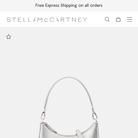
Free Express Shipping on all orders
Skip to main content
Skip to footer content