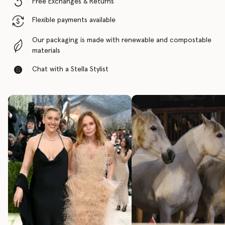
Free Exchanges & Returns
Flexible payments available
Our packaging is made with renewable and compostable
materials
Chat with a Stella Stylist