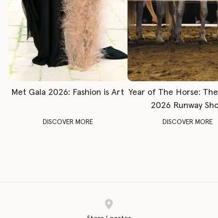
Met Gala 2026: Fashion is Art
Year of The Horse: Th
2026 Runway Sh
DISCOVER MORE
DISCOVER MORE