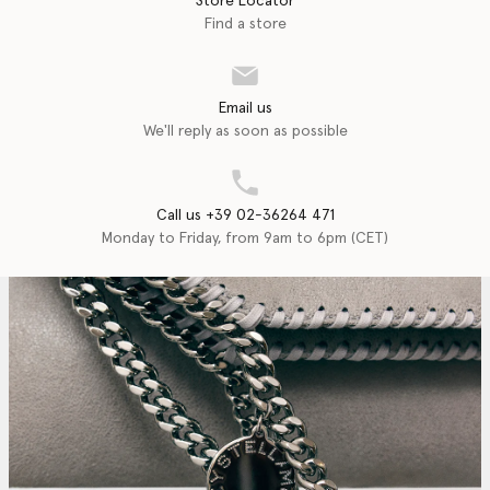
Store Locator
Find a store
Email us
We'll reply as soon as possible
Call us +39 02-36264 471
Monday to Friday, from 9am to 6pm (CET)