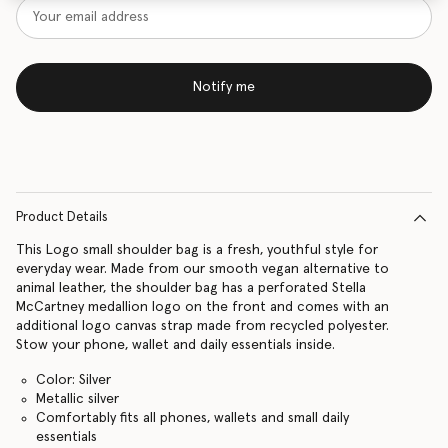
Notify me
Product Details
This Logo small shoulder bag is a fresh, youthful style for
everyday wear. Made from our smooth vegan alternative to
animal leather, the shoulder bag has a perforated Stella
McCartney medallion logo on the front and comes with an
additional logo canvas strap made from recycled polyester.
Stow your phone, wallet and daily essentials inside.
Color: Silver
Metallic silver
Comfortably fits all phones, wallets and small daily
essentials