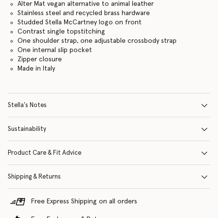
Alter Mat vegan alternative to animal leather
Stainless steel and recycled brass hardware
Studded Stella McCartney logo on front
Contrast single topstitching
One shoulder strap, one adjustable crossbody strap
One internal slip pocket
Zipper closure
Made in Italy
Stella's Notes
Sustainability
Product Care & Fit Advice
Shipping & Returns
Free Express Shipping on all orders