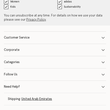
Women
adidas
Kids
Sustainability
You can unsubscribe at any time. For details on how we use your data
please see our
Privacy Policy
.
Customer Service
Corporate
Categories
Follow Us
Need Help?
Shipping:
United Arab Emirates