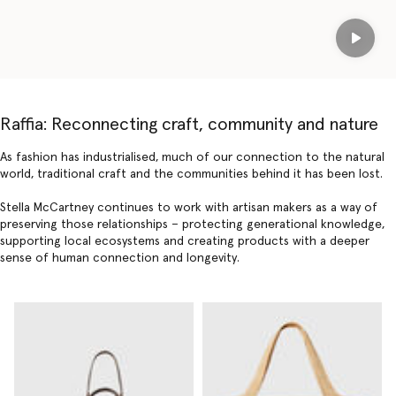
Play
Raffia: Reconnecting craft, community and nature
As fashion has industrialised, much of our connection to the natural
world, traditional craft and the communities behind it has been lost.
Stella McCartney continues to work with artisan makers as a way of
preserving those relationships – protecting generational knowledge,
supporting local ecosystems and creating products with a deeper
sense of human connection and longevity.