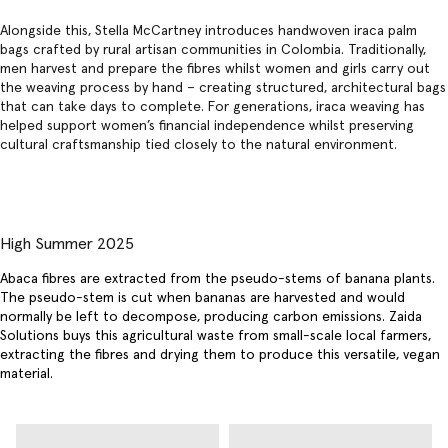
Alongside this, Stella McCartney introduces handwoven iraca palm
bags crafted by rural artisan communities in Colombia. Traditionally,
men harvest and prepare the fibres whilst women and girls carry out
the weaving process by hand – creating structured, architectural bags
that can take days to complete. For generations, iraca weaving has
helped support women’s financial independence whilst preserving
cultural craftsmanship tied closely to the natural environment.
High Summer 2025
Abaca fibres are extracted from the pseudo-stems of banana plants.
The pseudo-stem is cut when bananas are harvested and would
normally be left to decompose, producing carbon emissions. Zaida
Solutions buys this agricultural waste from small-scale local farmers,
extracting the fibres and drying them to produce this versatile, vegan
material.