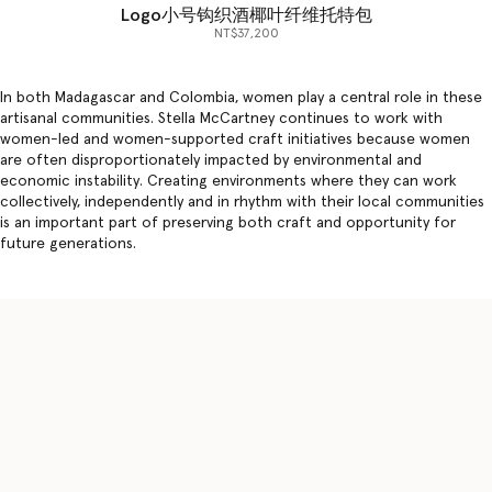
Logo小号钩织酒椰叶纤维托特包
NT$37,200
In both Madagascar and Colombia, women play a central role in these
artisanal communities. Stella McCartney continues to work with
women-led and women-supported craft initiatives because women
are often disproportionately impacted by environmental and
economic instability. Creating environments where they can work
collectively, independently and in rhythm with their local communities
is an important part of preserving both craft and opportunity for
future generations.