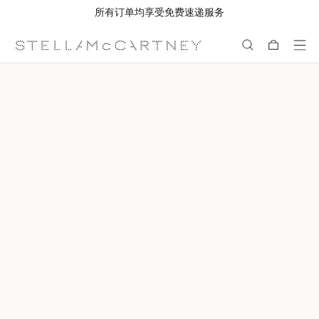
所有订单均享受免费速递服务
跳转至主要内容
跳转至脚注内容