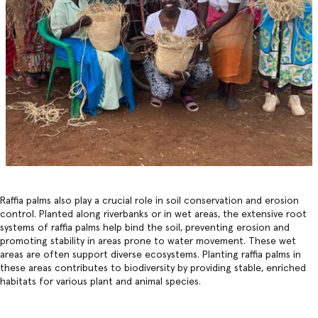
Raffia palms also play a crucial role in soil conservation and erosion
control. Planted along riverbanks or in wet areas, the extensive root
systems of raffia palms help bind the soil, preventing erosion and
promoting stability in areas prone to water movement. These wet
areas are often support diverse ecosystems. Planting raffia palms in
these areas contributes to biodiversity by providing stable, enriched
habitats for various plant and animal species.