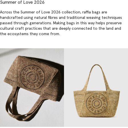
Summer of Love 2026
Across the Summer of Love 2026 collection,
raffia bags
are
handcrafted using natural fibres and traditional weaving techniques
passed through generations. Making bags in this way helps preserve
cultural craft practices that are deeply connected to the land and
the ecosystems they come from.