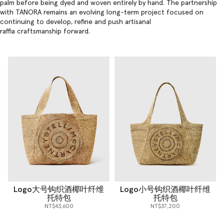
palm before being dyed and woven entirely by hand. The partnership
with TANORA remains an evolving long-term project focused on
continuing to develop, refine and push artisanal
raffia craftsmanship forward.
Logo大号钩织酒椰叶纤维
Logo小号钩织酒椰叶纤维
托特包
托特包
NT$43,600
NT$37,200