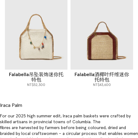
Falabella吊坠装饰迷你托
Falabella酒椰叶纤维迷你
特包
托特包
NT$52,300
NT$43,600
Iraca Palm
For our 2025 high summer edit, Iraca palm baskets were crafted by
skilled artisans in provincial towns of Columbia. The
fibres are harvested by farmers before being coloured, dried and
braided by local craftswomen – a circular process that enables women