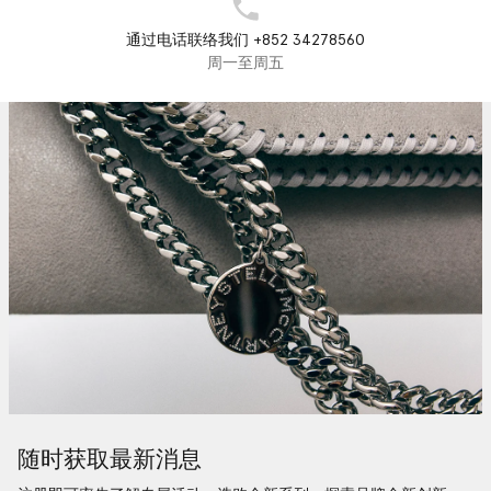
通过电话联络我们 +852 34278560
周一至周五
随时获取最新消息