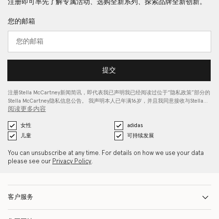
注册即可率先了解专属活动、选购全新系列、探索品牌全新创新。
您的邮箱
提交
注册Stella McCartney新闻简讯，即代表我已声明我已经阅读过位于“
隐私政策
”部分的
Stella McCartney隐私信息公告。 我声明本人已年满16岁，并且我同意接收与Stella…
阅读更多内容
女性
adidas
儿童
可持续发展
You can unsubscribe at any time. For details on how we use your data
please see our
Privacy Policy
.
客户服务