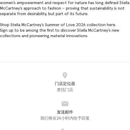
women’s empowerment and respect for nature has long defined Stella
McCartney’s approach to fashion – proving that sustainability is not
separate from desirability, but part of its future.
Shop Stella McCartney’s Summer of Love 2026 collection
here
.
Sign up to be among the first to discover Stella McCartney’s new
collections and pioneering material innovations.
门店定位器
查找门店
发送邮件
我们将在24小时内给予回复