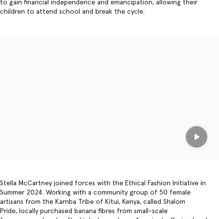
to gain financial independence and emancipation, allowing their
children to attend school and break the cycle.
Play
Stella McCartney joined forces with the Ethical Fashion Initiative in
Summer 2024. Working with a community group of 50 female
artisans from the Karnba Tribe of Kitui, Kenya, called Shalom
Pride, locally purchased banana fibres from small-scale