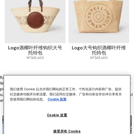
Logo酒椰叶纤维钩织大号
Logo大号钩织酒椰叶纤维
托特包
托特包
NT$43,600
NT$43,600
Raffia is one of the most sustainable materials in the fashion industry.
Why? Because the cultivation of raffia involves only the careful hand-
pruning (rather than cutting) of the raffia palm, it plays a huge part in
我们使用 Cookie 以允许我们网站的正常工作、个性化设计内容和广告、提供
sustainable agroforestry practices and benefits both the environment
社交媒体功能并分析流量。我们还同社交媒体、广告和分析合作伙伴分享有关
您使用我们网站的信息。
Cookie 政策
and local communities.
Cookie 设置
接受所有 Cookie