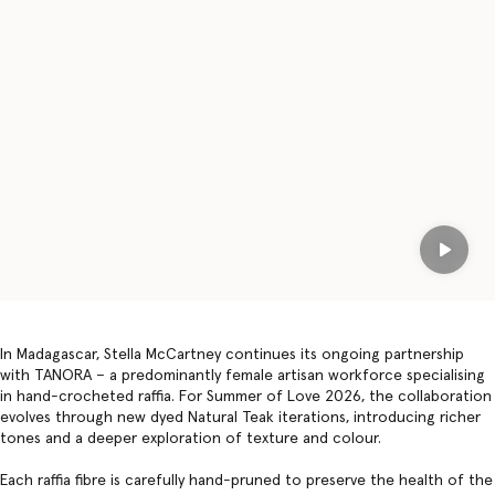
Play
In Madagascar, Stella McCartney continues its ongoing partnership
with TANORA – a predominantly female artisan workforce specialising
in hand-crocheted raffia. For Summer of Love 2026, the collaboration
evolves through new dyed Natural Teak iterations, introducing richer
tones and a deeper exploration of texture and colour.
Each raffia fibre is carefully hand-pruned to preserve the health of the