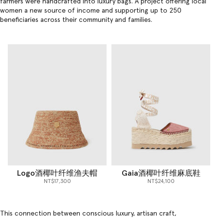
farmers were handcrafted into
luxury bags
. A project offering local
women a new source of income and supporting up to 250
beneficiaries across their community and families.
Logo酒椰叶纤维渔夫帽
Gaia酒椰叶纤维麻底鞋
NT$17,300
NT$24,100
This connection between conscious luxury, artisan craft,