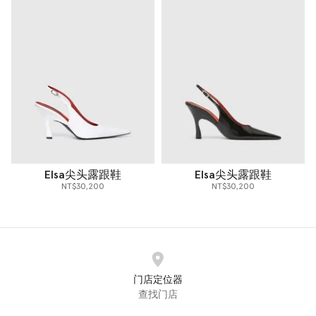
Elsa尖头露跟鞋
Elsa尖头露跟鞋
NT$30,200
NT$30,200
门店定位器
查找门店