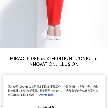
MIRACLE DRESS RE-EDITION: ICONICITY,
INNOVATION, ILLUSION
Stella McCartney’s iconic Miracle Dress is modernised for a new
generation, inspiring a limited-edition
capsule
collection weaving
illusion with innovation. Nostalgia, brought into the now.
我们使用 Cookie 以允许我们网站的正常工作、个性化设计内容和广告、提供
社交媒体功能并分析流量。我们还同社交媒体、广告和分析合作伙伴分享有关
您使用我们网站的信息。
Cookie 政策
The Miracle Dress is immediately recognisable for its contouring
panels, which simultaneously flatter and accentuate feminine
silhouettes. It originally launched as part of the Winter 2011 collection
Cookie 设置