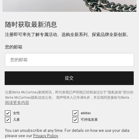
随时获取最新消息
注册即可率先了解专属活动、选购全新系列、探索品牌全新创新。
您的邮箱
提交
注册Stella McCartney新闻简讯，即代表我已声明我已经阅读过位于“
隐私政策
”部分的
Stella McCartney隐私信息公告。 我声明本人已年满16岁，并且我同意接收与Stella…
阅读更多内容
女性
adidas
儿童
可持续发展
You can unsubscribe at any time. For details on how we use your data
please see our
Privacy Policy
.