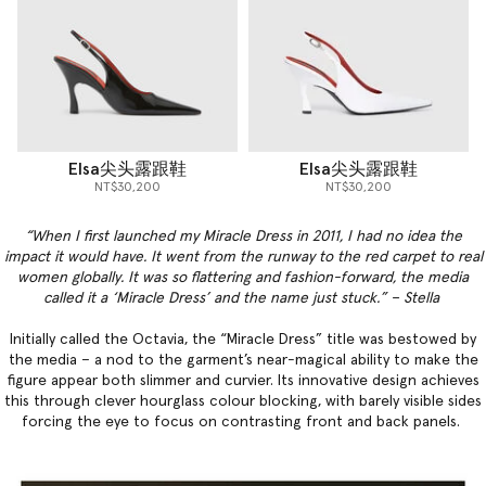
Elsa尖头露跟鞋
Elsa尖头露跟鞋
NT$30,200
NT$30,200
“When I first launched my Miracle Dress in 2011, I had no idea the
impact it would have. It went from the runway to the red carpet to real
women globally. It was so flattering and fashion-forward, the media
called it a ‘Miracle Dress’ and the name just stuck.” – Stella
Initially called the Octavia, the “Miracle Dress” title was bestowed by
the media – a nod to the garment’s near-magical ability to make the
figure appear both slimmer and curvier. Its innovative design achieves
this through clever hourglass colour blocking, with barely visible sides
forcing the eye to focus on contrasting front and back panels.