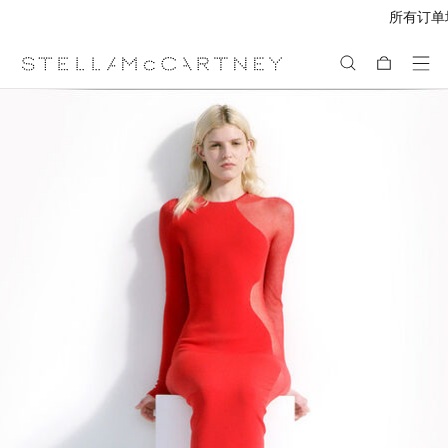
所有订单均享受免费速递服务
跳转至主要内容
跳转至脚注内容