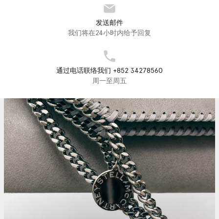
发送邮件
我们将在24小时内给予回复
通过电话联络我们 +852 34278560
周一至周五