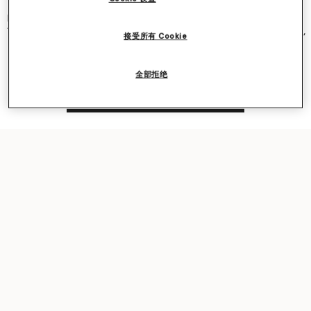
and became an instant cult classic – seen on Kate Moss, Gwyneth
Paltrow, Kate Winslet, Liv Tyler, Penelope Cruz, Alicia Keys and more.
The new iteration was recently featured in our
Ryder
bag campaign,
接受所有 Cookie
seen on award-winning actor Sarah Snook.
全部拒绝
Shop the capsule