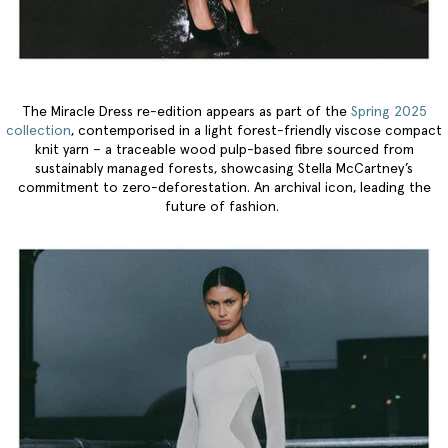
The Miracle Dress re-edition appears as part of the
Spring 2025
collection
, contemporised in a light forest-friendly viscose compact
knit yarn – a traceable wood pulp-based fibre sourced from
sustainably managed forests, showcasing Stella McCartney’s
commitment to zero-deforestation. An archival icon, leading the
future of fashion.