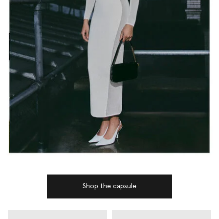
Shop the capsule