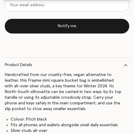
Notify me
Product Details
Handcrafted from our cruelty-free, vegan alternative to
leather, this Frayme mini square bucket bag is embellished
with all-over silver studs, a key theme for Winter 2024. Its
North-South silhouette can be carried in two ways: by its top
handle or using its adjustable crossbody strap. Carry your
phone and keys safely in the main compartment, and use the
slip pocket to stow away smaller essentials.
Colour: Pitch black
Fits all phones and wallets alongside small daily essentials
Silver studs all-over