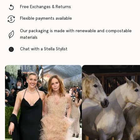
Free Exchanges & Returns
Flexible payments available
Our packaging is made with renewable and compostable
materials
Chat with a Stella Stylist