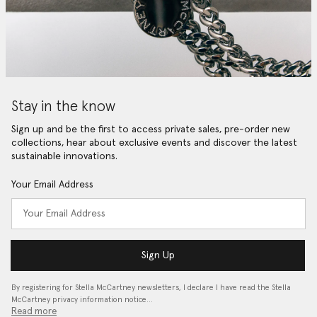
Stay in the know
Sign up and be the first to access private sales, pre-order new
collections, hear about exclusive events and discover the latest
sustainable innovations.
Your Email Address
Sign Up
By registering for Stella McCartney newsletters, I declare I have read the Stella
McCartney privacy information notice…
Read more