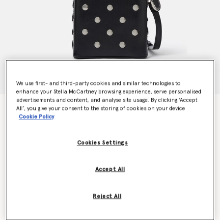
We use first- and third-party cookies and similar technologies to
enhance your Stella McCartney browsing experience, serve personalised
advertisements and content, and analyse site usage. By clicking ‘Accept
Frayme Studded Small Bucket Bag
All’, you give your consent to the storing of cookies on your device
Cookie Policy
kr12,660.00
Cookies Settings
Colour
Pitch black
Accept All
selected
Want to know when it's back?
Reject All
Get notified when this product is back in stock