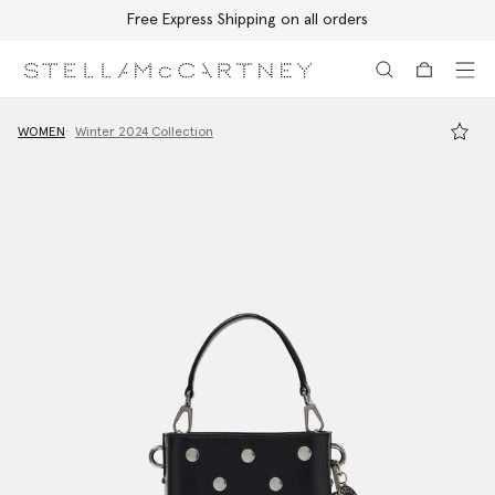
Free Express Shipping on all orders
Skip to main content
Skip to footer content
WOMEN
Winter 2024 Collection