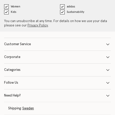
Women
adidas
Kids
Sustainability
You can unsubscribe at any time. For details on how we use your data
please see our
Privacy Policy
.
Customer Service
Corporate
Categories
Follow Us
Need Help?
Shipping:
Sweden