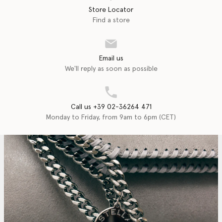
Store Locator
Find a store
Email us
We'll reply as soon as possible
Call us +39 02-36264 471
Monday to Friday, from 9am to 6pm (CET)