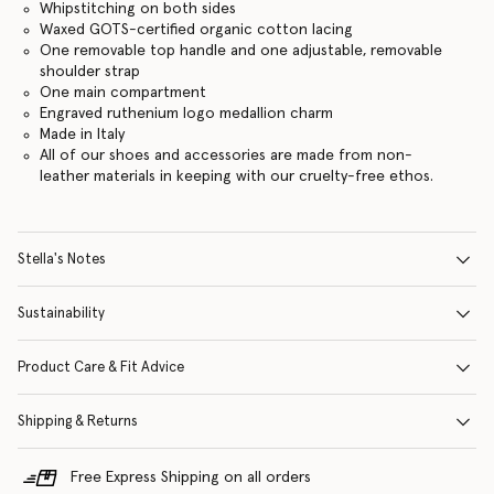
Whipstitching on both sides
Waxed GOTS-certified organic cotton lacing
One removable top handle and one adjustable, removable
shoulder strap
One main compartment
Engraved ruthenium logo medallion charm
Made in Italy
All of our shoes and accessories are made from non-
leather materials in keeping with our cruelty-free ethos.
Stella's Notes
Sustainability
Product Care & Fit Advice
Shipping & Returns
Free Express Shipping on all orders