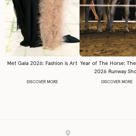
Met Gala 2026: Fashion is Art
Year of The Horse: Th
2026 Runway Sh
DISCOVER MORE
DISCOVER MORE