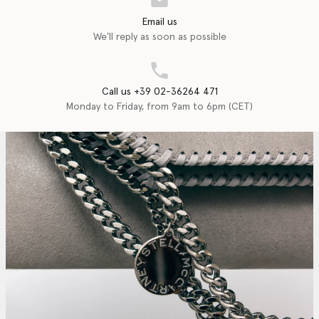
Email us
We'll reply as soon as possible
Call us +39 02-36264 471
Monday to Friday, from 9am to 6pm (CET)