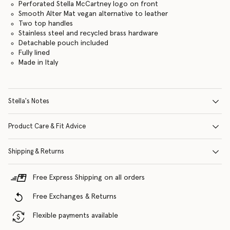
Perforated Stella McCartney logo on front
Smooth Alter Mat vegan alternative to leather
Two top handles
Stainless steel and recycled brass hardware
Detachable pouch included
Fully lined
Made in Italy
Stella's Notes
Product Care & Fit Advice
Shipping & Returns
Free Express Shipping on all orders
Free Exchanges & Returns
Flexible payments available