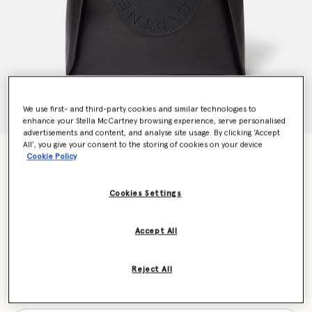
We use first- and third-party cookies and similar technologies to
enhance your Stella McCartney browsing experience, serve personalised
advertisements and content, and analyse site usage. By clicking ‘Accept
All’, you give your consent to the storing of cookies on your device
Stella Logo Square Tote Bag
Cookie Policy
kr11,560.00
Cookies Settings
Colour
Black
Accept All
selected
Reject All
Want to know when it's back?
Get notified when this product is back in stock