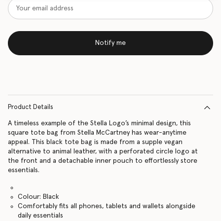
Notify me
Product Details
A timeless example of the Stella Logo’s minimal design, this
square tote bag from Stella McCartney has wear-anytime
appeal. This black tote bag is made from a supple vegan
alternative to animal leather, with a perforated circle logo at
the front and a detachable inner pouch to effortlessly store
essentials.
Colour: Black
Comfortably fits all phones, tablets and wallets alongside
daily essentials