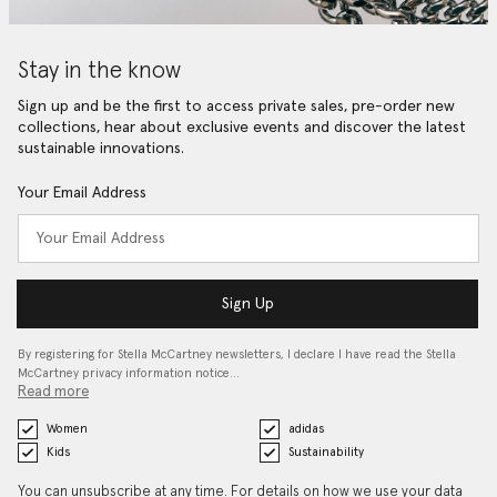
Stay in the know
Sign up and be the first to access private sales, pre-order new
collections, hear about exclusive events and discover the latest
sustainable innovations.
Your Email Address
Sign Up
By registering for Stella McCartney newsletters, I declare I have read the Stella
McCartney privacy information notice…
Read more
Women
adidas
Kids
Sustainability
You can unsubscribe at any time. For details on how we use your data