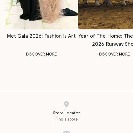
Met Gala 2026: Fashion is Art
Year of The Horse: Th
2026 Runway Sh
DISCOVER MORE
DISCOVER MORE
Store Locator
Find a store