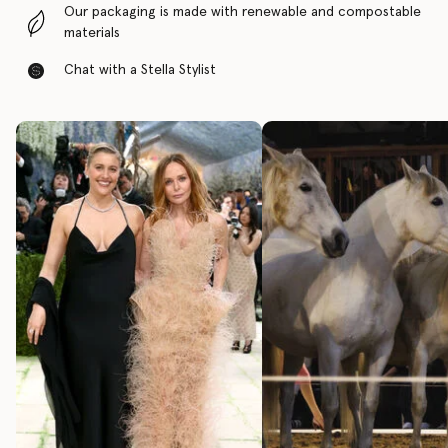
Our packaging is made with renewable and compostable
materials
Chat with a Stella Stylist