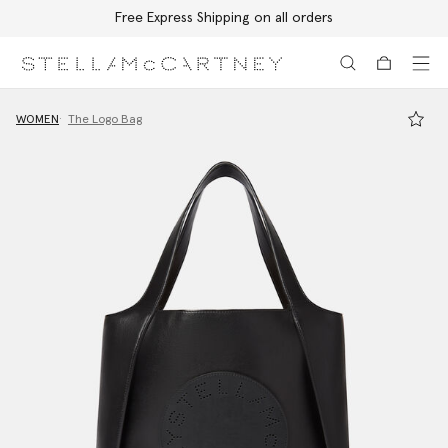
Free Express Shipping on all orders
Skip to main content
Skip to footer content
WOMEN
The Logo Bag