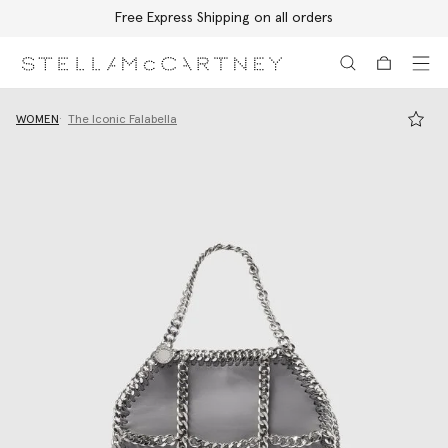
Free Express Shipping on all orders
Skip to main content
Skip to footer content
WOMEN
The Iconic Falabella