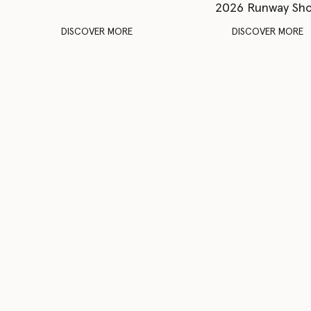
2026 Runway Sh
DISCOVER MORE
DISCOVER MORE