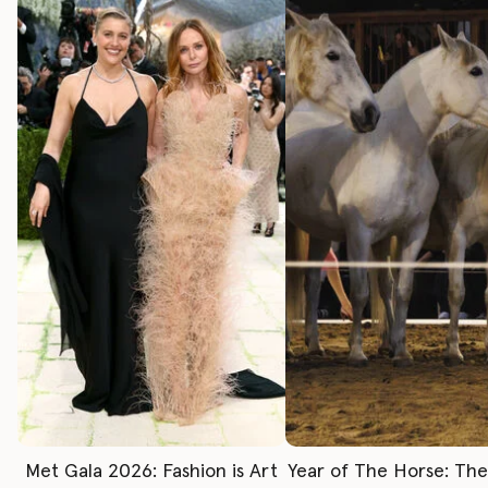
Met Gala 2026: Fashion is Art
Year of The Horse: Th