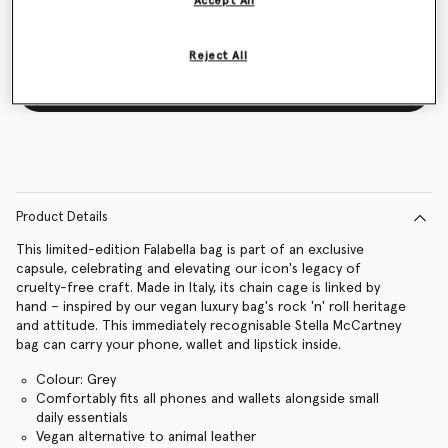
Accept All
Reject All
Notify me
Product Details
This limited-edition Falabella bag is part of an exclusive
capsule, celebrating and elevating our icon's legacy of
cruelty-free craft. Made in Italy, its chain cage is linked by
hand – inspired by our vegan luxury bag's rock 'n' roll heritage
and attitude. This immediately recognisable Stella McCartney
bag can carry your phone, wallet and lipstick inside.
Colour: Grey
Comfortably fits all phones and wallets alongside small
daily essentials
Vegan alternative to animal leather