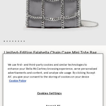
Limited-Edition Falabella Chain Cage Mini Tote Bag
kr13,880.00
We use first- and third-party cookies and similar technologies to
enhance your Stella McCartney browsing experience, serve personalised
advertisements and content, and analyse site usage. By clicking ‘Accept
Colour
Grey
All’, you give your consent to the storing of cookies on your device
Cookie Policy
selected
Cookies Settings
Want to know when it's back?
Get notified when this product is back in stock