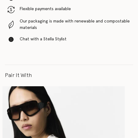
Flexible payments available
Our packaging is made with renewable and compostable
materials
Chat with a Stella Stylist
Pair It With