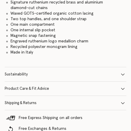
Signature ruthenium recycled brass and aluminium
diamond-cut chains
Waxed GOTS-certified organic cotton lacing
Two top handles, and one shoulder strap
One main compartment
One internal slip pocket
Magnetic snap fastening
Engraved ruthenium logo medallion charm
Recycled polyester monogram lining
Made in Italy
Sustainability
Product Care & Fit Advice
Shipping & Returns
Free Express Shipping on all orders
Free Exchanges & Returns