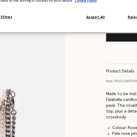
nsent to the storing of cookies on your device
Cookie Policy
ettings
Accept All
Rejec
Product Details
Item
7P0032WP00
Made to be matc
Falabella cardho
pavé. The cruel
top, plus a det
crossbody.
Colour: Ros
Pale rose pi