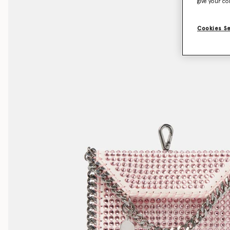
give your co
Cookies S