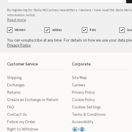
By registering for Stella McCartney newsletters, I declare I have read the Stella McC
information notice…
Read more
Women
adidas
Kids
Sus
You can unsubscribe at any time. For details on how we use your data pl
Privacy Policy
.
Customer Service
Corporate
Shipping
Site Map
Exchanges
Careers
Returns
Privacy Policy
Create an Exchange or Return
Cookie Policy
FAQ
Cookies Settings
Contact Us
Terms & Conditions
Follow my Order
Accessibility
This icon serves as a link t
Right to Withdraw