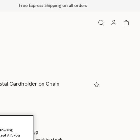
ystal Cardholder on Chain
ed
browsing
 when it's back?
ept All’, you
en this product is back in stock