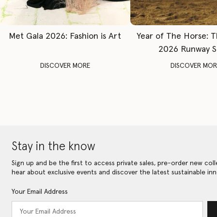
Met Gala 2026: Fashion is Art
Year of The Horse: 
2026 Runway 
DISCOVER MORE
DISCOVER MOR
Stay in the know
Sign up and be the first to access private sales, pre-order new coll
hear about exclusive events and discover the latest sustainable inn
Your Email Address