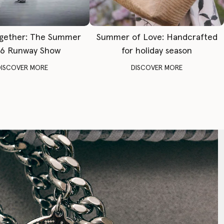
gether: The Summer
Summer of Love: Handcrafted
6 Runway Show
for holiday season
DISCOVER MORE
DISCOVER MORE