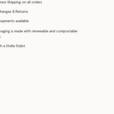
ress Shipping on all orders
changes & Returns
 payments available
kaging is made with renewable and compostable
s
 a Stella Stylist