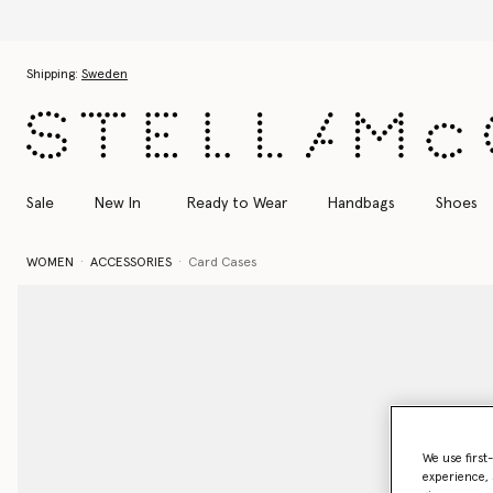
Skip to main content
Skip to footer content
Shipping:
Sweden
Sale
New In
Ready to Wear
Handbags
Shoes
WOMEN
ACCESSORIES
Card Cases
We use first
experience, 