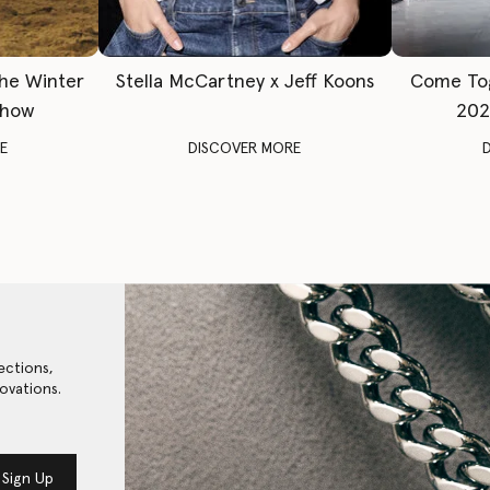
The Winter
Stella McCartney x Jeff Koons
Come To
Show
202
E
DISCOVER MORE
ections,
ovations.
Sign Up