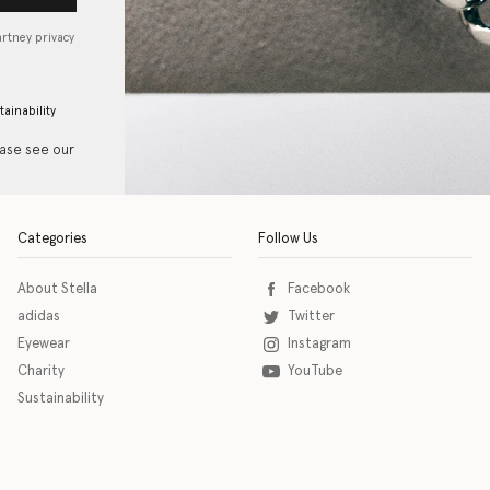
artney privacy
tainability
ease see our
Categories
Follow Us
About Stella
Facebook
adidas
Twitter
Eyewear
Instagram
Charity
YouTube
Sustainability
o download the eSSENTIAL Accessibility assistive technology app for individuals