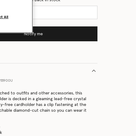
t All
Notify me
955900U
hed to outfits and other accessories, this
lder is decked in a gleaming lead-free crystal
ty-free cardholder has a clip fastening at the
achable diamond-cut chain so you can wear it
e
nk