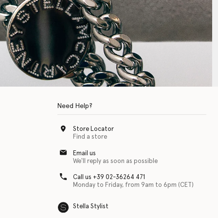
Need Help?
Store Locator
Find a store
Email us
We'll reply as soon as possible
Call us +39 02-36264 471
Monday to Friday, from 9am to 6pm (CET)
Stella Stylist
 with physical disabilities. It is featured as part of our commitment to diver