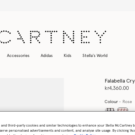
Free Express Shipping on all orders
Accessories
Adidas
Kids
Stella's World
Falabella Cr
kr4,360.00
Colour
Rose
select
- and third-party cookies and similar technologies to enhance your Stella McCartney 
Want to know
serve personalised advertisements and content, and analyse site usage. By clicking ‘Acc
Get notified wh