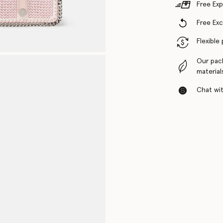
Free Exp
Free Ex
Flexible
Our pac
material
Chat with