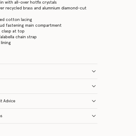
in with all-over hotfix crystals
lver recycled brass and alumnium diamond-cut
ed cotton lacing
tud fastening main compartment
 clasp at top
alabella chain strap
lining
it Advice
ns