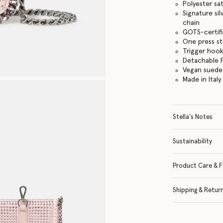
Polyester sat
Signature si
chain
GOTS-certifi
One press s
Trigger hook
Detachable F
Vegan suede 
Made in Italy
Stella's Notes
Sustainability
Product Care & F
Shipping & Retur